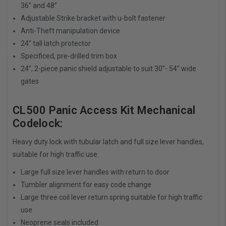
36” and 48”
Adjustable Strike bracket with u-bolt fastener
Anti-Theft manipulation device
24” tall latch protector
Specificed, pre-drilled trim box
24”, 2-piece panic shield adjustable to suit 30”- 54” wide
gates
CL500 Panic Access Kit Mechanical
Codelock:
Heavy duty lock with tubular latch and full size lever handles,
suitable for high traffic use.
Large full size lever handles with return to door
Tumbler alignment for easy code change
Large three coil lever return spring suitable for high traffic
use
Neoprene seals included