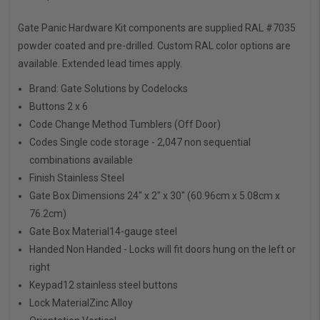
Gate Panic Hardware Kit components are supplied RAL #7035
powder coated and pre-drilled. Custom RAL color options are
available. Extended lead times apply.
Brand:
Gate Solutions by Codelocks
Buttons
2 x 6
Code Change Method
Tumblers (Off Door)
Codes
Single code storage - 2,047 non sequential
combinations available
Finish
Stainless Steel
Gate Box Dimensions
24" x 2" x 30" (60.96cm x 5.08cm x
76.2cm)
Gate Box Material
14-gauge steel
Handed
Non Handed - Locks will fit doors hung on the left or
right
Keypad
12 stainless steel buttons
Lock Material
Zinc Alloy