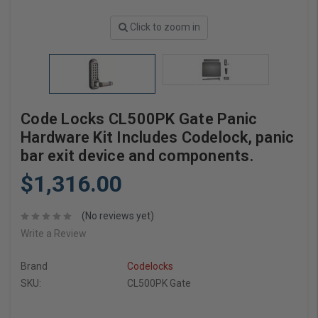
Click to zoom in
Code Locks CL500PK Gate Panic
Hardware Kit Includes Codelock, panic
bar exit device and components.
$1,316.00
(No reviews yet)
Write a Review
Brand
Codelocks
SKU:
CL500PK Gate