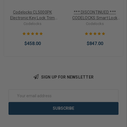
Codelocks CL5000PK
*** DISCONTINUED ***
Electronic Key Lock Trim
CODELOCKS Smart Lock
for Panic Exit Bars
CL5510PK Exit Panic Trim
Codelocks
Codelocks
for Exit Bars with Bluetooth
Access
$458.00
$847.00
SIGN UP FOR NEWSLETTER
Choose Options
Out of stock
Email
Address