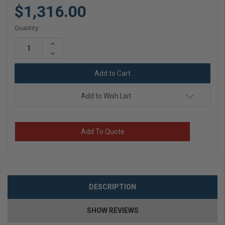
$1,316.00
Current
Quantity:
Stock:
Increase
Quantity:
Decrease
Quantity:
Add to Wish List
Add To Quote
DESCRIPTION
SHOW REVIEWS