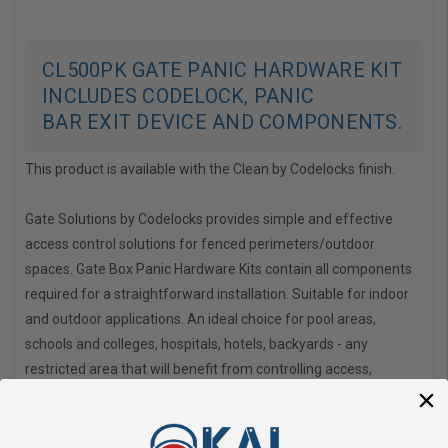
CL500PK GATE PANIC HARDWARE KIT
INCLUDES CODELOCK, PANIC
BAR EXIT DEVICE AND COMPONENTS.
This product is available with the Clean by Codelocks finish.
Gate Solutions by Codelocks
provides simple and effective
access control solutions for fenced perimeters/outdoor
spaces. Gate Box Panic Hardware Kits contain all components
required for a straightforward installation. Suitable for indoor
and outdoor applications. An ideal choice for pool areas,
schools and colleges, hospitals, hotels, backyards - any
restricted area that will benefit from controlling access,
commercial or residential.