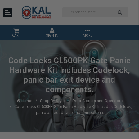
CART
SIGN IN
MORE
Code Locks CL500PK Gate Panic
Hardware Kit Includes Codelock,
panic bar exit device and
components.
Home
Shop By Style
Door Closers and Operators
Code Locks CL500PK Gate Panic Hardware Kit Includes Codelock,
panic bar exit device and components.