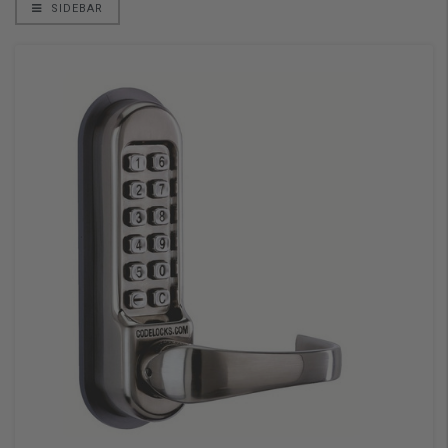
SIDEBAR