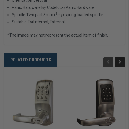
Orientation
Vertical
Panic Hardware By Codelocks
Panic Hardware
5
Spindle
Two part 8mm (
⁄
) spring loaded spindle
16
Suitable For
I nternal, External
*The image may not represent the actual item of finish.
RELATED PRODUCTS