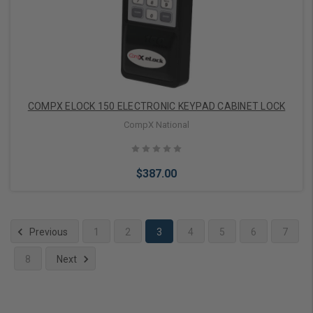
COMPX ELOCK 150 ELECTRONIC KEYPAD CABINET LOCK
CompX National
$387.00
Previous
1
2
3
4
5
6
7
8
Next
Add to Cart