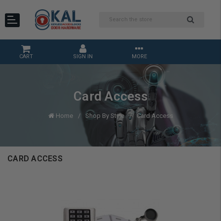
CART
SIGN IN
MORE
Card Access
Home
Shop By Style
Card Access
CARD ACCESS