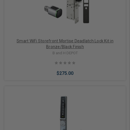
Smart WiFi Storefront Mortise Deadlatch Lock Kit in
Bronze/Black Finish
B and H DEPOT
$275.00
Add to Cart