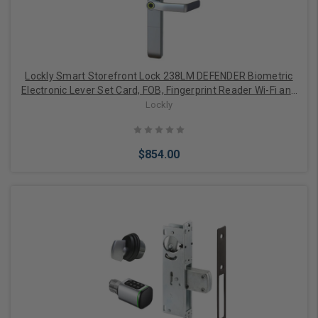
Lockly Smart Storefront Lock 238LM DEFENDER Biometric
Electronic Lever Set Card, FOB, Fingerprint Reader Wi-Fi and
APP Controlled
Lockly
$854.00
Add to Cart