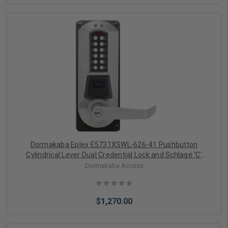
Add to Cart
Dormakaba Eplex E5731XSWL-626-41 Pushbutton
Cylindrical Lever Dual Credential Lock and Schlage 'C'
Keyway in Satin Chrome
Dormakaba Access
$1,270.00