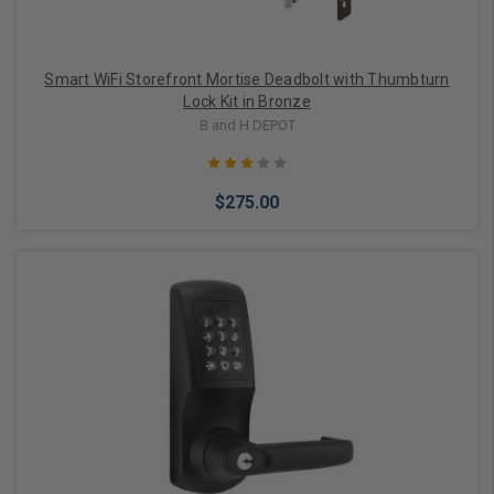
Smart WiFi Storefront Mortise Deadbolt with Thumbturn
Lock Kit in Bronze
B and H DEPOT
$275.00
Add to Cart