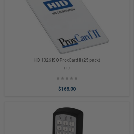
Add to Cart
HID 1326 ISO ProxCard II (25 pack)
HID
$168.00
Add to Cart