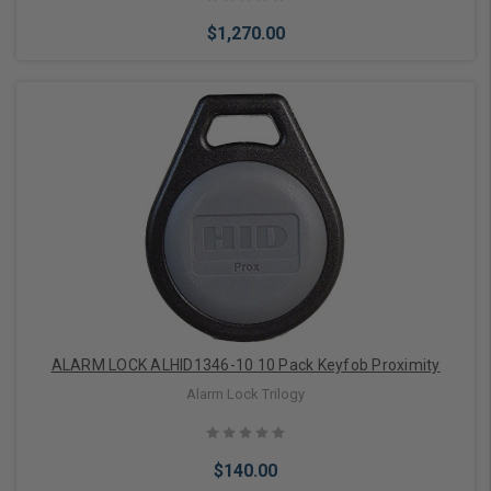
$1,270.00
Choose Options
ALARM LOCK ALHID1346-10 10 Pack Keyfob Proximity
Alarm Lock Trilogy
$140.00