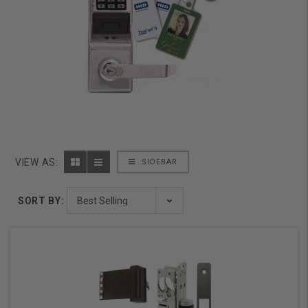
VIEW AS:
SIDEBAR
SORT BY: