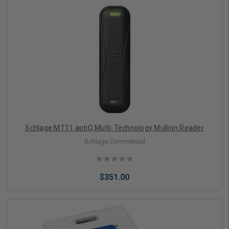
Add to Cart
Schlage MT11 aptiQ Multi-Technology Mullion Reader
Schlage Commercial
$351.00