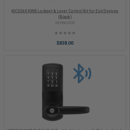
KIC5560 KWB Lockset & Lever Control Kit for Exit Devices
(Black)
KEYINCODE
$838.00
Choose Options