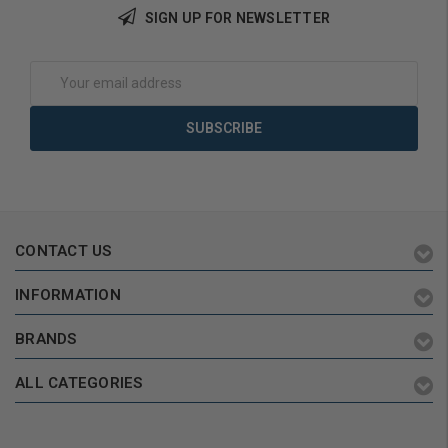
SIGN UP FOR NEWSLETTER
Email
Address
CONTACT US
INFORMATION
BRANDS
ALL CATEGORIES