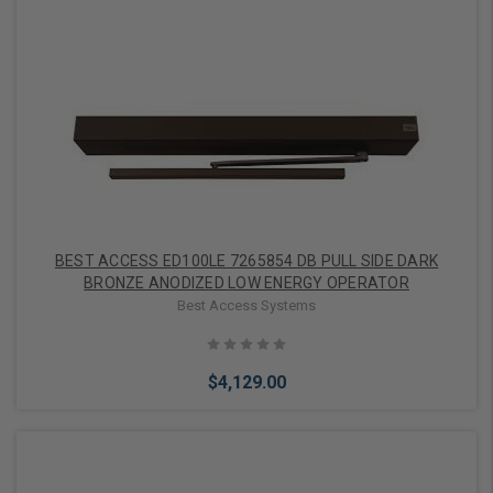
Add to Cart
BEST ACCESS ED100LE 7265854 DB PULL SIDE DARK
BRONZE ANODIZED LOW ENERGY OPERATOR
Best Access Systems
$4,129.00