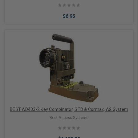
$6.95
Add to Cart
BEST AD433-2 Key Combinator, STD & Cormax, A2 System
Best Access Systems