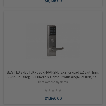
$6,185.00
Add to Cart
BEST EXZ7EV15KP626RHRPH2RD EXZ Keypad EZ Exit Trim,
7-Pin Housing; EV Function, Contour with Angle Return, Key
Pad, Right Hand Reverse, Precision Hardware 2000 Series,
Best Access Systems
Surface and Concealed Vertical Rods, Satin Chrome
$1,860.00