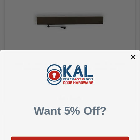
Add to Cart
BEST ACCESS ED100LE 7265856 DB PUSH SIDE DARK
BRONZE ANODIZED LOW ENERGY OPERATOR
Best Access Systems
$4,129.00
Want 5% Off?