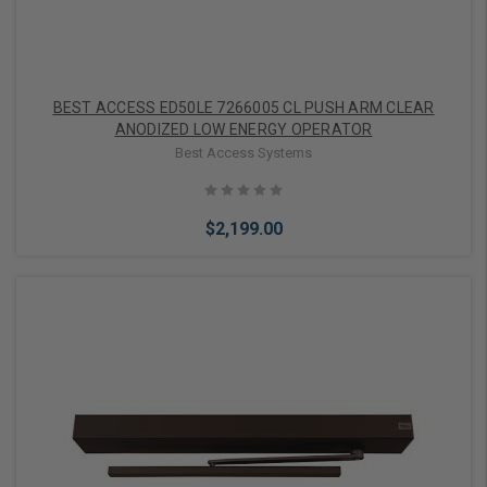
BEST ACCESS ED50LE 7266005 CL PUSH ARM CLEAR
ANODIZED LOW ENERGY OPERATOR
Best Access Systems
$2,199.00
Add to Cart