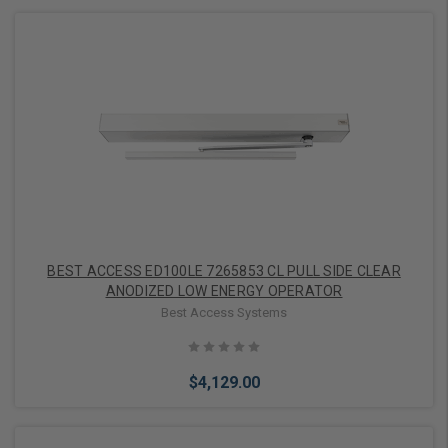
Add to Cart
BEST ACCESS ED100LE 7265853 CL PULL SIDE CLEAR
ANODIZED LOW ENERGY OPERATOR
Best Access Systems
$4,129.00