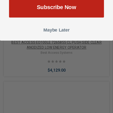
Add to Cart
Subscribe Now
Maybe Later
BEST ACCESS ED100LE 7265855 CL PUSH SIDE CLEAR
ANODIZED LOW ENERGY OPERATOR
Best Access Systems
$4,129.00
Add to Cart