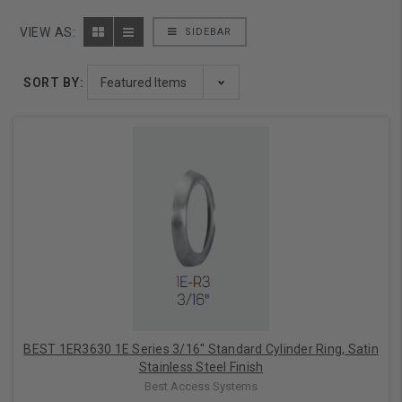
VIEW AS:
SIDEBAR
SORT BY:
BEST 1ER3630 1E Series 3/16" Standard Cylinder Ring, Satin
Stainless Steel Finish
Best Access Systems