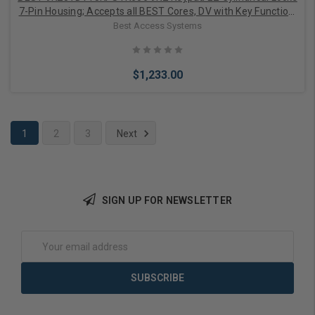
7-Pin Housing; Accepts all BEST Cores, DV with Key Function,
Contour Angle Return, Keypad Trim, Standard Strik
Best Access Systems
$1,233.00
1
2
3
Next
Add to Cart
SIGN UP FOR NEWSLETTER
Email
Address