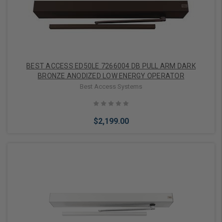
BEST ACCESS ED50LE 7266004 DB PULL ARM DARK
BRONZE ANODIZED LOW ENERGY OPERATOR
Best Access Systems
$2,199.00
Add to Cart