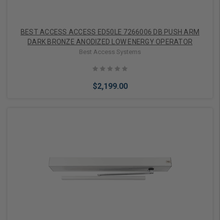
BEST ACCESS ACCESS ED50LE 7266006 DB PUSH ARM
DARK BRONZE ANODIZED LOW ENERGY OPERATOR
Best Access Systems
$2,199.00
Add to Cart