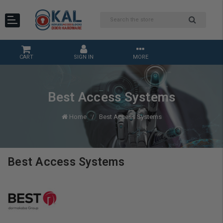
CART
SIGN IN
MORE
Best Access Systems
Home
Best Access Systems
Best Access Systems