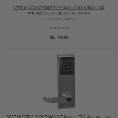
BEST ACCESS ED50LE 7266003 CL PULL ARM CLEAR
ANODIZED LOW ENERGY OPERATOR
Best Access Systems
$2,199.00
Add to Cart
BEST 9KZ37DV15KPSTK606 9KZ Keypad EZ Cylindrical Locks