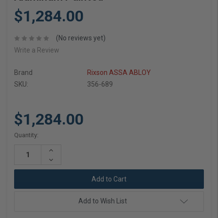
$1,284.00
(No reviews yet)
Write a Review
Brand
Rixson ASSA ABLOY
SKU:
356-689
$1,284.00
Current
Quantity:
Stock:
Increase
Quantity:
Decrease
Quantity:
Add to Wish List