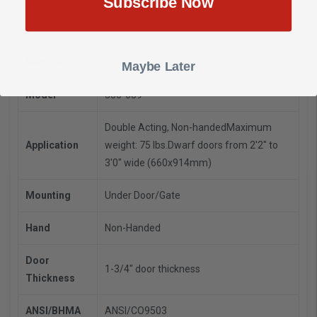
Subscribe Now
3541020, 689 Sprayed Aluminum Finish
Manufacturer
Rixson ASSA ABLOY
Maybe Later
Model
356-689
Double Acting, Non-handed
Maximum
Application
weight: 75 lbs.
Dwarf doors from 2'2" to
3'0" wide (660x914mm)
Mounting
Under Door/Gate
Hand
Non-Handed
Door
1-3/4" door thickness
Thickness
ANSI/BHMA
ANSI/CO9503