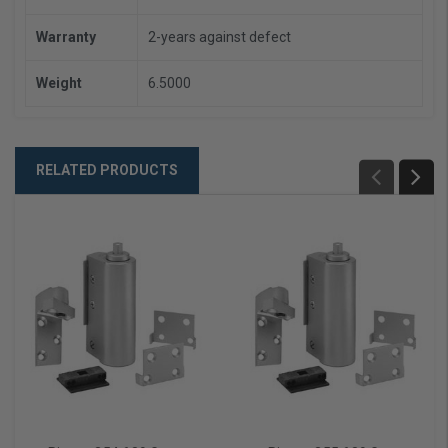
Warranty
2-years against defect
Weight
6.5000
RELATED PRODUCTS