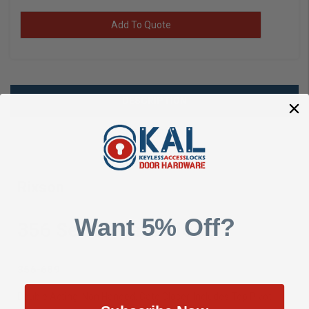
Add To Quote
DESCRIPTION
SHOW REVIEWS
Rixson
Want 5% Off?
356 Series Gate Closer
356-689
(EA/1)
Double Acting, Non Handed, Gate Closer, Includes Top Pivot