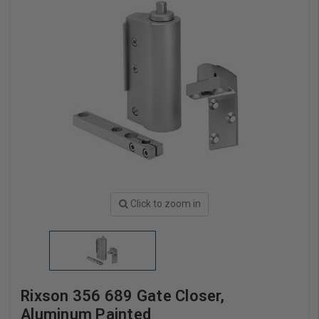
Click to zoom in
Rixson 356 689 Gate Closer,
Aluminum Painted