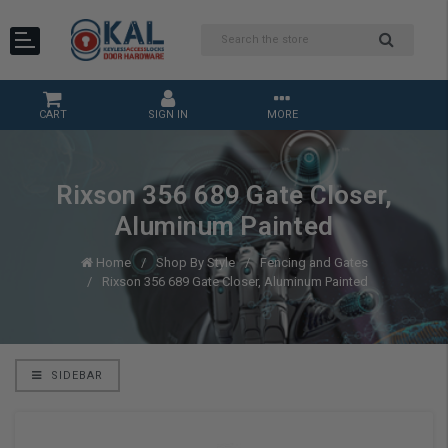
CART
SIGN IN
MORE
Rixson 356 689 Gate Closer,
Aluminum Painted
Home
Shop By Style
Fencing and Gates
Rixson 356 689 Gate Closer, Aluminum Painted
SIDEBAR