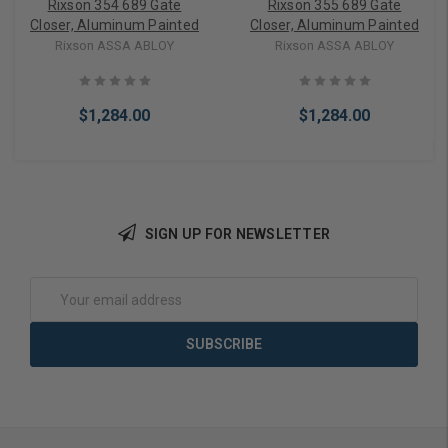
Rixson 354 689 Gate
Rixson 355 689 Gate
Closer, Aluminum Painted
Closer, Aluminum Painted
Rixson ASSA ABLOY
Rixson ASSA ABLOY
$1,284.00
$1,284.00
SIGN UP FOR NEWSLETTER
Add to Cart
Add to Cart
Email
Address