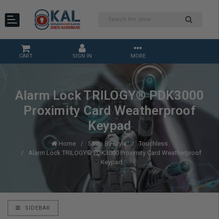
CART
SIGN IN
MORE
Alarm Lock TRILOGY® PDK3000
Proximity Card Weatherproof
Keypad
Home
Shop By Style
Touchless
Alarm Lock TRILOGY® PDK3000 Proximity Card Weatherproof
Keypad
SIDEBAR