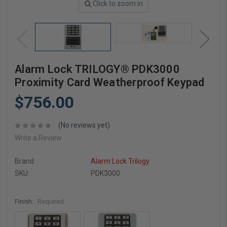
Click to zoom in
Alarm Lock TRILOGY® PDK3000
Proximity Card Weatherproof Keypad
$756.00
(No reviews yet)
Write a Review
Brand
Alarm Lock Trilogy
SKU:
PDK3000
Finish:
Required