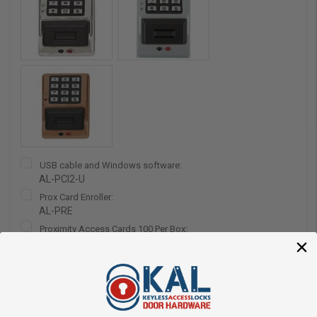
USB cable and Windows software:
AL-PCI2-U
Prox Card Enroller:
AL-PRE
Proximity Access Cards 100 Per Box:
AL-HID1326
Data Transfer Module:
AL-DTMIII
Power Supply 12VDC:
12VDC