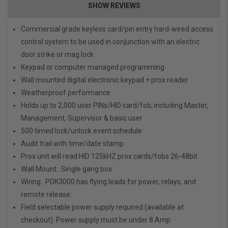
SHOW REVIEWS
Commercial grade keyless card/pin entry hard-wired access
control system to be used in conjunction with an
electric
door strike
or
mag lock
Keypad or computer managed programming
Wall mounted digital electronic keypad + prox reader
Weatherproof performance
Holds up to 2,000 user PINs/HID card/fob, including Master,
Management, Supervisor & basic user
500 timed lock/unlock event schedule
Audit trail with time/date stamp
Prox unit will read HID 125kHZ prox cards/fobs 26-48bit
Wall Mount: Single gang box
Wiring: PDK3000 has flying leads for power, relays, and
remote release:
Field selectable power supply required (available at
checkout). Power supply must be under 8 Amp