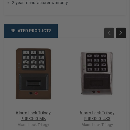
2-year manufacturer warranty
RELATED PRODUCTS
Alarm Lock Trilogy
Alarm Lock Trilogy
PDK3000-MB
PDK3000-US3
Weatherproof Access
Weatherproof Access
Alarm Lock Trilogy
Alarm Lock Trilogy