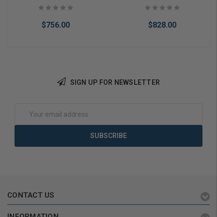
Keypad w/ Proximity
Keypad w/ Proximity
Reader
Reader
$756.00
$828.00
SIGN UP FOR NEWSLETTER
Add to Cart
Add to Cart
Email
Address
CONTACT US
INFORMATION