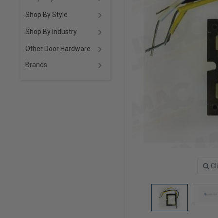
Shop By Style
Shop By Industry
Other Door Hardware
Brands
Cl