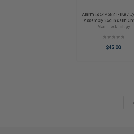
Alarm Lock P5821-1Key Cy
Assembly 26d In satin C
Alarm Lock Trilogy
$45.00
Add to Cart
Email
Address