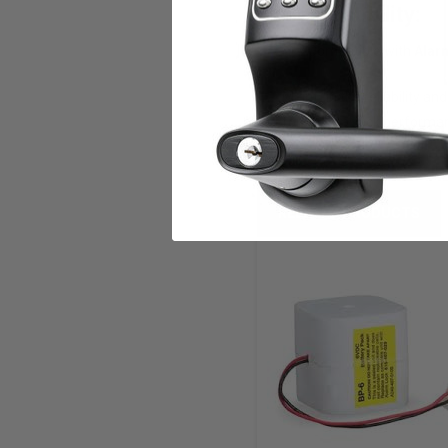
Compatibility:
? Compatible with
Alar
Maintain the reliability an
for optimal lock performa
RELATED PRODUCTS