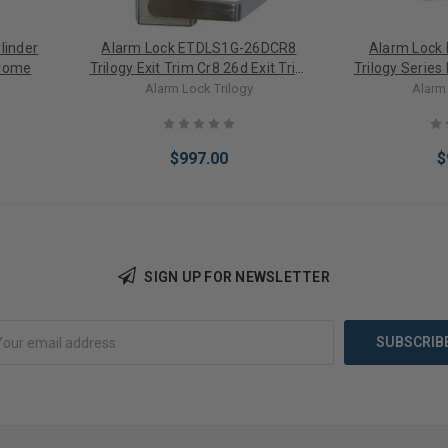
linder
Alarm Lock ETDLS1G-26DCR8
Alarm Lock
hrome
Trilogy Exit Trim Cr8 26d Exit Trim
Trilogy Series 
with Keypad For Use with Cal
Regal Von 9
Alarm Lock Trilogy
Alarm 
Royal 9800 in Satin Chrome
$997.00
$
SIGN UP FOR NEWSLETTER
Add to Cart
Add 