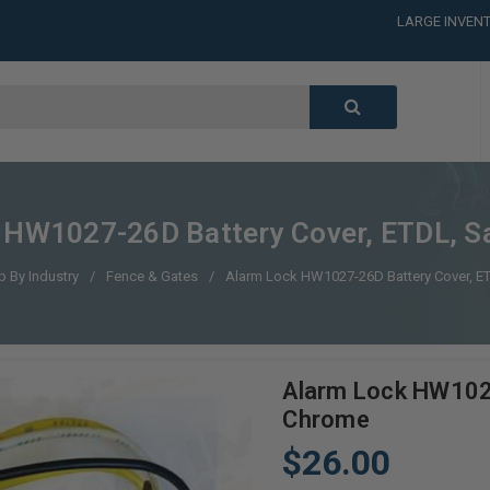
LARGE INVENT
CALL or TEXT
LARGE INVENT
CALL or TEXT
LARGE INVENT
 HW1027-26D Battery Cover, ETDL, S
 By Industry
Fence & Gates
Alarm Lock HW1027-26D Battery Cover, E
Alarm Lock HW1027
Chrome
$26.00