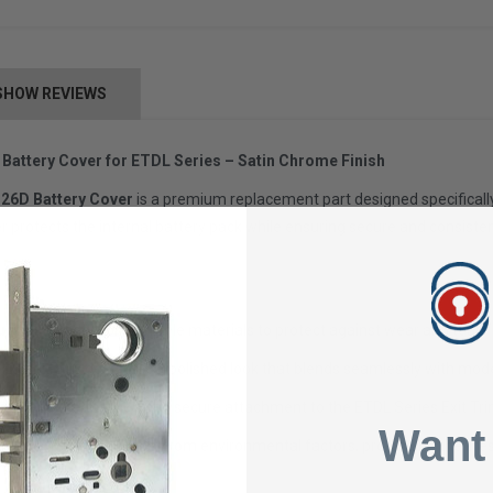
SHOW REVIEWS
attery Cover for ETDL Series – Satin Chrome Finish
26D Battery Cover
is a premium replacement part designed specificall
er protects the internal battery pack while ensuring secure and consisten
uction:
Made from durable materials to protect against wear and tear.
 (26D):
Provides a sleek, polished look that blends seamlessly with mo
for easy installation and secure attachment to the ETDL Series Exit Tri
Want
hields the battery pack from environmental factors, prolonging the life