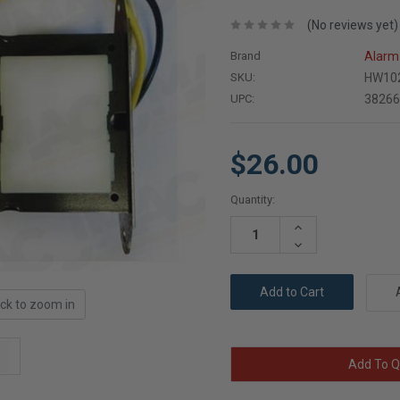
(No reviews yet)
Brand
Alarm 
SKU:
HW10
UPC:
3826
$26.00
Current
Quantity:
Stock:
Increase
Quantity:
Decrease
Quantity:
ick to zoom in
Add To Q