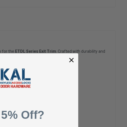
y for the
ETDL Series Exit Trim
. Crafted with durability and
t operation of your electronic trim locks.
dern hardware.
m.
 5% Off?
span of your lock system.