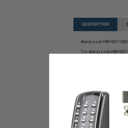
DESCRIPTION
Alarm Lock HW1027-26D B
The
Alarm Lock HW1027-
precision, this battery cov
Key Features:
✅
High-Quality Constr
✅
Satin Chrome Finish
✅
Perfect Fit:
Designed 
✅
Protective Design:
S