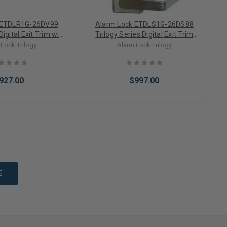
 ETDLR1G-26DV99
Alarm Lock ETDLS1G-26DS88
Digital Exit Trim with
Trilogy Series Digital Exit Trim
9 Series in Satin
Sargent 8800 Series in Satin
M
Lock Trilogy
Alarm Lock Trilogy
Chrome
Chrome
927.00
$997.00
to Cart
Add to Cart