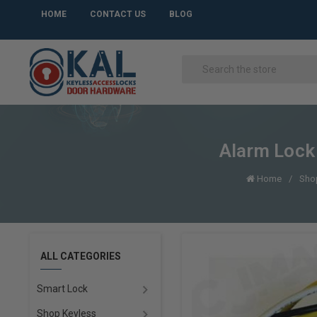
HOME
CONTACT US
BLOG
Alarm Lock
Home
Shop
ALL CATEGORIES
Smart Lock
Shop Keyless