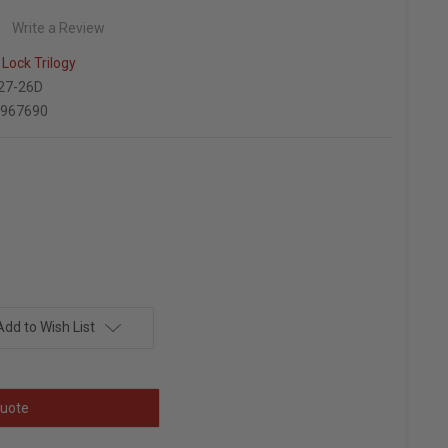
Write a Review
Lock Trilogy
27-26D
6967690
Add to Wish List
uote