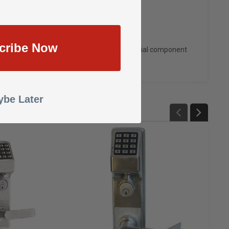
cribe Now
attery Cover
—a durable, stylish, and essential component
be Later