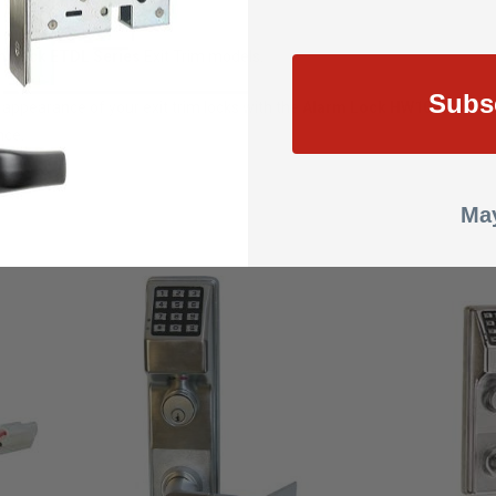
m Lock ETDL Series
Exit Trim models.
Subs
d appearance of your exit trim locks with the
Alarm Lock HW1027-26D B
nce.
May