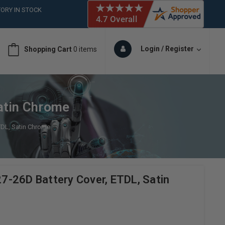
ORY IN STOCK
 (561)826-6018
ORY IN STOCK
 (561)826-6018
Login / Register
Shopping Cart
0 items
ORY IN STOCK
atin Chrome
TDL, Satin Chrome
-26D Battery Cover, ETDL, Satin