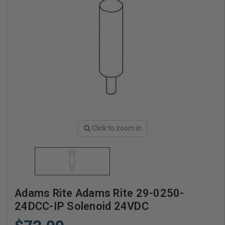
Click to zoom in
Adams Rite Adams Rite 29-0250-
24DCC-IP Solenoid 24VDC