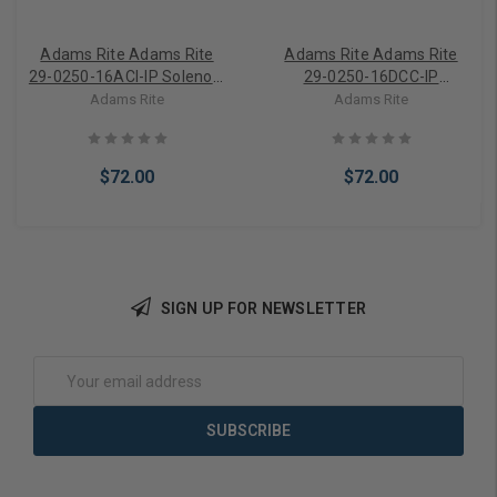
Adams Rite Adams Rite
Adams Rite Adams Rite
29-0250-16ACI-IP Solenoid
29-0250-16DCC-IP
16VAC
Solenoid 16VDC
Adams Rite
Adams Rite
$72.00
$72.00
SIGN UP FOR NEWSLETTER
Add to Cart
Add to Cart
Email
Address