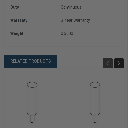
Duty
Continuous
Warranty
3 Year Warranty
Weight
0.5000
RELATED PRODUCTS