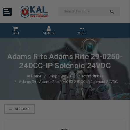
CART
SIGN IN
MORE
Adams Rite Adams Rite 29-0250-
24DCC-IP Solenoid 24VDC
Home
Shop By Style
Electric Strikes
Adams Rite Adams Rite 29-0250-24DCC-IP Solenoid 24VDC
SIDEBAR