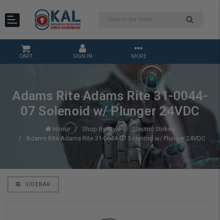
CART
SIGN IN
MORE
Adams Rite Adams Rite 31-0044-
07 Solenoid w/ Plunger 24VDC
Home
Shop By Style
Electric Strikes
Adams Rite Adams Rite 31-0044-07 Solenoid w/ Plunger 24VDC
SIDEBAR