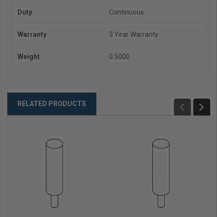
Duty
Continuous
Warranty
3 Year Warranty
Weight
0.5000
RELATED PRODUCTS