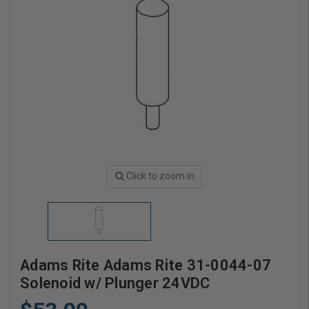
Click to zoom in
Adams Rite Adams Rite 31-0044-07
Solenoid w/ Plunger 24VDC