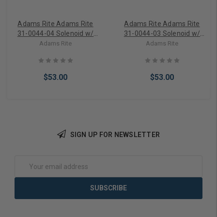
Adams Rite Adams Rite
Adams Rite Adams Rite
31-0044-04 Solenoid w/
31-0044-03 Solenoid w/
Plunger 16VAC
Plunger 12VAC
Adams Rite
Adams Rite
$53.00
$53.00
SIGN UP FOR NEWSLETTER
Add to Cart
Add to Cart
Email
Address