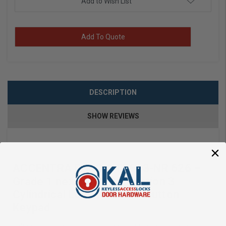
Add to Wish List
Add To Quote
DESCRIPTION
SHOW REVIEWS
ACCENTRA B-MO-NTB613-NR 626 –
Grade 1 nexTouch Generation 3
Cylindrical Lock with Pushbutton
Keypad
Enhance your facility’s security and convenience with the