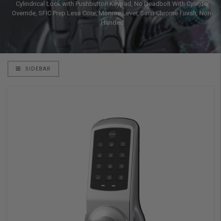
Cylindrical Lock with Pushbutton Keypad, No Deadbolt With Cylinder
Override, SFIC Prep Less Core, Monroe Lever, Satin Chrome Finish, Non-
Handed
SIDEBAR