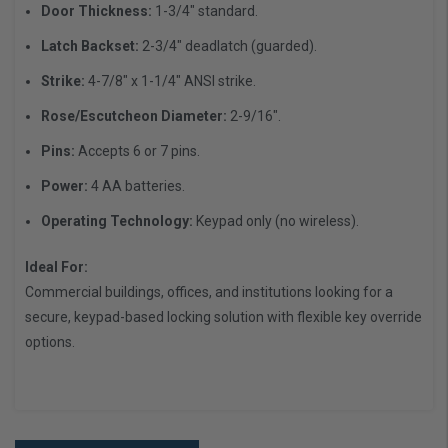
Door Thickness:
1-3/4" standard.
Latch Backset:
2-3/4" deadlatch (guarded).
Strike:
4-7/8" x 1-1/4" ANSI strike.
Rose/Escutcheon Diameter:
2-9/16".
Pins:
Accepts 6 or 7 pins.
Power:
4 AA batteries.
Operating Technology:
Keypad only (no wireless).
Ideal For:
Commercial buildings, offices, and institutions looking for a
secure, keypad-based locking solution with flexible key override
options.