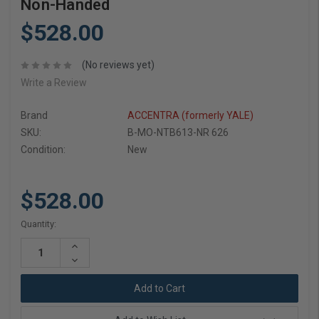
Non-Handed
$528.00
(No reviews yet)
Write a Review
Brand
ACCENTRA (formerly YALE)
SKU:
B-MO-NTB613-NR 626
Condition:
New
$528.00
Current
Quantity:
Stock:
Increase
Quantity:
Decrease
Quantity: