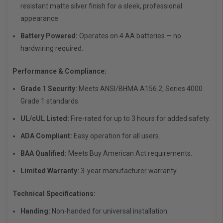
resistant matte silver finish for a sleek, professional
appearance.
Battery Powered:
Operates on 4 AA batteries — no
hardwiring required.
Performance & Compliance:
Grade 1 Security:
Meets ANSI/BHMA A156.2, Series 4000
Grade 1 standards.
UL/cUL Listed:
Fire-rated for up to 3 hours for added safety.
ADA Compliant:
Easy operation for all users.
BAA Qualified:
Meets Buy American Act requirements.
Limited Warranty:
3-year manufacturer warranty.
Technical Specifications:
Handing:
Non-handed for universal installation.