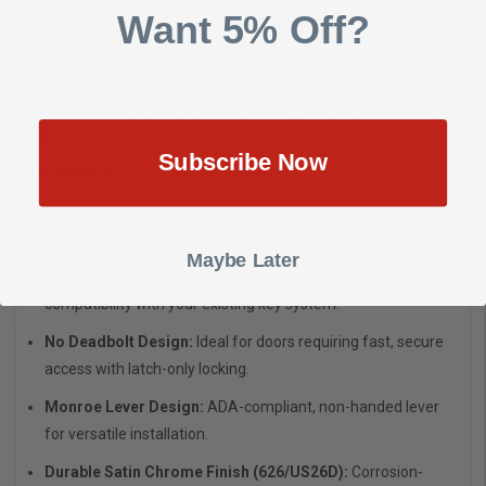
Want 5% Off?
ACCENTRA B-MO-NTB613-NR 626 nexTouch™ Generation 3
Cylindrical Lock
. Designed for commercial environments, this
Grade 1 lock combines a durable mechanical design with
keypad access, offering reliable security without sacrificing
ease of use.
Subscribe Now
Key Features:
Pushbutton Keypad Access:
Software-programmable
keypad for secure, keyless entry.
Maybe Later
Cylinder Override:
Includes SFIC prep (less core) for
compatibility with your existing key system.
No Deadbolt Design:
Ideal for doors requiring fast, secure
access with latch-only locking.
Monroe Lever Design:
ADA-compliant, non-handed lever
for versatile installation.
Durable Satin Chrome Finish (626/US26D):
Corrosion-