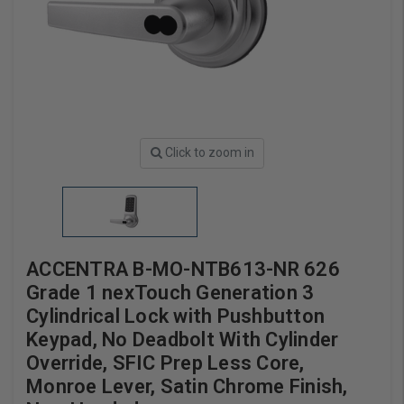
Click to zoom in
ACCENTRA B-MO-NTB613-NR 626
Grade 1 nexTouch Generation 3
Cylindrical Lock with Pushbutton
Keypad, No Deadbolt With Cylinder
Override, SFIC Prep Less Core,
Monroe Lever, Satin Chrome Finish,