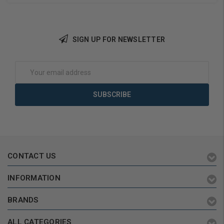
SIGN UP FOR NEWSLETTER
Add to Cart
Add to Cart
Email
Address
CONTACT US
INFORMATION
BRANDS
ALL CATEGORIES