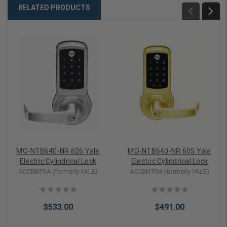
RELATED PRODUCTS
MO-NTB640-NR 626 Yale
MO-NTB640-NR 605 Yale
Electric Cylindrical Lock
Electric Cylindrical Lock
ACCENTRA (formerly YALE)
ACCENTRA (formerly YALE)
$533.00
$491.00