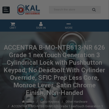
CART
SIGN IN
MORE
ACCENTRA B-MO-NTB613-NR 626
Grade 1 nexTouch Generation 3
Cylindrical Lock with Pushbutton
Keypad, No Deadbolt With Cylinder
Override, SFIC Prep Less Core,
Monroe Lever, Satin Chrome
Finish, Non-Handed
Home
Shop Keyless
Other Hardware
ACCENTRA B-MO-NTB613-NR 626 Grade 1 nexTouch Generation 3