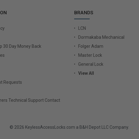
ION
BRANDS
icy
LCN
Dormakaba Mechanical
Up 30 Day Money Back
Folger Adam
ies
Master Lock
General Lock
View All
t Requests
ers Technical Support Contact
© 2026 KeylessAccessLocks.com a B&H Depot LLC Company.