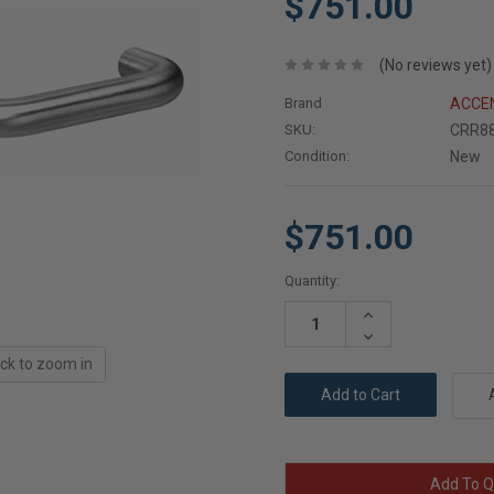
$751.00
(No reviews yet)
Brand
ACCEN
SKU:
CRR88
Condition:
New
$751.00
Current
Quantity:
Stock:
Increase
Quantity:
Decrease
Quantity:
ick to zoom in
Add To Q