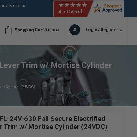
ORY IN STOCK
 (561)826-6018
ORY IN STOCK
 (561)826-6018
Login / Register
Shopping Cart
0 items
ORY IN STOCK
Lever Trim w/ Mortise Cylinder
ise Cylinder (24VDC)
L-24V-630 Fail Secure Electrified
r Trim w/ Mortise Cylinder (24VDC)