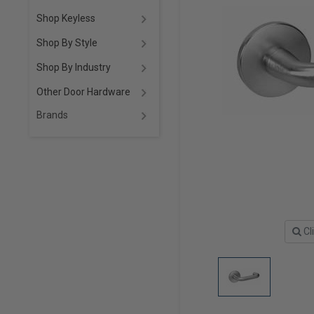
Shop Keyless
Shop By Style
Shop By Industry
Other Door Hardware
Brands
Cl