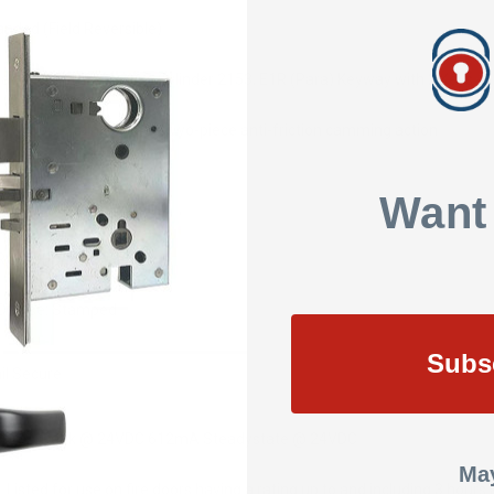
nded (Field Reversible)
andard 1-1/8" Mortise Cylinder 2153, E1R (Para) Keyway with 2 Keys
4" throw, stainless steel two-piece anti-friction camming action
 x 1-1/4"
Want
R Lever Handle: Cast
O Rose: Stamped
Subs
il Secure
30mA Peak @ 24VDC
612mA Steadystate @ 24VDC
May
 Listed for use on fire doors having a rating up to and including 3 hour