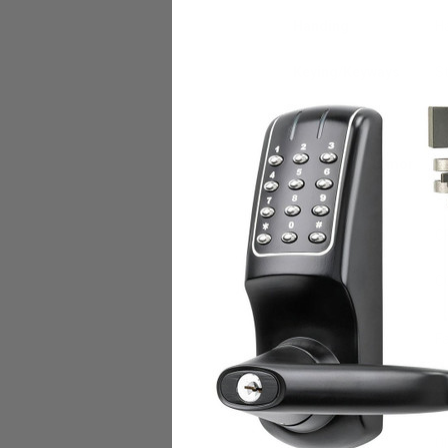
Handing
Ha
Keying/Keyways
St
Latchbolt
3/
Faceplates/Armor
8"
Fronts
Exposed Trim
C
Roses
C
Mode of
Fa
Operation
Voltage
3
U.L. Listed
UL