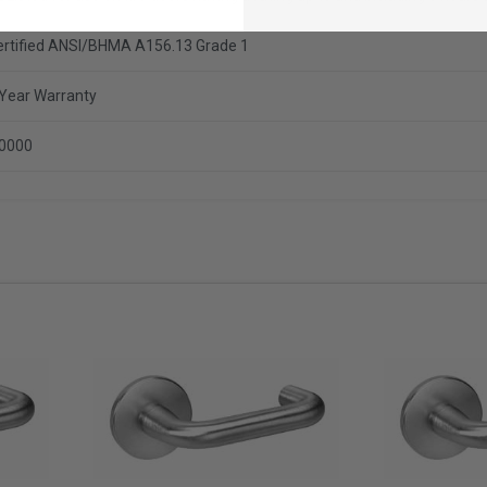
ertified ANSI/BHMA A156.13 Grade 1
 Year Warranty
.0000