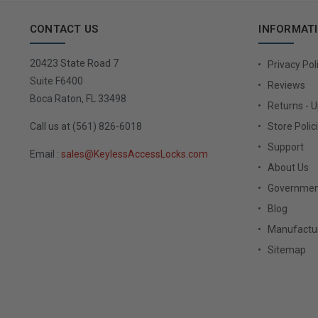
CONTACT US
INFORMAT
20423 State Road 7
Privacy Pol
Suite F6400
Reviews
Boca Raton, FL 33498
Returns - 
Call us at (561) 826-6018
Store Polic
Support
Email :
sales@KeylessAccessLocks.com
About Us
Governmen
Blog
Manufactur
Sitemap