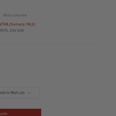
Write a Review
TRA (formerly YALE)
91FL-24V-630
Add to Wish List
uote