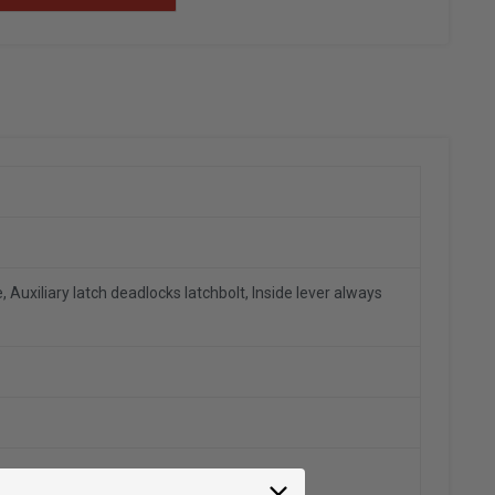
 Auxiliary latch deadlocks latchbolt, Inside lever always