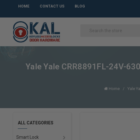
HOME
CONTACT US
BLOG
Yale Yale CRR8891FL-24V-630 F
Home
Yale Y
ALL CATEGORIES
Smart Lock