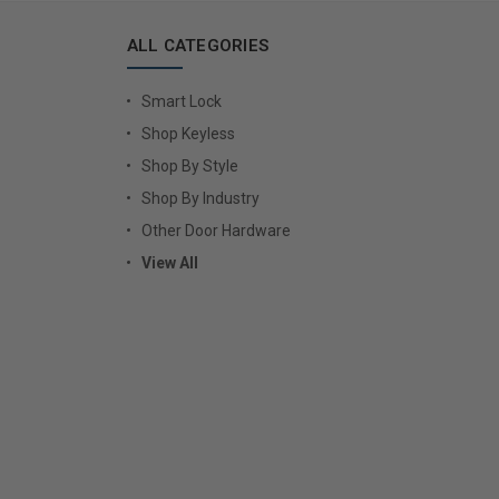
ALL CATEGORIES
Smart Lock
Shop Keyless
Shop By Style
Shop By Industry
Other Door Hardware
View All