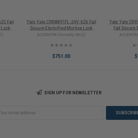
25 Fail
Yale Yale CRR8891FL-24V-626 Fail
Yale Yale CR
e Lock
Secure Electrified Mortise Lock
Fail Secure 
inder
Lever Trim w/ Mortise Cylinder
Lock Lever 
E)
ACCENTRA (formerly YALE)
ACCENTRA 
(24VDC)
(
$751.00
$
SIGN UP FOR NEWSLETTER
Add to Cart
Add 