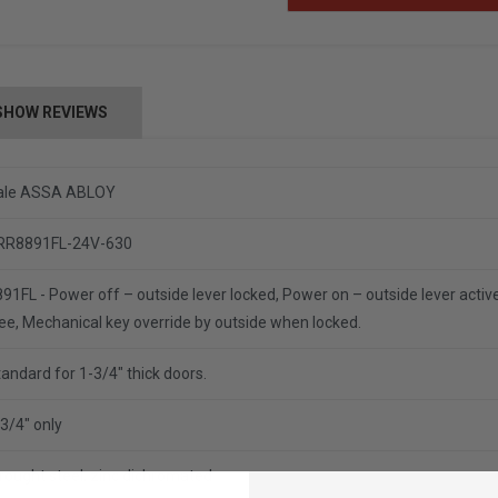
SHOW REVIEWS
ale ASSA ABLOY
RR8891FL-24V-630
91FL - Power off – outside lever locked, Power on – outside lever active,
ee, Mechanical key override by outside when locked.
andard for 1-3/4" thick doors.
3/4" only
rought steel, zinc dichromated