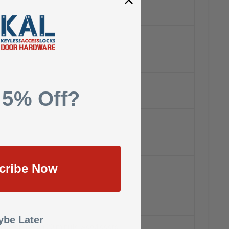
 5% Off?
cribe Now
be Later
s and for use on 20 minute wood doors.