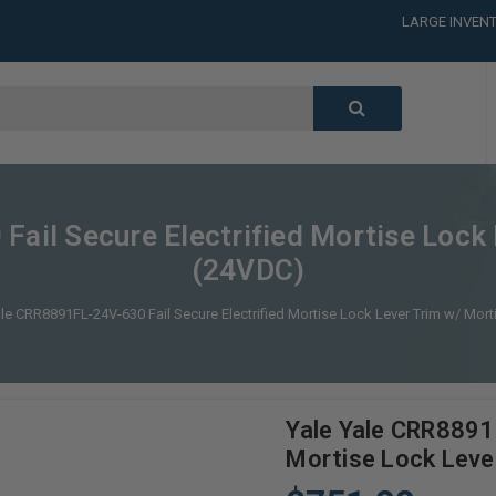
LARGE INVENT
CALL or TEXT
LARGE INVENT
CALL or TEXT
LARGE INVENT
ail Secure Electrified Mortise Lock 
(24VDC)
ale CRR8891FL-24V-630 Fail Secure Electrified Mortise Lock Lever Trim w/ Mort
Yale Yale CRR8891F
Mortise Lock Leve