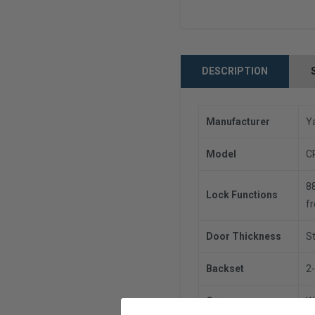
DESCRIPTION
Manufacturer
Y
Model
C
88
Lock Functions
fr
Door Thickness
St
Backset
2-
Case
W