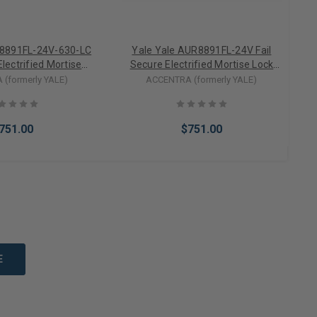
R8891FL-24V-630-LC
Yale Yale AUR8891FL-24V Fail
Electrified Mortise
Secure Electrified Mortise Lock
Trim Less Cylinder
Lever Trim w/ Mortise Cylinder
(formerly YALE)
ACCENTRA (formerly YALE)
24VDC)
(24VDC)
751.00
$751.00
to Cart
Add to Cart