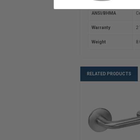
ANSI/BHMA
C
Warranty
2
Weight
8
RELATED PRODUCTS