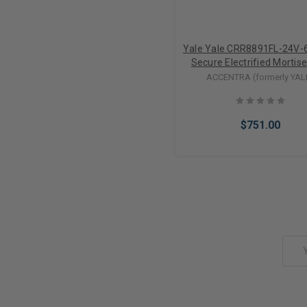
Yale Yale CRR8891FL-24V-6
Secure Electrified Mortis
Lever Trim w/ Mortise Cyl
ACCENTRA (formerly YAL
(24VDC)
$751.00
Add to Cart
Email
Address