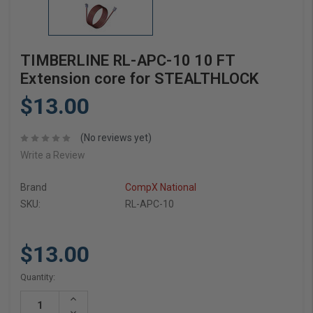
TIMBERLINE RL-APC-10 10 FT
Extension core for STEALTHLOCK
$13.00
(No reviews yet)
Write a Review
Brand
CompX National
SKU:
RL-APC-10
$13.00
Current
Quantity:
Stock:
Increase
Quantity:
Decrease