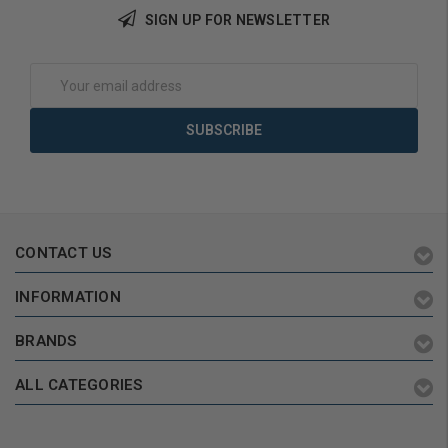
SIGN UP FOR NEWSLETTER
Add to Cart
Add to Cart
Email
Address
CONTACT US
INFORMATION
BRANDS
ALL CATEGORIES