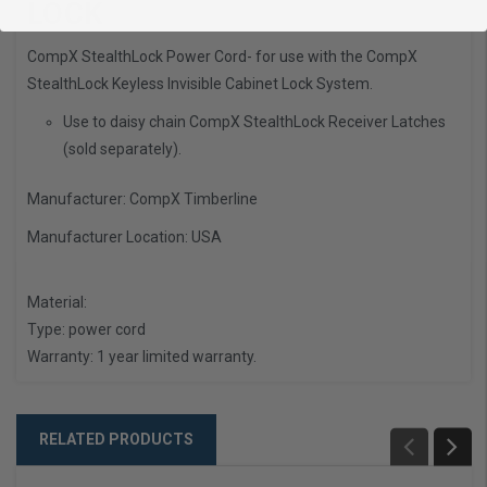
LOCK
CompX StealthLock Power Cord- for use with the CompX
StealthLock Keyless Invisible Cabinet Lock System.
Use to daisy chain CompX StealthLock Receiver Latches
(sold separately).
Manufacturer: CompX Timberline
Manufacturer Location:
USA
Material:
Type:
power cord
Warranty:
1 year limited warranty.
RELATED PRODUCTS