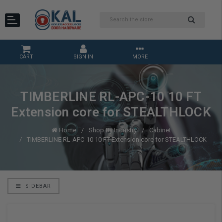
CART
SIGN IN
MORE
TIMBERLINE RL-APC-10 10 FT
Extension core for STEALTHLOCK
Home
Shop By Industry
Cabinet
TIMBERLINE RL-APC-10 10 FT Extension core for STEALTHLOCK
SIDEBAR