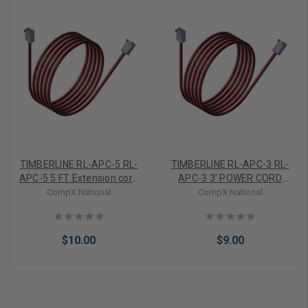
TIMBERLINE RL-APC-5 RL-
TIMBERLINE RL-APC-3 RL-
APC-5 5 FT Extension core
APC-3 3’ POWER CORD
for STEALTHLOCK
F/STEALTH LOCK
CompX National
CompX National
$10.00
$9.00