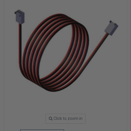
Click to zoom in