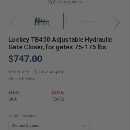
Click to zoom in
Lockey TB450 Adjustable Hydraulic
Gate Closer, for gates 75-175 lbs.
$747.00
(No reviews yet)
Write a Review
Brand
Lockey
SKU:
TB450
Finish:
Required