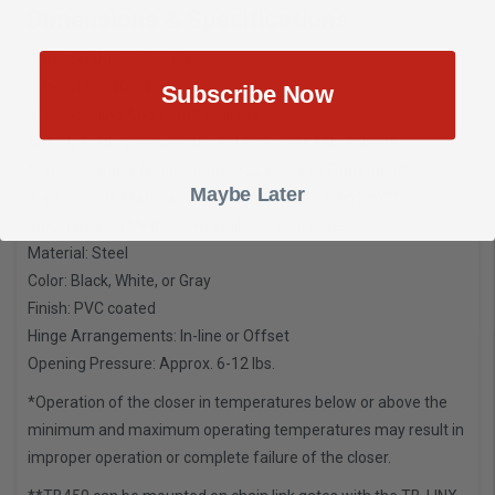
Dimensions & Specifications
Gate Weight: 75-175 lbs.
Gate Width: 40-64″
Subscribe Now
Max. Opening Angle: 100 degrees
Min. Operating Temperature: 15 degrees Fahrenheit*
Max. Operating Temperature: 122 degrees Fahrenheit*
Maybe Later
Type of Gate Material: Vinyl, Steel, Wood, Chain Link**
Closing/Latch Method: Hydraulic/Nitrogen Gas
Material: Steel
Color: Black, White, or Gray
Finish: PVC coated
Hinge Arrangements: In-line or Offset
Opening Pressure: Approx. 6-12 lbs.
*Operation of the closer in temperatures below or above the
minimum and maximum operating temperatures may result in
improper operation or complete failure of the closer.