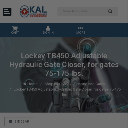
CART
SIGN IN
MORE
Lockey TB450 Adjustable
Hydraulic Gate Closer, for gates
75-175 lbs.
Home
Shop By Style
Fencing and Gates
Lockey TB450 Adjustable Hydraulic Gate Closer, for gates 75-175
lbs.
SIDEBAR