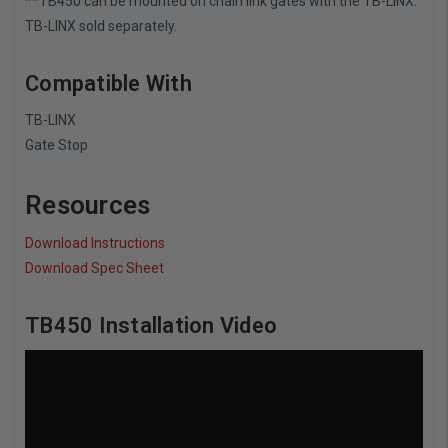
**TB450 can be mounted on chain link gates with the TB-LINX.
TB-LINX sold separately.
Compatible With
TB-LINX
Gate Stop
Resources
Download Instructions
Download Spec Sheet
TB450 Installation Video