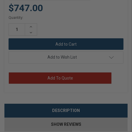
$747.00
Current
Quantity:
Stock:
Increase
Quantity:
Decrease
Quantity:
Add to Wish List
Add To Quote
DESCRIPTION
SHOW REVIEWS