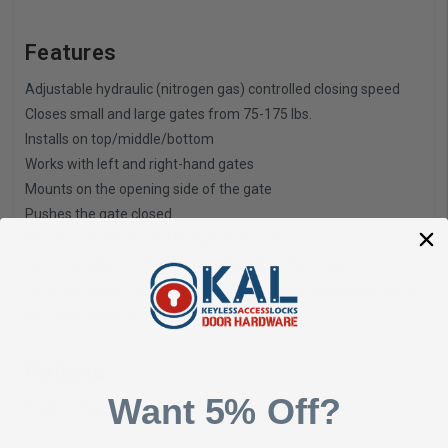
Features
Adjustable hydraulic (nitrogen gas) controlled closing speed
Closes small and large gates from 75-175 lbs.
Installs on top/middle/bottom
Works with left and right-hand gates
Mounts on the opening side of the gate
Pushes the gate closed
Mounting brackets and fitting bar included
Not compatible with gates less than 30 inches wide
To retain product warranty & restrict the gate opening angle, a
gate stop must be installed
Options
Want 5% Off?
Finishes: Black, White, Grey