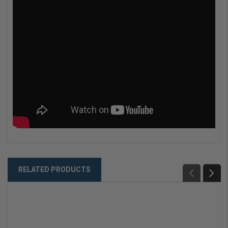
RELATED PRODUCTS