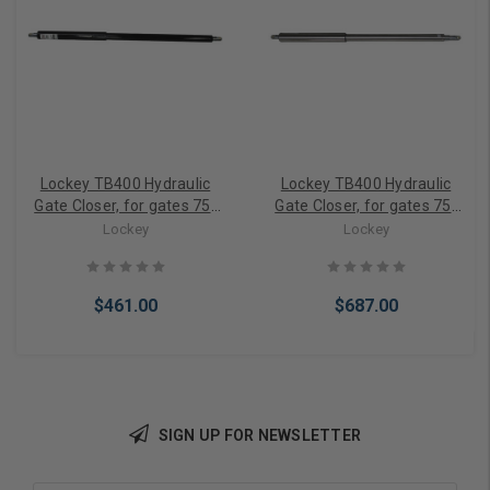
Lockey TB400 Hydraulic
Lockey TB400 Hydraulic
Gate Closer, for gates 75-
Gate Closer, for gates 75-
175 lbs. in Black Finish
175 lbs Stainless Steel
Lockey
Lockey
$461.00
$687.00
SIGN UP FOR NEWSLETTER
Add to Cart
Add to Cart