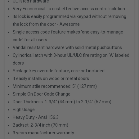
UL listed hardware
Very Economical - a cost effective access control solution
Its lock is easily programmed via keypad without removing
the lock from the door - Awesome
Single access code feature makes 'one easy-to-manage
code' for all users
Vandal resistant hardware with solid metal pushbuttons
Cylindrical latch with 3-hour UL/ULC fire rating on "A" labeled
doors
Schlage key override feature; core not included
It easily installs on wood or metal doors
Minimum stile recommended: 5" (127 mm)
Simple On Door Code Change
Door Thickness: 1-3/4" (44 mm) to 2-1/4" (57 mm)
High Usage
Heavy Duty - Ansi 156.3
Backset: 2-3/4 inch (70 mm)
3 years manufacturer warranty