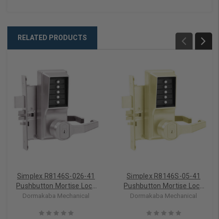
RELATED PRODUCTS
Simplex R8146S-026-41
Simplex R8146S-05-41
Pushbutton Mortise Lock
Pushbutton Mortise Lock
with Lever Schlage Core
with Lever Schlage Core
Dormakaba Mechanical
Dormakaba Mechanical
override in Bright Chrome
override in Antique Brass