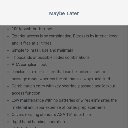
buildings throughout the world.
Maybe Later
Features
Bright Brass Finish
100% push-button lock
Exterior access is by combination, Egress is by interior lever
and is free at all times
Simple to install, use and maintain
Thousands of possible codes combinations
ADA compliant lock
It includes a mortise lock that can be locked or set to
passage mode whereas the interior is always unlocked
Combination entry with key override, passage and lockout
access function
Low maintenance with no batteries or wires eliminates the
material and labor expense of battery replacements
Covers existing standard ASA 161 door hole
Right hand handing operation