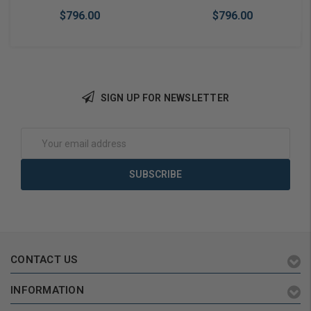
$796.00
$796.00
SIGN UP FOR NEWSLETTER
Add to Cart
Add to Cart
Email
Address
CONTACT US
INFORMATION