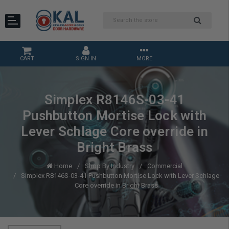
CART
SIGN IN
MORE
Simplex R8146S-03-41
Pushbutton Mortise Lock with
Lever Schlage Core override in
Bright Brass
Home
Shop By Industry
Commercial
Simplex R8146S-03-41 Pushbutton Mortise Lock with Lever Schlage
Core override in Bright Brass