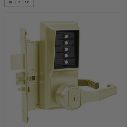
SIDEBAR