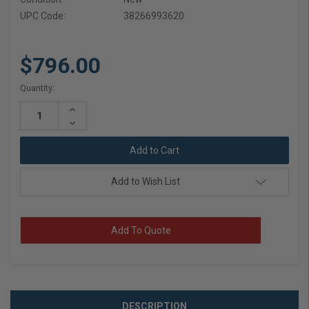
UPC Code:
38266993620
$796.00
Current
Quantity:
Stock:
Increase
Quantity:
Decrease
Quantity:
Add to Wish List
Add To Quote
DESCRIPTION