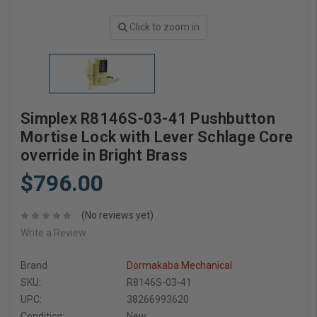
Click to zoom in
Simplex R8146S-03-41 Pushbutton
Mortise Lock with Lever Schlage Core
override in Bright Brass
$796.00
(No reviews yet)
Write a Review
Brand
Dormakaba Mechanical
SKU:
R8146S-03-41
UPC:
38266993620
Condition:
New