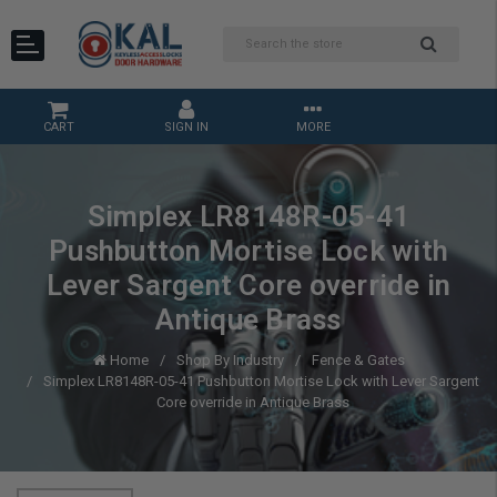
CART
SIGN IN
MORE
Simplex LR8148R-05-41
Pushbutton Mortise Lock with
Lever Sargent Core override in
Antique Brass
Home
Shop By Industry
Fence & Gates
Simplex LR8148R-05-41 Pushbutton Mortise Lock with Lever Sargent
Core override in Antique Brass