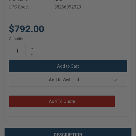
UPC Code:
38266992920
$792.00
Current
Quantity:
Stock:
Increase
Quantity:
Decrease
Quantity:
Add to Wish List
Add To Quote
DESCRIPTION