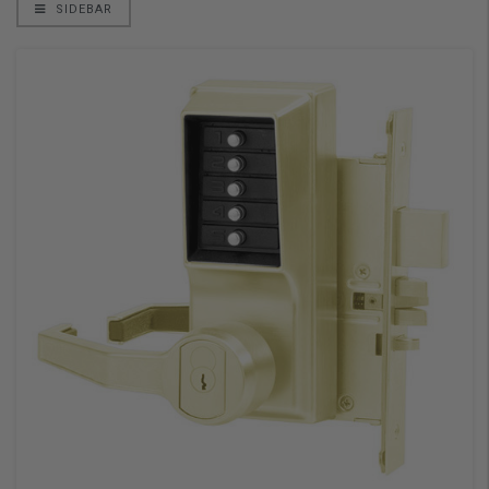
SIDEBAR