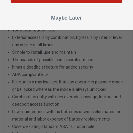
buildings throughout the world.
Features:
Maybe Later
Antique Brass Finish
100% push-button lock
Exterior access is by combination, Egress is by interior lever
and is free at all times
Simple to install, use and maintain
Thousands of possible codes combinations
It has a deadbolt feature for added security
ADA compliant lock
It includes a mortise lock that can operate in passage mode
or be locked whereas the inside is always unlocked
Combination entry with key override, passage, lockout and
deadbolt access function
Low maintenance with no batteries or wires eliminates the
material and labor expense of battery replacements
Covers existing standard ASA 161 door hole