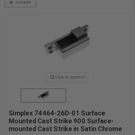
SIDEBAR
Click to zoom in
Simplex 74464-26D-01 Surface
Mounted Cast Strike 900 Surface-
mounted Cast Strike in Satin Chrome