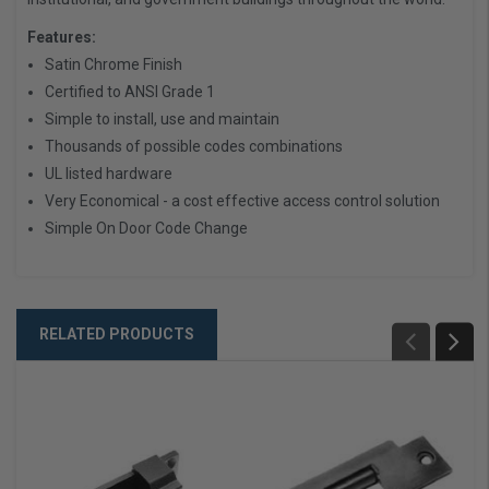
Features:
Satin Chrome Finish
Certified to ANSI Grade 1
Simple to install, use and maintain
Thousands of possible codes combinations
UL listed hardware
Very Economical - a cost effective access control solution
Simple On Door Code Change
RELATED PRODUCTS