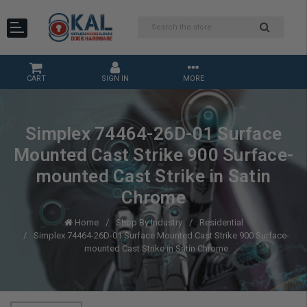
CART
SIGN IN
MORE
Simplex 74464-26D-01 Surface
Mounted Cast Strike 900 Surface-
mounted Cast Strike in Satin
Chrome
Home
Shop By Industry
Residential
Simplex 74464-26D-01 Surface Mounted Cast Strike 900 Surface-
mounted Cast Strike in Satin Chrome