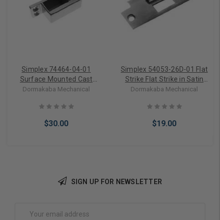
Simplex 74464-04-01
Simplex 54053-26D-01 Flat
Surface Mounted Cast
Strike Flat Strike in Satin
Strike 900 Surface-
Chrome
Dormakaba Mechanical
Dormakaba Mechanical
mounted Cast Strike in
Satin Brass
$30.00
$19.00
SIGN UP FOR NEWSLETTER
Add to Cart
Add to Cart
Email
Address