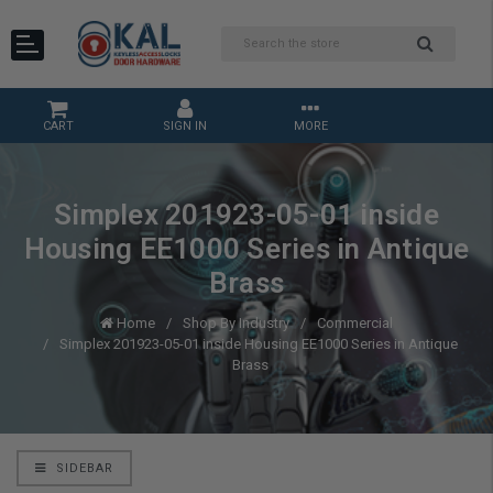
CART
SIGN IN
MORE
Simplex 201923-05-01 inside
Housing EE1000 Series in Antique
Brass
Home
Shop By Industry
Commercial
Simplex 201923-05-01 inside Housing EE1000 Series in Antique
Brass
SIDEBAR