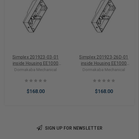
Simplex 201923-03-01
Simplex 201923-26D-01
inside Housing EE1000
inside Housing EE1000
Series in Bright Brass
Series in Satin Chrome
Dormakaba Mechanical
Dormakaba Mechanical
$168.00
$168.00
SIGN UP FOR NEWSLETTER
Add to Cart
Add to Cart