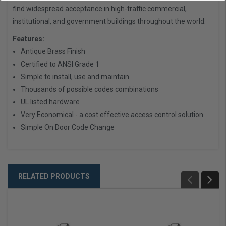
find widespread acceptance in high-traffic commercial,
institutional, and government buildings throughout the world.
Features:
Antique Brass Finish
Certified to ANSI Grade 1
Simple to install, use and maintain
Thousands of possible codes combinations
UL listed hardware
Very Economical - a cost effective access control solution
Simple On Door Code Change
RELATED PRODUCTS