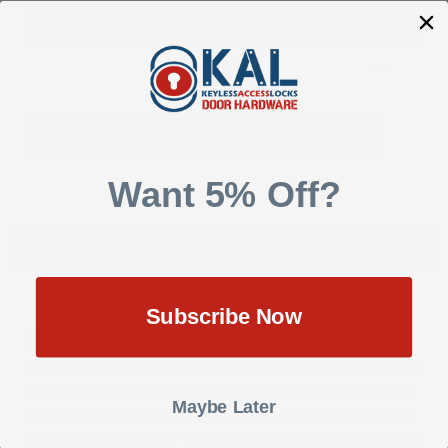
Add to Wish List
Add To Quote
Want 5% Off?
DESCRIPTION
SHOW REVIEWS
Subscribe Now
The Unican Kaba Ilco Simplex is the leader in top of the line
security solutions that presents industrial strength combination
lock with high quality security products for over 100 years now.
Maybe Later
The Simplex is certified to ANSI (American National Standards
Institute) Grade 1 rating. The Simplex series of PIN based locks