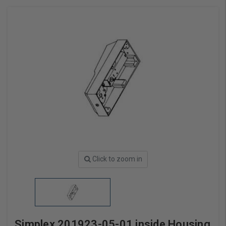
Click to zoom in
Simplex 201923-05-01 inside Housing