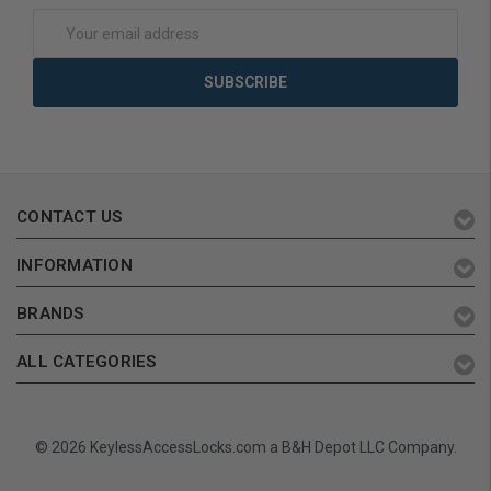
Email
Address
CONTACT US
INFORMATION
BRANDS
ALL CATEGORIES
© 2026 KeylessAccessLocks.com a B&H Depot LLC Company.