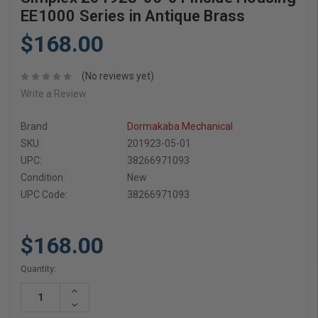
EE1000 Series in Antique Brass
$168.00
(No reviews yet)
Write a Review
Brand
Dormakaba Mechanical
SKU:
201923-05-01
UPC:
38266971093
Condition:
New
UPC Code:
38266971093
$168.00
Current
Quantity:
Stock:
Increase
Quantity:
Decrease
Quantity: