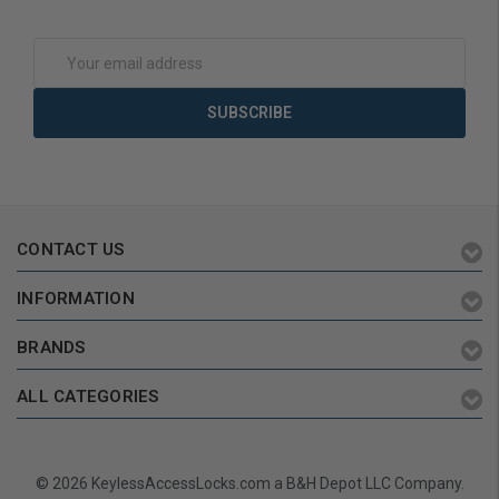
Add to Cart
Add to Cart
Email
Address
CONTACT US
INFORMATION
BRANDS
ALL CATEGORIES
© 2026 KeylessAccessLocks.com a B&H Depot LLC Company.