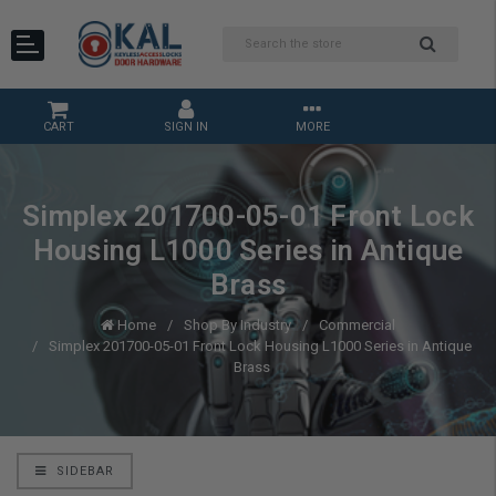
CART
SIGN IN
MORE
Simplex 201700-05-01 Front Lock
Housing L1000 Series in Antique
Brass
Home
Shop By Industry
Commercial
Simplex 201700-05-01 Front Lock Housing L1000 Series in Antique
Brass
SIDEBAR