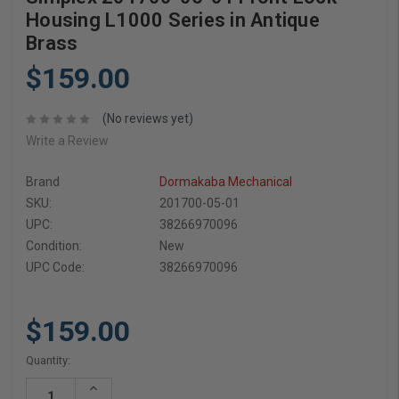
Housing L1000 Series in Antique
Brass
$159.00
(No reviews yet)
Write a Review
Brand
Dormakaba Mechanical
SKU:
201700-05-01
UPC:
38266970096
Condition:
New
UPC Code:
38266970096
$159.00
Current
Quantity:
Stock:
Increase