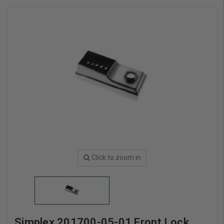
Click to zoom in
Simplex 201700-05-01 Front Lock