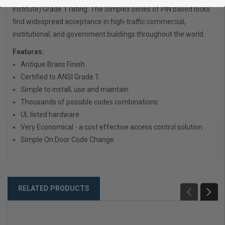
Institute) Grade 1 rating. The Simplex series of PIN based locks
find widespread acceptance in high-traffic commercial,
institutional, and government buildings throughout the world.
Features:
Antique Brass Finish
Certified to ANSI Grade 1
Simple to install, use and maintain
Thousands of possible codes combinations
UL listed hardware
Very Economical - a cost effective access control solution
Simple On Door Code Change
RELATED PRODUCTS