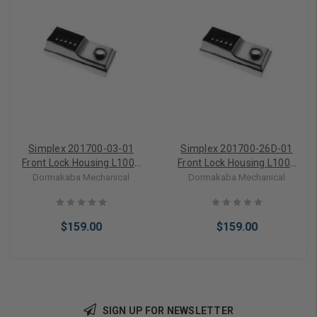
Simplex 201700-03-01
Simplex 201700-26D-01
Front Lock Housing L1000
Front Lock Housing L1000
Series in Bright Brass
Series in Satin Chrome
Dormakaba Mechanical
Dormakaba Mechanical
$159.00
$159.00
SIGN UP FOR NEWSLETTER