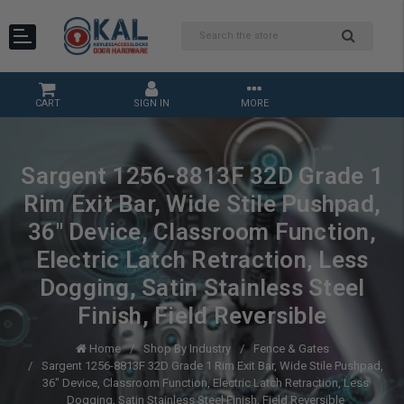
CART
SIGN IN
MORE
Sargent 1256-8813F 32D Grade 1
Rim Exit Bar, Wide Stile Pushpad,
36" Device, Classroom Function,
Electric Latch Retraction, Less
Dogging, Satin Stainless Steel
Finish, Field Reversible
Home
Shop By Industry
Fence & Gates
Sargent 1256-8813F 32D Grade 1 Rim Exit Bar, Wide Stile Pushpad,
36" Device, Classroom Function, Electric Latch Retraction, Less
Dogging, Satin Stainless Steel Finish, Field Reversible