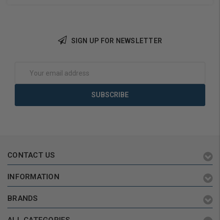
Reversible
SIGN UP FOR NEWSLETTER
Choose Options
Choose Options
Email
Address
CONTACT US
INFORMATION
BRANDS