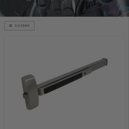
SIDEBAR