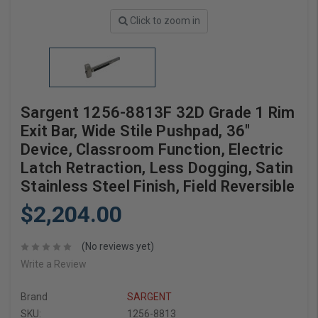
Click to zoom in
Sargent 1256-8813F 32D Grade 1 Rim
Exit Bar, Wide Stile Pushpad, 36"
Device, Classroom Function, Electric
Latch Retraction, Less Dogging, Satin
Stainless Steel Finish, Field Reversible
$2,204.00
(No reviews yet)
Write a Review
Brand
SARGENT
SKU:
1256-8813