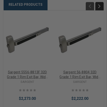
RELATED PRODUCTS
Sargent 5556-8813F 32D
Sargent 56-8804 32D
Grade 1 Rim Exit Bar, Wide
Grade 1 Rim Exit Bar, Wide
Stile Pushpad, 36" Device,
Stile Pushpad, Night Latch
SARGENT
SARGENT
Classroom Function,
Function, Electric Latch
Electric Latch Retraction,
Retraction, Less Dogging,
Request to Exit Switch,
Satin Stainless Steel Finish
$2,273.00
$2,222.00
Less Dogging, Satin
Stainless Steel Finish, Field