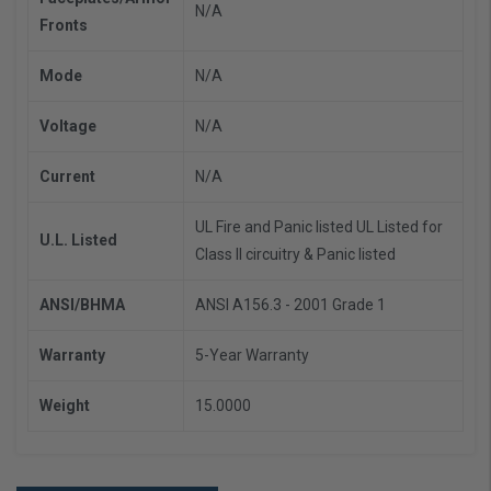
N/A
Fronts
Mode
N/A
Voltage
N/A
Current
N/A
UL Fire and Panic listed
UL Listed for
U.L. Listed
Class II circuitry & Panic listed
ANSI/BHMA
ANSI A156.3 - 2001 Grade 1
Warranty
5-Year Warranty
Weight
15.0000