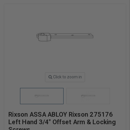
Click to zoom in
Rixson ASSA ABLOY Rixson 275176
Left Hand 3/4" Offset Arm & Locking
Screws