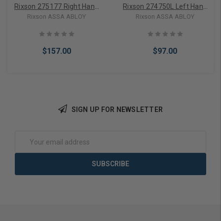
Rixson 275177 Right Hand
Rixson 274750L Left Hand
3/4" Offset Arm & Locking
Floor Plate & Screws
Rixson ASSA ABLOY
Rixson ASSA ABLOY
Screws
$157.00
$97.00
SIGN UP FOR NEWSLETTER
Add to Cart
Add to Cart
Email
Address