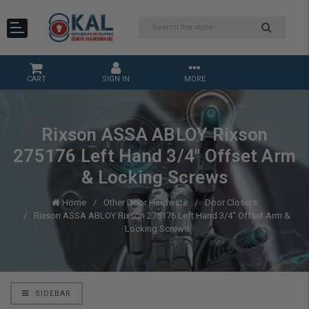
CART
SIGN IN
MORE
Rixson ASSA ABLOY Rixson
275176 Left Hand 3/4" Offset Arm
& Locking Screws
Home
Other Door Hardware
Door Closers
Rixson ASSA ABLOY Rixson 275176 Left Hand 3/4" Offset Arm &
Locking Screws
SIDEBAR