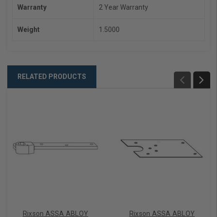
Warranty
2 Year Warranty
Weight
1.5000
RELATED PRODUCTS
Rixson ASSA ABLOY
Rixson ASSA ABLOY