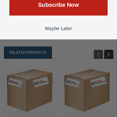
Subscribe Now
DESCRIPTION
SHOW REVIEWS
Maybe Later
PTC CNTRLR 16TRIG 6AMP
RELATED PRODUCTS