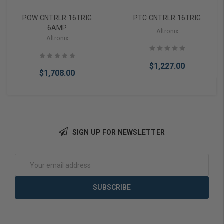
POW CNTRLR 16TRIG
PTC CNTRLR 16TRIG
6AMP
Altronix
Altronix
$1,227.00
$1,708.00
SIGN UP FOR NEWSLETTER
Add to Cart
Add to Cart
Email
Address