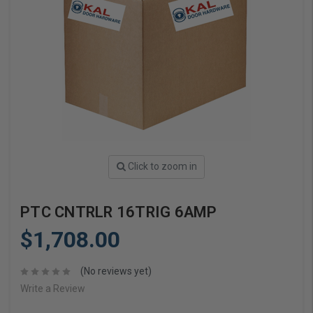
Click to zoom in
PTC CNTRLR 16TRIG 6AMP
$1,708.00
(No reviews yet)
Write a Review