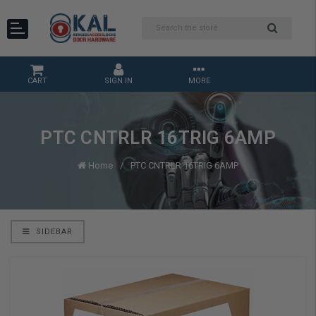
CART
SIGN IN
MORE
PTC CNTRLR 16TRIG 6AMP
Home
PTC CNTRLR 16TRIG 6AMP
SIDEBAR