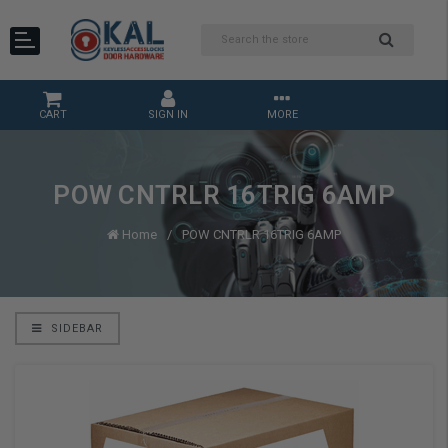
CART
SIGN IN
MORE
POW CNTRLR 16TRIG 6AMP
Home
POW CNTRLR 16TRIG 6AMP
SIDEBAR