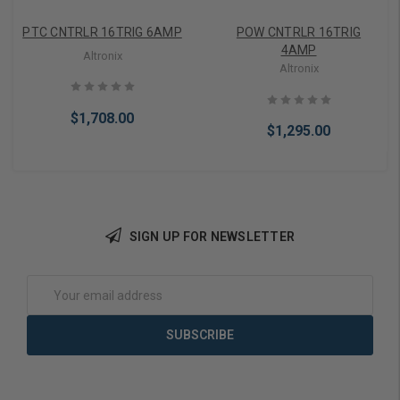
PTC CNTRLR 16TRIG 6AMP
POW CNTRLR 16TRIG
4AMP
Altronix
Altronix
$1,708.00
$1,295.00
SIGN UP FOR NEWSLETTER
Add to Cart
Add to Cart
Email
Address