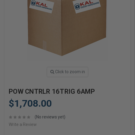
Click to zoom in
POW CNTRLR 16TRIG 6AMP
$1,708.00
(No reviews yet)
Write a Review