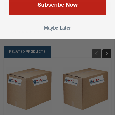
Subscribe Now
DESCRIPTION
SHOW REVIEWS
Maybe Later
POW CNTRLR 16TRIG 6AMP
RELATED PRODUCTS