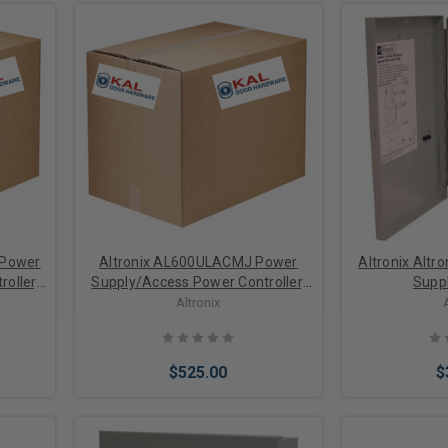
 Power
Altronix AL600ULACMJ Power
Altronix Altr
oller,
Supply/Access Power Controller,
Supp
, 8 PTC
Input 115VAC 60Hz at 3.5A, 8
Altronix
 6A
Fused Outputs, 12/24VDC at 6A
$525.00
$