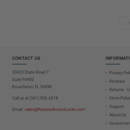
Add to Cart
Email
Address
CONTACT US
INFORMAT
20423 State Road 7
Privacy Pol
Suite F6400
Reviews
Boca Raton, FL 33498
Returns - 
Call us at (561) 826-6018
Store Polic
Support
Email :
sales@KeylessAccessLocks.com
About Us
Governmen