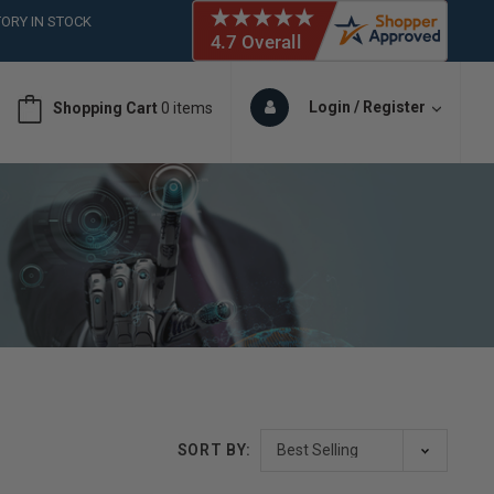
ORY IN STOCK
 (561)826-6018
ORY IN STOCK
 (561)826-6018
Login / Register
Shopping Cart
0 items
ORY IN STOCK
SORT BY: