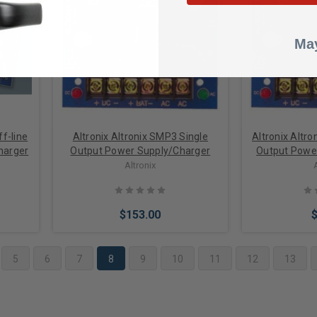
Add to Cart
Add 
May
ff-line
Altronix Altronix SMP3 Single
Altronix Altr
harger
Output Power Supply/Charger
Output Powe
Altronix
$153.00
5
6
7
8
9
10
11
12
13