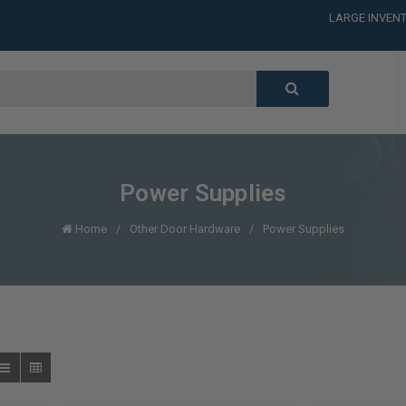
LARGE INVENT
CALL or TEXT
LARGE INVENT
CALL or TEXT
LARGE INVENT
Power Supplies
Home
Other Door Hardware
Power Supplies