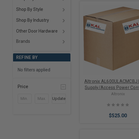
Shop By Style
Shop By Industry
Other Door Hardware
Brands
REFINE BY
No filters applied
Altronix AL600ULACMCBJ
Price
Supply/Access Power Contr
Input 115VAC 60Hz at 3.5A
Altronix
Update
Outputs, 12/24VDC at
$525.00