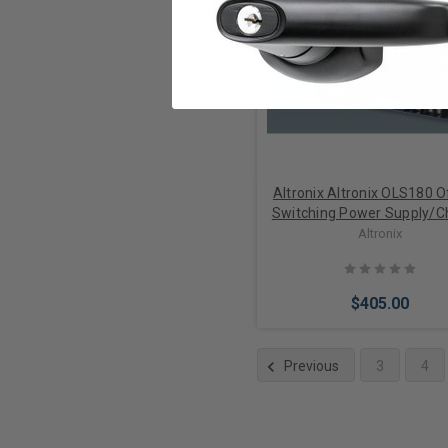
Add to Cart
Altronix Altronix OLS180 O
Switching Power Supply/C
Altronix
$405.00
Previous
3
4