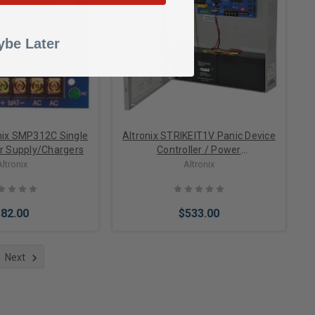
to Cart
Add to Cart
be Later
onix SMP312C Single
Altronix STRIKEIT1V Panic Device
r Supply/Chargers
Controller / Power
Supply/Charger, 24VDC @ 16A in-
Altronix
Altronix
Rush, Aux. Output, FAI, 220VAC,
BC300 Enclosure
$82.00
$533.00
Next