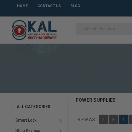
HOME
CONTACT US
BLOG
POWER SUPPLIES
ALL CATEGORIES
VIEW AS:
2
3
4
Smart Lock
Shop Keyless