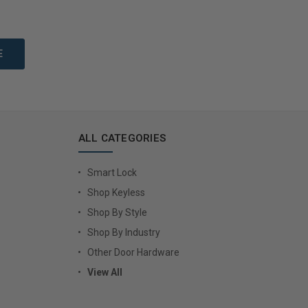
to Cart
Add to Cart
ALL CATEGORIES
Smart Lock
Shop Keyless
Shop By Style
Shop By Industry
Other Door Hardware
View All