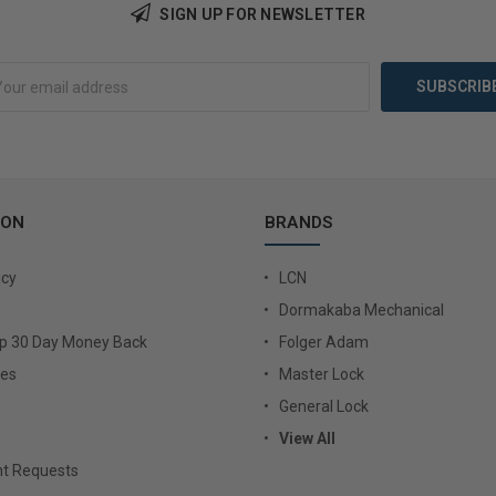
Add to Cart
Add 
SIGN UP FOR NEWSLETTER
ION
BRANDS
icy
LCN
Dormakaba Mechanical
Up 30 Day Money Back
Folger Adam
ies
Master Lock
General Lock
View All
t Requests