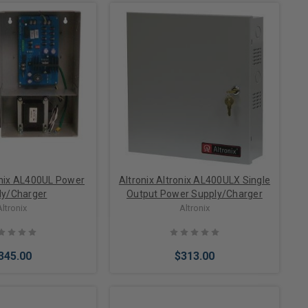
onix AL400UL Power
Altronix Altronix AL400ULX Single
ly/Charger
Output Power Supply/Charger
Altronix
Altronix
345.00
$313.00