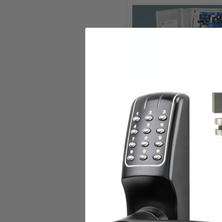
Add to Cart
Altronix Altronix AL400U
Multi-Output Power
Supply/Charger
Altronix
$433.00