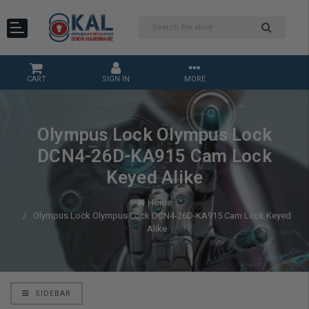
CART
SIGN IN
MORE
Olympus Lock Olympus Lock
DCN4-26D-KA915 Cam Lock
Keyed Alike
Home
Olympus Lock Olympus Lock DCN4-26D-KA915 Cam Lock Keyed
Alike
SIDEBAR