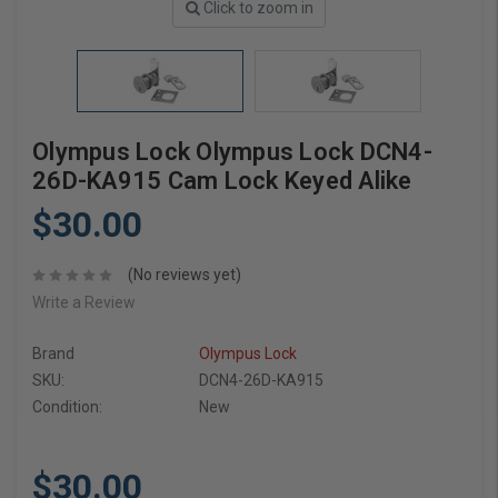
Click to zoom in
Olympus Lock Olympus Lock DCN4-
26D-KA915 Cam Lock Keyed Alike
$30.00
(No reviews yet)
Write a Review
Brand
Olympus Lock
SKU:
DCN4-26D-KA915
Condition:
New
$30.00