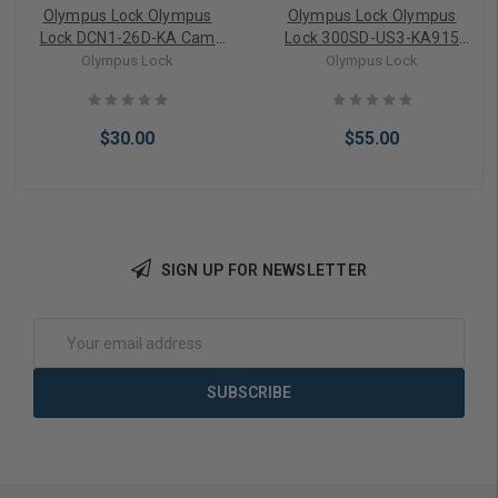
Olympus Lock Olympus
Olympus Lock Olympus
Lock DCN1-26D-KA Cam
Lock 300SD-US3-KA915
Lock Keyed Alike
Sliding Door Lock Keyed
Olympus Lock
Olympus Lock
Alike
$30.00
$55.00
SIGN UP FOR NEWSLETTER
Add to Cart
Add to Cart
Email
Address