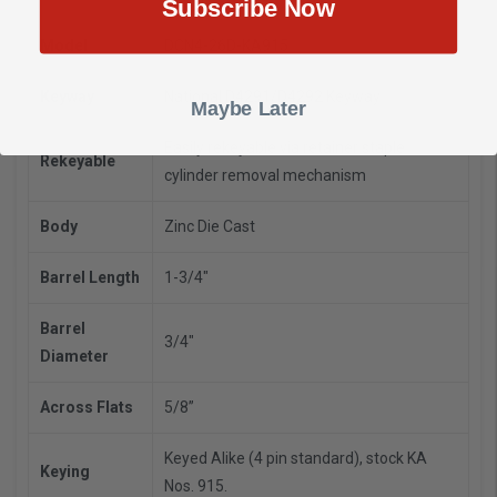
Subscribe Now
Model
DCN4-26D-KA915
Keyway
National D4291/D4292 Keyway
Maybe Later
Easily rekeyable via retainer staple
Rekeyable
cylinder removal mechanism
Body
Zinc Die Cast
Barrel Length
1-3/4"
Barrel
3/4"
Diameter
Across Flats
5/8”
Keyed Alike (4 pin standard), stock KA
Keying
Nos. 915.