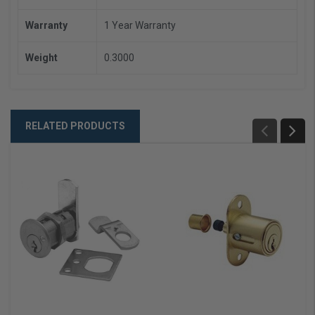
Warranty
1 Year Warranty
Weight
0.3000
RELATED PRODUCTS