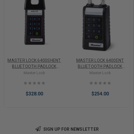
MASTER LOCK 6400SHENT
MASTER LOCK 6400ENT
BLUETOOTH PADLOCK
BLUETOOTH PADLOCK
WITH KEYPAD WITH
WITH KEYPAD STANDARD
Master Lock
Master Lock
SHROUD
SHACKLE
$328.00
$254.00
SIGN UP FOR NEWSLETTER