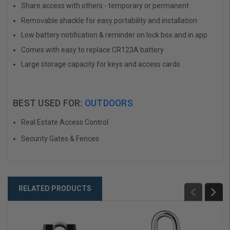
Share access with others - temporary or permanent
Removable shackle for easy portability and installation
Low battery notification & reminder on lock box and in app
Comes with easy to replace CR123A battery
Large storage capacity for keys and access cards
BEST USED FOR:
OUTDOORS
Real Estate Access Control
Security Gates & Fences
RELATED PRODUCTS