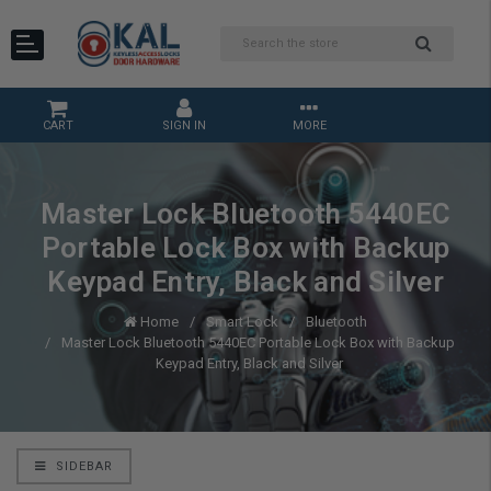
CART
SIGN IN
MORE
Master Lock Bluetooth 5440EC
Portable Lock Box with Backup
Keypad Entry, Black and Silver
Home
Smart Lock
Bluetooth
Master Lock Bluetooth 5440EC Portable Lock Box with Backup
Keypad Entry, Black and Silver
SIDEBAR