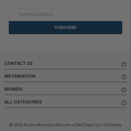
Add to Cart
Add to Cart
Email
Address
CONTACT US
INFORMATION
BRANDS
ALL CATEGORIES
© 2026 KeylessAccessLocks.com a B&H Depot LLC Company.