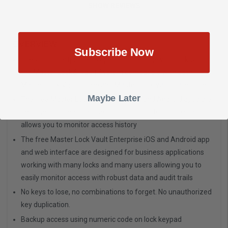
SHOW REVIEWS
OVERVIEW
Subscribe Now
Use your smartphone to open and manage your lock with
the Master Lock® Vault System compatible with both
Master Lock Vault Home and Master Lock Vault Enterprise
Maybe Later
The free Master Lock Vault Home iOS and Android apps are
designed for personal use, supporting up to 10 locks, and
allows you to monitor access history
The free Master Lock Vault Enterprise iOS and Android app
and web interface are designed for business applications
working with many locks and many users allowing you to
easily monitor access with robust data and audit trails
No keys to lose, no combinations to forget. No unauthorized
key duplication.
Backup access using numeric code on lock keypad