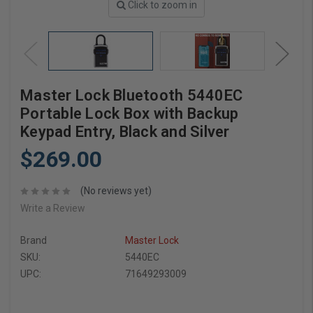
Click to zoom in
Master Lock Bluetooth 5440EC
Portable Lock Box with Backup
Keypad Entry, Black and Silver
$269.00
(No reviews yet)
Write a Review
Brand
Master Lock
SKU:
5440EC
UPC:
71649293009