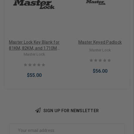
Master Lock Key Blank for
Master Keyed Padlock
81KM, 82KM, and 1710MK
Master Lock
Locks
Master Lock
$56.00
$55.00
SIGN UP FOR NEWSLETTER
Add to Cart
Add to Cart
Email
Address