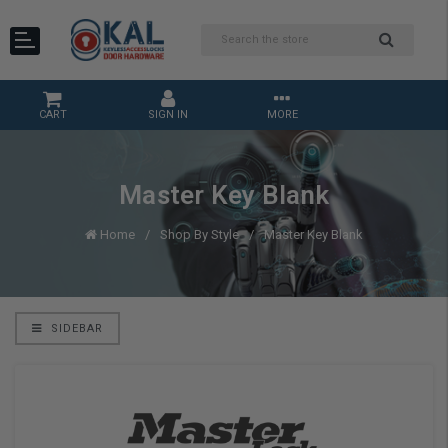
CART
SIGN IN
MORE
Master Key Blank
Home
Shop By Style
Master Key Blank
SIDEBAR