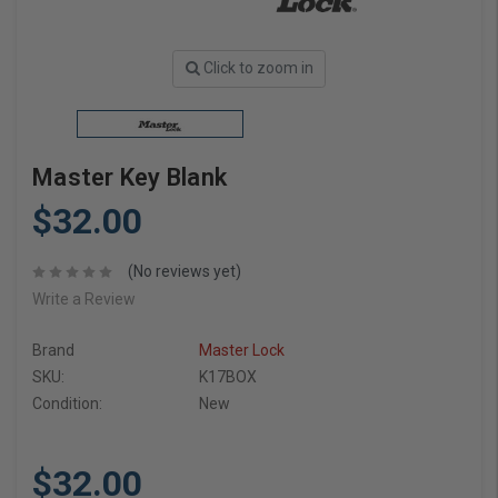
Click to zoom in
Master Key Blank
$32.00
(No reviews yet)
Write a Review
Brand
Master Lock
SKU:
K17BOX
Condition:
New
$32.00