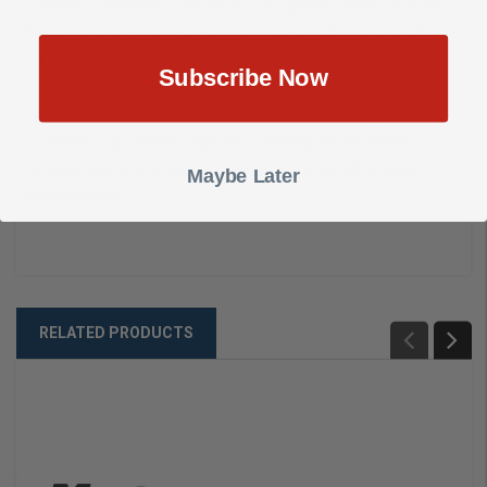
creating custom keys tailored to your specific needs. Designed
for versatility, this key blank is compatible with a variety of
locks, allowing locksmiths and DIY enthusiasts to easily craft
Subscribe Now
duplicate keys. Made from durable materials, it ensures reliable
performance and longevity. Whether you're a professional
locksmith or just need a spare key, the Master Key Blank
provides a practical and convenient option for all your key-
Maybe Later
making needs.
RELATED PRODUCTS