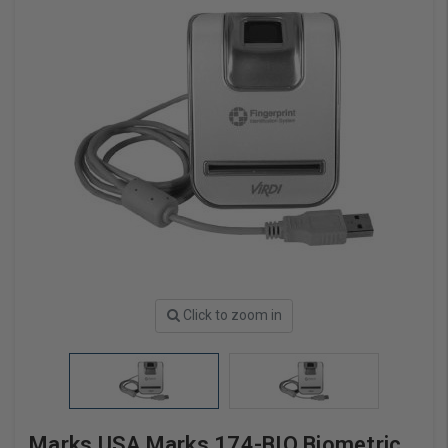
Click to zoom in
Marks USA Marks 174-BIO Biometric