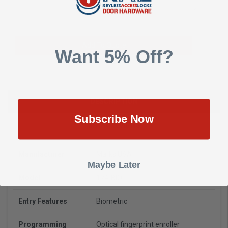
Add to Wish List
Add To Quote
Want 5% Off?
DESCRIPTION
Subscribe Now
SHOW REVIEWS
Manufacturer
Marks USA
Maybe Later
Model
174-BIO
Entry Features
Biometric
Programming
Optical fingerprint enroller