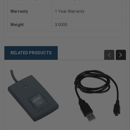
Warranty
1 Year Warranty
Weight
3.0000
RELATED PRODUCTS