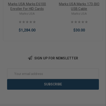
Marks USA Marks E6100
Marks USA Marks 173-BIO
Enroller For HID Cards
USB Cable
Marks USA
Marks USA
$1,284.00
$30.00
SIGN UP FOR NEWSLETTER
Add to Cart
Add to Cart
Email
Address