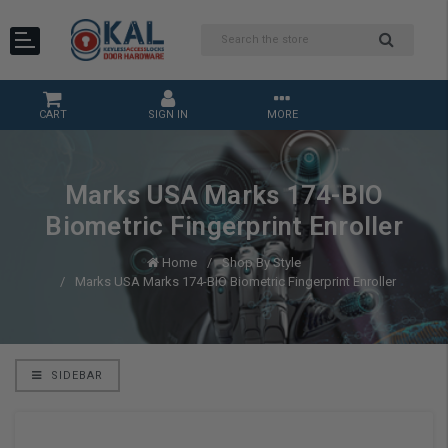
CART
SIGN IN
MORE
Marks USA Marks 174-BIO
Biometric Fingerprint Enroller
Home
Shop By Style
Marks USA Marks 174-BIO Biometric Fingerprint Enroller
SIDEBAR