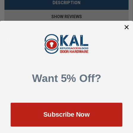
DESCRIPTION
SHOW REVIEWS
Features
Mechanical, keyless deadbolt lock
One user code with thousands of possible combinations
Knob on exterior
Changeable handing
Want 5% Off?
Adjustable deadbolt backset
Covers standard 2 1/8″ hole
Options
Subscribe Now
Key Override Available (2210KO)
Keypad: Single Combination, Double Combination (DC)
Finishes: Antique Brass (AB), Bright Brass (BB), Bright Chrome