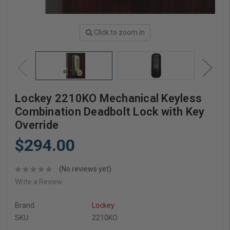
Click to zoom in
Lockey 2210KO Mechanical Keyless
Combination Deadbolt Lock with Key
Override
$294.00
(No reviews yet)
Write a Review
Brand
Lockey
SKU:
2210KO