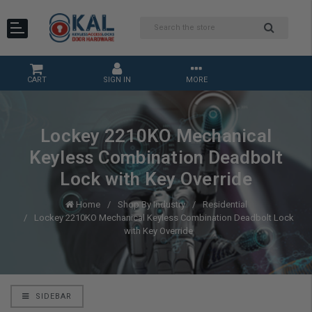
CART
SIGN IN
MORE
Lockey 2210KO Mechanical
Keyless Combination Deadbolt
Lock with Key Override
Home
Shop By Industry
Residential
Lockey 2210KO Mechanical Keyless Combination Deadbolt Lock
with Key Override
SIDEBAR