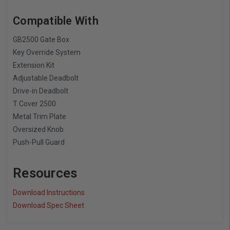
Compatible With
GB2500 Gate Box
Key Override System
Extension Kit
Adjustable Deadbolt
Drive-in Deadbolt
T Cover 2500
Metal Trim Plate
Oversized Knob
Push-Pull Guard
Resources
Download Instructions
Download Spec Sheet