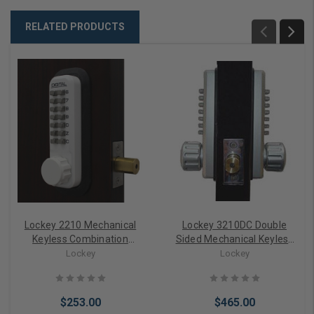
RELATED PRODUCTS
Lockey 2210 Mechanical
Lockey 3210DC Double
Keyless Combination
Sided Mechanical Keyless
Deadbolt Lock
Digital Combination
Lockey
Lockey
Deadbolt Lock
$253.00
$465.00