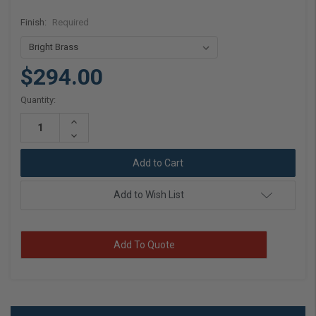
Finish:
Required
$294.00
Current
Quantity:
Stock:
Increase
Quantity:
Decrease
Quantity:
Add to Wish List
Add To Quote