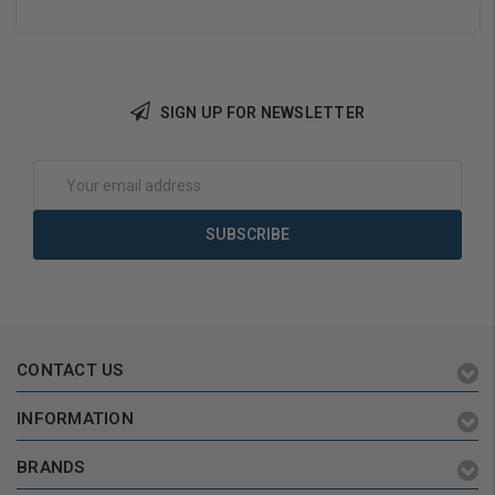
SIGN UP FOR NEWSLETTER
Choose Options
Add to Cart
Email
Address
CONTACT US
INFORMATION
BRANDS