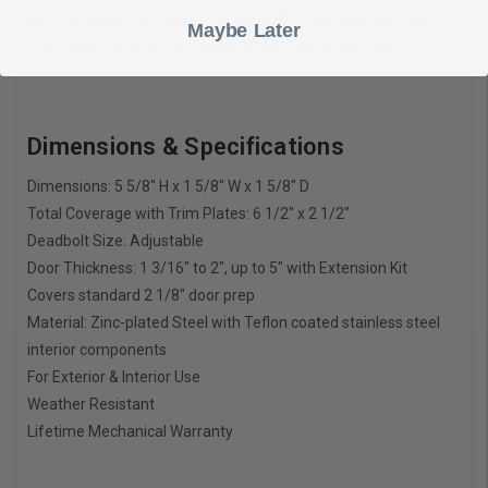
(BC), Jet Black (JB), Marine Grade (MG), Oil Rubbed Bronze
Maybe Later
(OB), Satin Chrome (SC), Satin Nickel (SN), White (WH)
Dimensions & Specifications
Dimensions: 5 5/8″ H x 1 5/8″ W x 1 5/8″ D
Total Coverage with Trim Plates: 6 1/2″ x 2 1/2″
Deadbolt Size: Adjustable
Door Thickness: 1 3/16″ to 2″, up to 5″ with Extension Kit
Covers standard 2 1/8″ door prep
Material: Zinc-plated Steel with Teflon coated stainless steel
interior components
For Exterior & Interior Use
Weather Resistant
Lifetime Mechanical Warranty