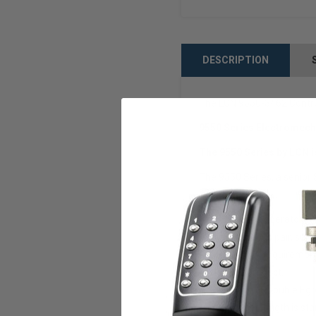
DESCRIPTION
The LCN 9550-3462 Control
9550 Series Electromech
The 9550 Series by LCN i
The 9550 Series, a senior 
pedestrian traffic.
9550 series operator is
Simultaneous pair, sur
Meets ADA requirement
Handed product.
Pull, Push or Double Egr
72” header length is sta