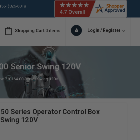
 (561)826-6018
ORY IN STOCK
 (561)826-6018
ORY IN STOCK
Login / Register
Shopping Cart
0 items
 (561)826-6018
ORY IN STOCK
 (561)826-6018
ORY IN STOCK
00 Senior Swing 120V
Box 710164-00 Senior Swing 120V
0 Series Operator Control Box
 Swing 120V