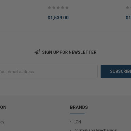
$1,539.00
$1
SIGN UP FOR NEWSLETTER
Add to Cart
Add 
ION
BRANDS
icy
LCN
Dormakaba Mechanical