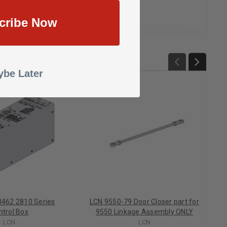
cribe Now
be Later
462 2810 Series
LCN 9550-79 Door Closer part for
ntrol Box
9550 Linkage Assembly ONLY
LCN
LCN