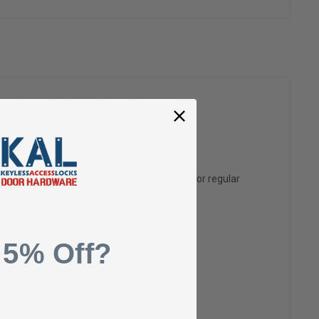
ectromechanical Senior Swing Operators.
ir access, yet allows for manual operation for regular
 hardware. Actuators available separately
 5% Off?
 option.