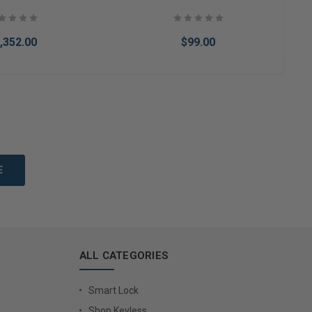
,352.00
$99.00
to Cart
Add to Cart
ALL CATEGORIES
Smart Lock
Shop Keyless