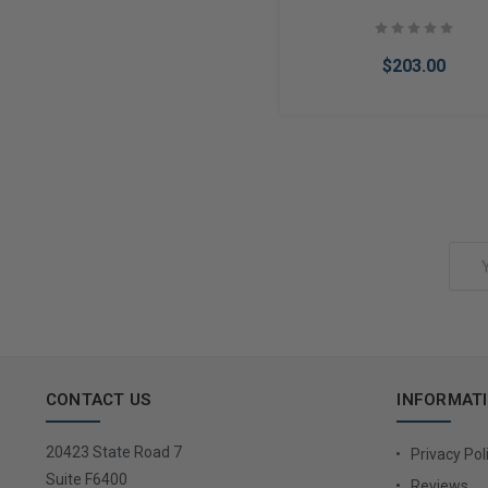
$203.00
Add to Cart
Email
Address
CONTACT US
INFORMAT
20423 State Road 7
Privacy Pol
Suite F6400
Reviews