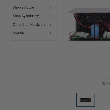
Shop By Style
Shop By Industry
Other Door Hardware
Brands
Cl