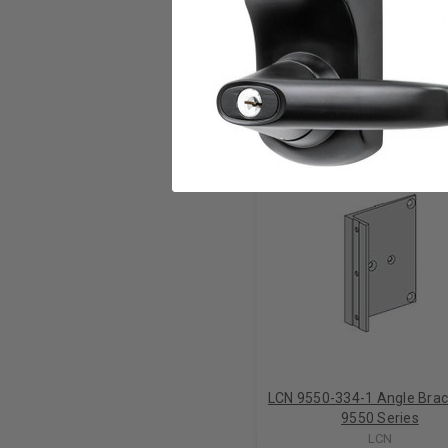
Adjustable hold open pe
RELATED PRODUCTS
LCN 9550-334-1 Angle Brac
9550 Series
LCN