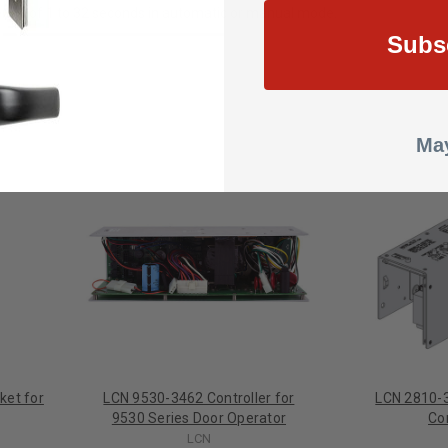
riod of 1 to 32 seconds in automatic or manual mode.
Subs
May
ket for
LCN 9530-3462 Controller for
LCN 2810-3
9530 Series Door Operator
Co
LCN