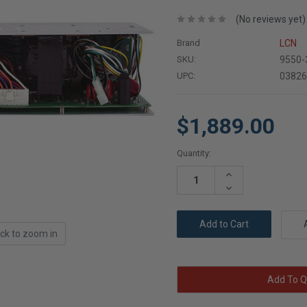
(No reviews yet)
Brand
LCN
SKU:
9550-
UPC:
0382
$1,889.00
Current
Quantity:
Stock:
Increase
Quantity:
Decrease
Quantity:
ick to zoom in
Add To Q