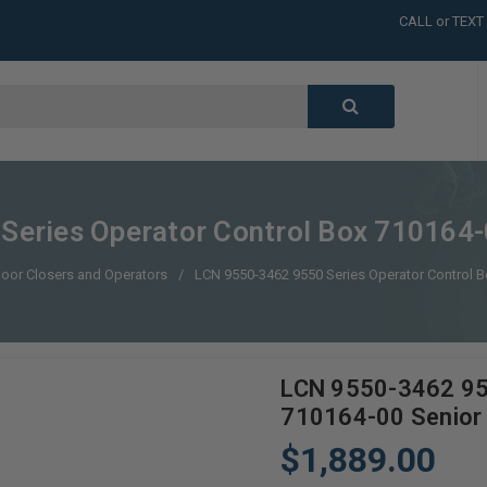
CALL or TEXT
LARGE INVENT
CALL or TEXT
LARGE INVENT
CALL or TEXT
LARGE INVENT
CALL or TEXT
LARGE INVENT
Series Operator Control Box 710164-
oor Closers and Operators
LCN 9550-3462 9550 Series Operator Control 
LCN 9550-3462 955
710164-00 Senior
$1,889.00