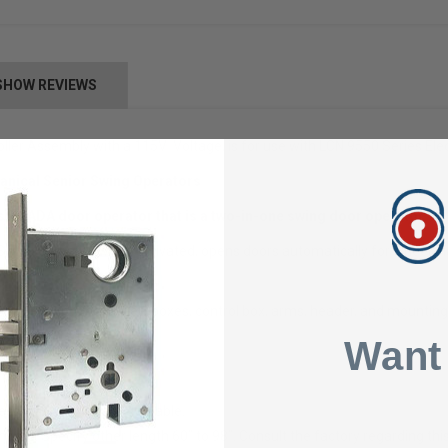
SHOW REVIEWS
ler Assembly with a 115V Voltage, is for use with LCN 9550 Series El
anical Senior Swing Operators
s an ADA door operator that is a two-in-one swing door operator.
Swing operator, when activated, opens doors automatically for wheelcha
 shipped with motor gearboxes, control box, arms, header, and mounting
face mounted.
Want
s (power mode only).
ess applications are available.
ndard. Specify other length 60” to 98”. Consult the factory regarding this