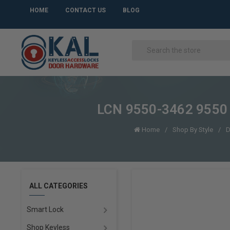
HOME
CONTACT US
BLOG
LCN 9550-3462 9550 
Home
Shop By Style
D
ALL CATEGORIES
Smart Lock
Shop Keyless