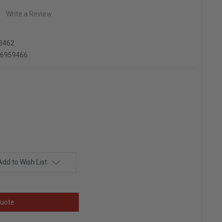
Write a Review
3462
66959466
Add to Wish List
uote