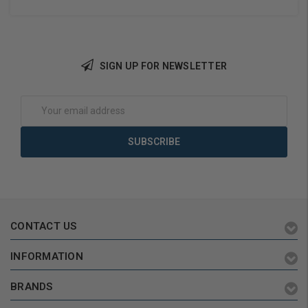
SIGN UP FOR NEWSLETTER
Add to Cart
Add to Cart
Email
Address
CONTACT US
INFORMATION
BRANDS