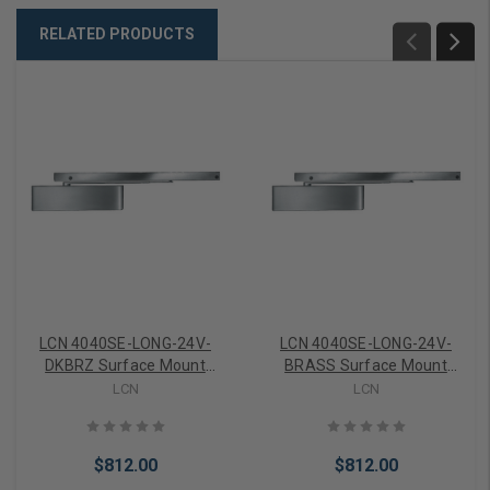
RELATED PRODUCTS
LCN 4040SE-LONG-24V-
LCN 4040SE-LONG-24V-
DKBRZ Surface Mount
BRASS Surface Mount
Door Closer part Sentronic
Door Closer part Sentronic
LCN
LCN
Holder With Closer 24Volt
Holder With Closer 24Volt
in Dark Bronze Finish
in Sprayed Brass Finish
$812.00
$812.00