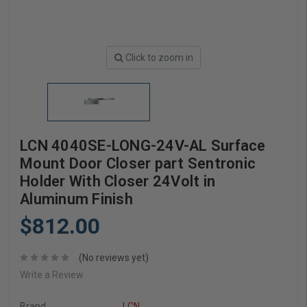
Click to zoom in
LCN 4040SE-LONG-24V-AL Surface
Mount Door Closer part Sentronic
Holder With Closer 24Volt in
Aluminum Finish
$812.00
(No reviews yet)
Write a Review
Brand
LCN