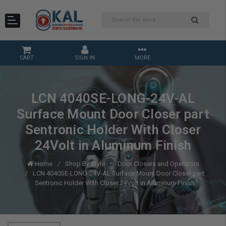
CART
SIGN IN
MORE
LCN 4040SE-LONG-24V-AL
Surface Mount Door Closer part
Sentronic Holder With Closer
24Volt in Aluminum Finish
Home
Shop By Style
Door Closers and Operators
LCN 4040SE-LONG-24V-AL Surface Mount Door Closer part
Sentronic Holder With Closer 24Volt in Aluminum Finish