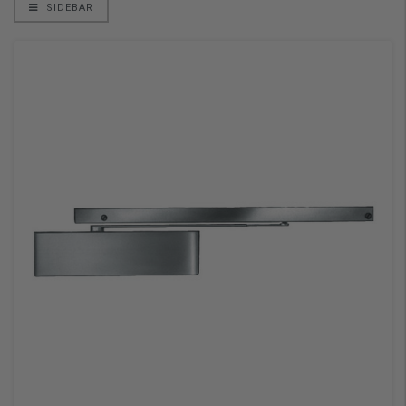
SIDEBAR