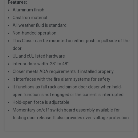
Features:
Aluminum finish
Cast Iron material
All weather fluid is standard
Non-handed operation
This Closer can be mounted on either push or pull side of the
door
UL and cUL listed hardware
Interior door width: 28" to 48"
Closer meets ADA requirements if installed properly
It interfaces with the fire alarm systems for safety
It functions as full rack and pinion door closer when hold-
open function is not engaged or the current is interrupted
Hold-open force is adjustable
Momentary on/off switch board assembly available for
testing door release. It also provides over-voltage protection