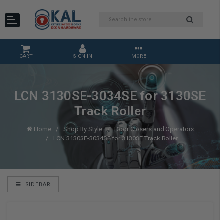
CART
SIGN IN
MORE
LCN 3130SE-3034SE for 3130SE
Track Roller
Home
Shop By Style
Door Closers and Operators
LCN 3130SE-3034SE for 3130SE Track Roller
SIDEBAR