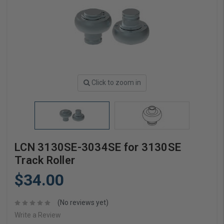
Click to zoom in
LCN 3130SE-3034SE for 3130SE
Track Roller
$34.00
(No reviews yet)
Write a Review