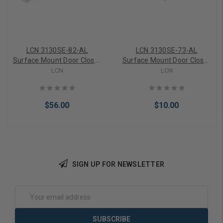
LCN 3130SE-82-AL
LCN 3130SE-73-AL
Surface Mount Door Closer
Surface Mount Door Closer
part 3130SE Series Rod in
part 3130SE End Cap in
LCN
LCN
Aluminum Finish
Aluminum Finish
$56.00
$10.00
SIGN UP FOR NEWSLETTER
Add to Cart
Add to Cart
Email
Address