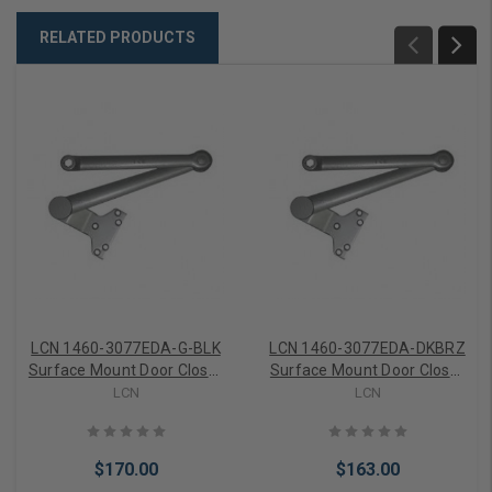
RELATED PRODUCTS
LCN 1460-3077EDA-G-BLK
LCN 1460-3077EDA-DKBRZ
Surface Mount Door Closer
Surface Mount Door Closer
part Extra Duty Parallel
part Extra Duty Parallel
LCN
LCN
Arm part 62g in Black
Arm in Dark Bronze Finish
Finish
$170.00
$163.00