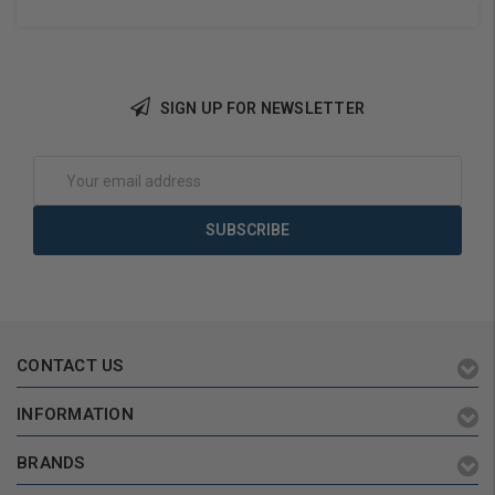
SIGN UP FOR NEWSLETTER
Add to Cart
Add to Cart
Email
Address
CONTACT US
INFORMATION
BRANDS