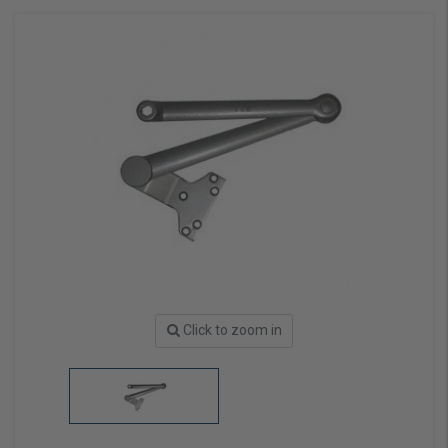
Click to zoom in