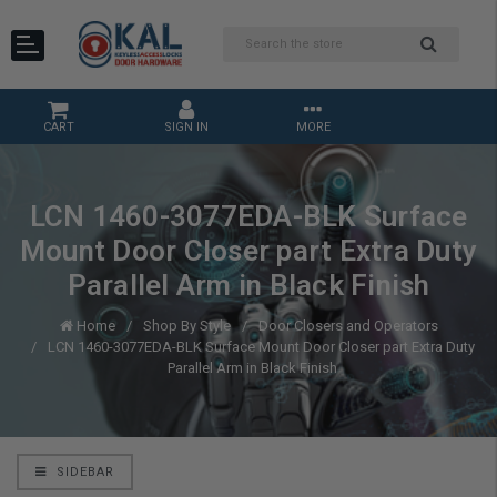
CART
SIGN IN
MORE
LCN 1460-3077EDA-BLK Surface
Mount Door Closer part Extra Duty
Parallel Arm in Black Finish
Home
Shop By Style
Door Closers and Operators
LCN 1460-3077EDA-BLK Surface Mount Door Closer part Extra Duty
Parallel Arm in Black Finish
SIDEBAR