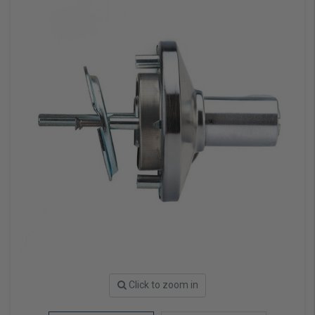
Click to zoom in