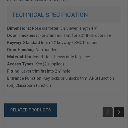
TECHNICAL SPECIFICATION
Dimensions:
Rose diameter: 3½”, lever length 4¾”
Door Thickness:
For standard 1¾”, for 2¼” thick door use
Keyway:
Standard 6-pin “C” keyway / SFIC Prepped
Door Handing:
Non handed
Material:
Hardened steel, heavy duty tailpiece
Access Types:
Key (2 supplied)
Fitting:
Lever trim fits into 2⅛” hole
Entrance Function:
Key locks or unlocks trim. ANSI function
(63) Classroom function
RELATED PRODUCTS