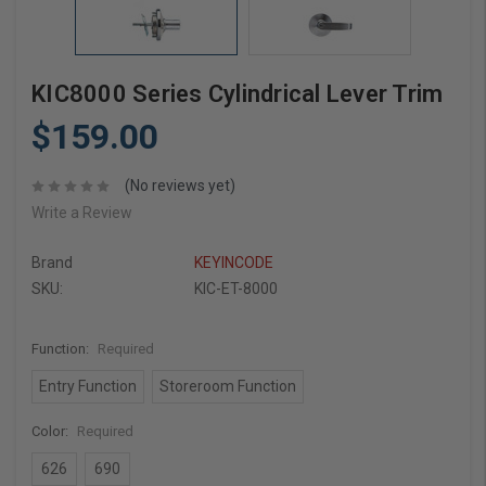
KIC8000 Series Cylindrical Lever Trim
$159.00
(No reviews yet)
Write a Review
Brand
KEYINCODE
SKU:
KIC-ET-8000
Function:
Required
Entry Function
Storeroom Function
Color:
Required
626
690