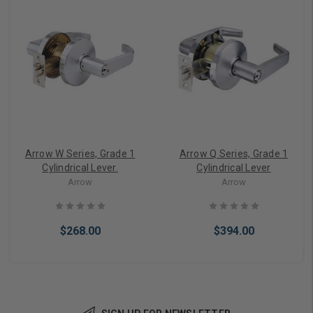
Arrow W Series, Grade 1
Arrow Q Series, Grade 1
Cylindrical Lever.
Cylindrical Lever
Arrow
Arrow
$268.00
$394.00