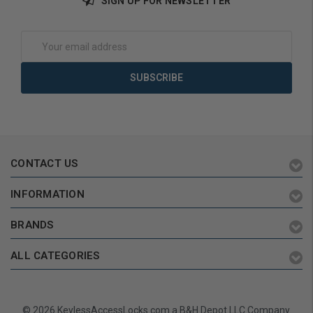
SIGN UP FOR NEWSLETTER
Add to Cart
Add to Cart
Email
Address
CONTACT US
INFORMATION
BRANDS
ALL CATEGORIES
© 2026 KeylessAccessLocks.com a B&H Depot LLC Company.