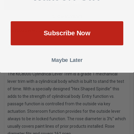
DESCRIPTION
SHOW REVIEWS
KIC8000 Series Cylindrical Lever Trim
Subscribe Now
Mechanical Lever Trim for KIC1000, 3000 and 5500 Series Exit
Devices
Maybe Later
The KIC8000 Cylindrical Lever Trim is a grade 1 mechanical
lever trim with a cylindrical body which is built to stand the test
of time. With a specially designed “Hex Shaped Spindle” this
adds to the strength of cylindrical body. Entry function vs.
passage function is controlled from the outside via key
actuation. Storeroom function provides for the outside lever
always to be in locked function. The rose diameter is 3½” which
usually covers paint lines of prior products installed. Rose
diameter fits and covers 161 prep.