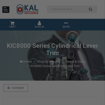
CART
SIGN IN
MORE
KIC8000 Series Cylindrical Lever
Trim
Home
Shop By Industry
Fence & Gates
KIC8000 Series Cylindrical Lever Trim
SIDEBAR