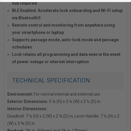
hub required
BLE Enabled: Accelerate lock onboarding and Wi-Fi setup
via Bluetooth®
Remote control and monitoring from anywhere using
your smartphone or laptop
Supports passage mode, auto-lock mode and passage
schedules
Lock retains all programming and data even in the event
of power outage or internet interruption
TECHNICAL SPECIFICATION
Environment:
For normal internal and external use
Exterior Dimensions:
5 ⅛ (H) x 3 ⅛ (W) x 2 ½ (D) in.
Interior Dimensions:
Deadbolt: 7 ½ (H) x 2 (W) x 2 ¾ (D) in, Lever Handle: 7 ½ (H) x 2
(W) x 3 ⅜ (D) in.
Backset:
2⅜ in. (60mm) and 2¾ in. (70mm)