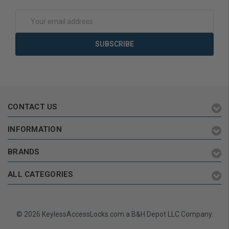
Add to Cart
Add to Cart
Email
Address
CONTACT US
INFORMATION
BRANDS
ALL CATEGORIES
© 2026 KeylessAccessLocks.com a B&H Depot LLC Company.