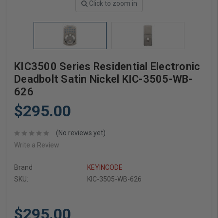
Click to zoom in
KIC3500 Series Residential Electronic
Deadbolt Satin Nickel KIC-3505-WB-
626
$295.00
(No reviews yet)
Write a Review
Brand
KEYINCODE
SKU:
KIC-3505-WB-626
$295.00