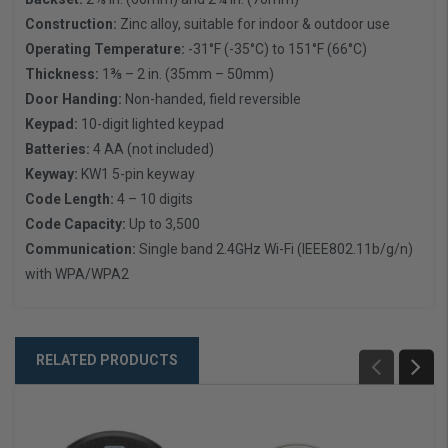
Construction:
Zinc alloy, suitable for indoor & outdoor use
Operating Temperature:
-31°F (-35°C) to 151°F (66°C)
Thickness:
1⅜ – 2 in. (35mm – 50mm)
Door Handing:
Non-handed, field reversible
Keypad:
10-digit lighted keypad
Batteries:
4 AA (not included)
Keyway:
KW1 5-pin keyway
Code Length:
4 – 10 digits
Code Capacity:
Up to 3,500
Communication:
Single band 2.4GHz Wi-Fi (IEEE802.11b/g/n)
with WPA/WPA2
RELATED PRODUCTS