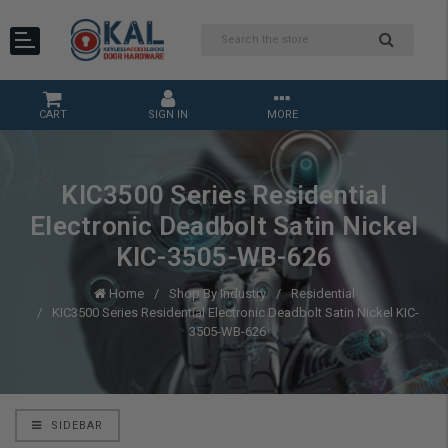
CART
SIGN IN
MORE
KIC3500 Series Residential
Electronic Deadbolt Satin Nickel
KIC-3505-WB-626
Home
Shop By Industry
Residential
KIC3500 Series Residential Electronic Deadbolt Satin Nickel KIC-
3505-WB-626
SIDEBAR