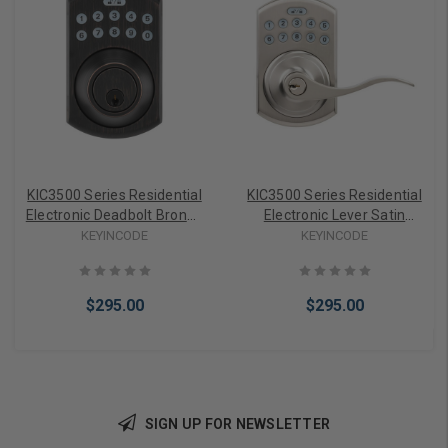
KIC3500 Series Residential
KIC3500 Series Residential
Electronic Deadbolt Bronze
Electronic Lever Satin
KIC-3505-WB-683
Nickel KIC-3510-WB-626
KEYINCODE
KEYINCODE
$295.00
$295.00
SIGN UP FOR NEWSLETTER