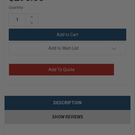
Current
Quantity:
Stock:
Increase
Quantity:
Decrease
Quantity:
Add to Wish List
Add To Quote
DESCRIPTION
SHOW REVIEWS