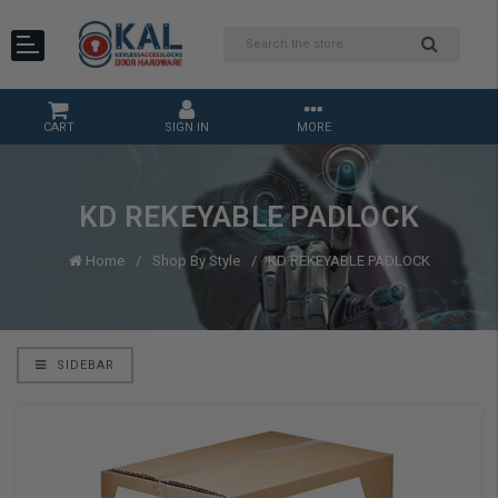
CART
SIGN IN
MORE
KD REKEYABLE PADLOCK
Home
Shop By Style
KD REKEYABLE PADLOCK
SIDEBAR