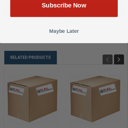
Subscribe Now
DESCRIPTION
SHOW REVIEWS
Maybe Later
KD REKEYABLE PADLOCK
RELATED PRODUCTS