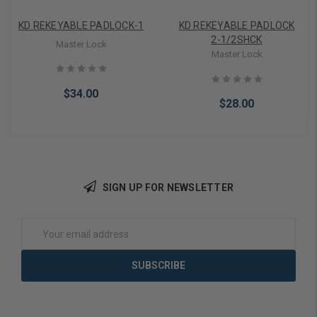
KD REKEYABLE PADLOCK-1
KD REKEYABLE PADLOCK
2-1/2SHCK
Master Lock
Master Lock
$34.00
$28.00
SIGN UP FOR NEWSLETTER
Add to Cart
Add to Cart
Email
Address