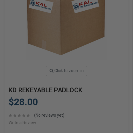
Click to zoom in
KD REKEYABLE PADLOCK
$28.00
(No reviews yet)
Write a Review