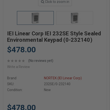
Click to zoom in
IEI Linear Corp IEI 232SE Style Sealed
Environmental Keypad (0-232140)
$478.00
(No reviews yet)
Write a Review
Brand
NORTEK (IEI Linear Corp)
SKU:
232SE/0-232140
Condition:
New
$478.00