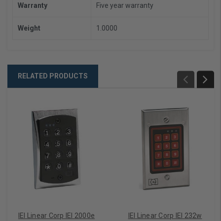
Warranty
Five year warranty
Weight
1.0000
RELATED PRODUCTS
IEI Linear Corp IEI 2000e
IEI Linear Corp IEI 232w