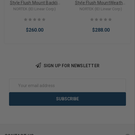
Style Flush Mount Backlit
Style Flush MountWeather
Keypad (0-294021)
Resistant Keypad (0-
NORTEK (IEI Linear Corp)
NORTEK (IEI Linear Corp)
213222)
$260.00
$288.00
SIGN UP FOR NEWSLETTER
Add to Cart
Add to Cart
Email
Address