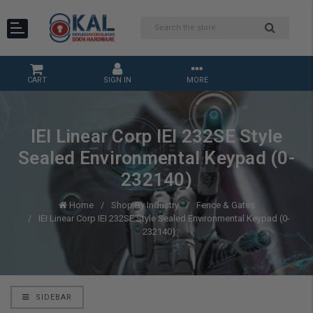
CART
SIGN IN
MORE
IEI Linear Corp IEI 232SE Style
Sealed Environmental Keypad (0-
232140)
Home
Shop By Industry
Fence & Gates
IEI Linear Corp IEI 232SE Style Sealed Environmental Keypad (0-
232140)
SIDEBAR