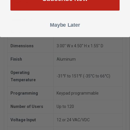
Downloads
(pdf)
Manufacturer
iEi Electronics / Linear
Maybe Later
Model
232SE/0-232140
Dimensions
3.00" W x 4.50" H x 1.55" D
Finish
Aluminum
Operating
-31°F to 151°F (-35°C to 66°C)
Temperature
Programming
Keypad programmable
Number of Users
Up to 120
Voltage Input
12 or 24 VAC/VDC