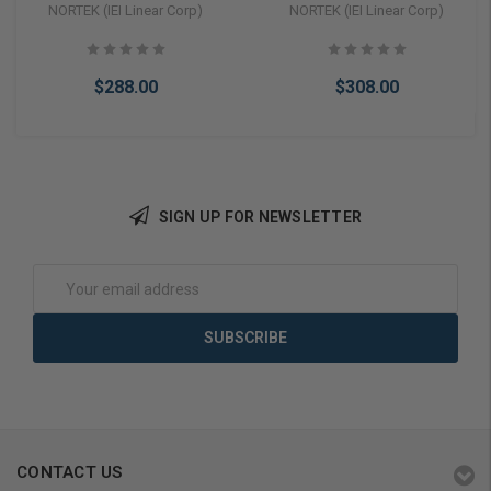
Resistant Keypad (0-
Resistant Backlit Keypad
NORTEK (IEI Linear Corp)
NORTEK (IEI Linear Corp)
213222)
(0-230722)
$288.00
$308.00
SIGN UP FOR NEWSLETTER
Add to Cart
Add to Cart
Email
Address
CONTACT US