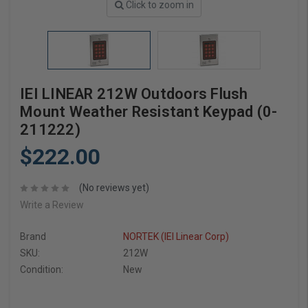
Click to zoom in
IEI LINEAR 212W Outdoors Flush
Mount Weather Resistant Keypad (0-
211222)
$222.00
(No reviews yet)
Write a Review
Brand
NORTEK (IEI Linear Corp)
SKU:
212W
Condition:
New