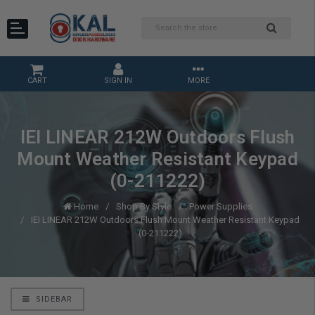
CART
SIGN IN
MORE
IEI LINEAR 212W Outdoors Flush
Mount Weather Resistant Keypad
(0-211222)
Home
Shop By Style
Power Supplies
IEI LINEAR 212W Outdoors Flush Mount Weather Resistant Keypad
(0-211222)
SIDEBAR