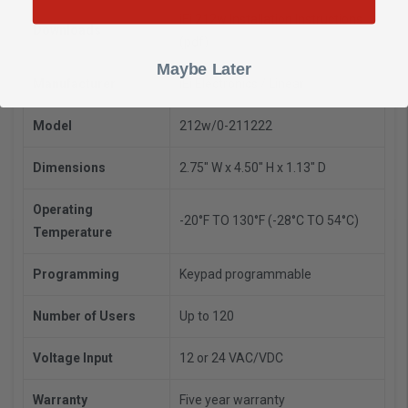
iEi 212w Installation Instructions
Downloads
(pdf)
Maybe Later
Manufacturer
iEi Electronics / Linear
Model
212w/0-211222
Dimensions
2.75" W x 4.50" H x 1.13" D
Operating
-20°F TO 130°F (-28°C TO 54°C)
Temperature
Programming
Keypad programmable
Number of Users
Up to 120
Voltage Input
12 or 24 VAC/VDC
Warranty
Five year warranty