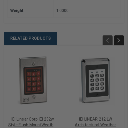
Weight
1.0000
RELATED PRODUCTS
IEI Linear Corp IEI 232w
IEI LINEAR 212iLW
Style Flush MountWeather
Architectural Weather