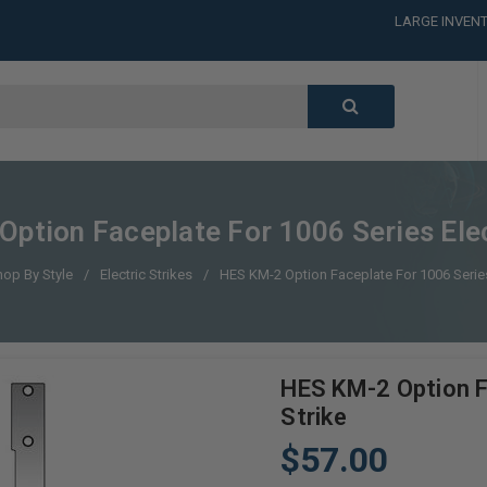
LARGE INVENT
CALL or TEXT
LARGE INVENT
CALL or TEXT
LARGE INVENT
ption Faceplate For 1006 Series Elec
hop By Style
Electric Strikes
HES KM-2 Option Faceplate For 1006 Series 
HES KM-2 Option F
Strike
$57.00