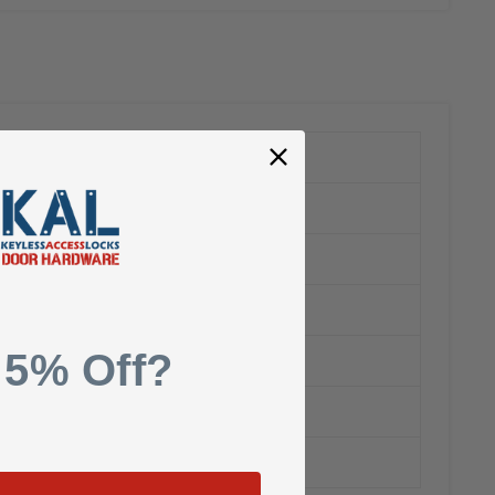
 5% Off?