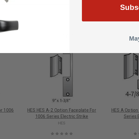
Subs
May
or 1006
HES HES A-2 Option Faceplate For
HES A Option
1006 Series Electric Strike
Series E
HES