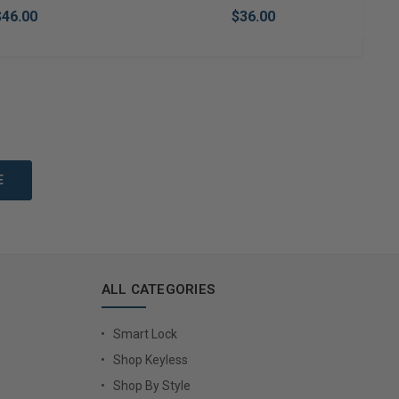
$46.00
$36.00
to Cart
Add to Cart
ALL CATEGORIES
Smart Lock
Shop Keyless
Shop By Style