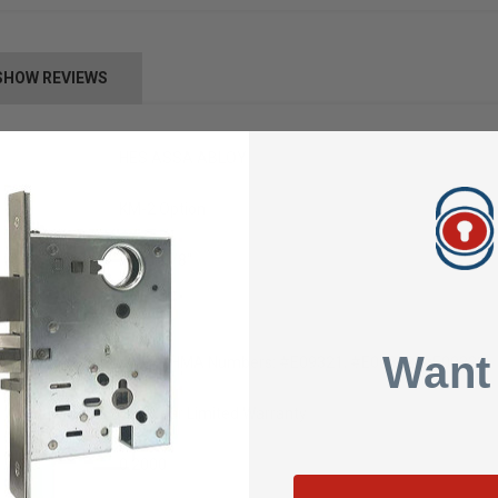
SHOW REVIEWS
HES ASSA ABLOY
KM-2 Option
9" x 1-3/8"
Mortise
Want
ANSI/BHMA Numbers: #E09321, #E09322, #E09323
Five Year Limited Warranty
0.2000