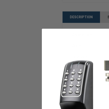
DESCRIPTION
Manufacturer
Model
Faceplate
Door Lock Type
ANSI/BHMA
Warranty
Weight