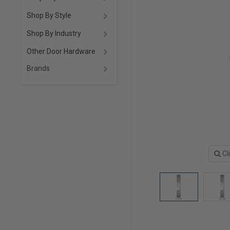
Shop By Style
Shop By Industry
Other Door Hardware
Brands
Cl