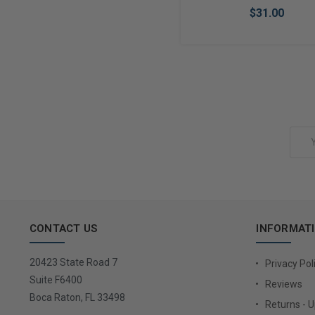
$31.00
Add to Cart
Email
Address
CONTACT US
INFORMAT
20423 State Road 7
Privacy Pol
Suite F6400
Reviews
Boca Raton, FL 33498
Returns - 