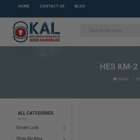
HOME
CONTACT US
BLOG
HES KM-2 O
Home
S
ALL CATEGORIES
Smart Lock
Shop Keyless