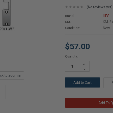
(No reviews yet)
Brand
HES
SKU:
KM-2 
Condition:
New
$57.00
Current
Quantity:
Stock:
Increase
Quantity:
Decrease
Quantity:
ick to zoom in
Add To Q