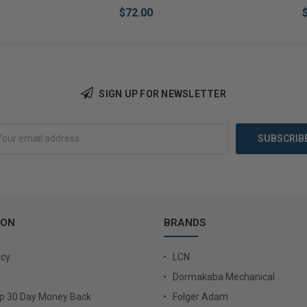
$72.00
SIGN UP FOR NEWSLETTER
Add to Cart
Add 
ION
BRANDS
icy
LCN
Dormakaba Mechanical
Up 30 Day Money Back
Folger Adam