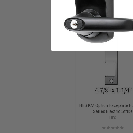
RELATED PRODUCTS
HES KM Option Faceplate F
Series Electric Strike
HES