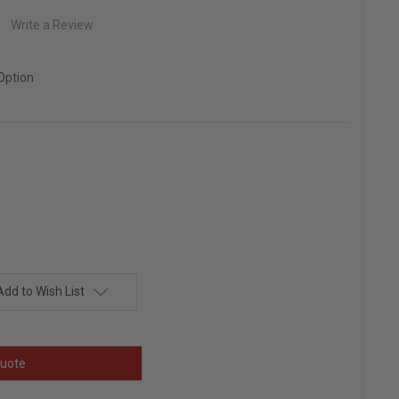
Write a Review
Option
Add to Wish List
uote