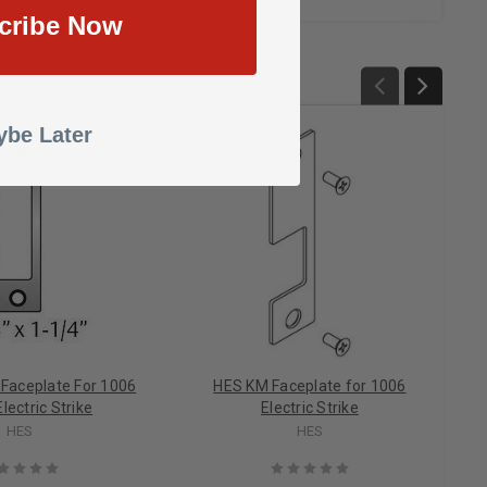
cribe Now
be Later
 Faceplate For 1006
HES KM Faceplate for 1006
lectric Strike
Electric Strike
HES
HES