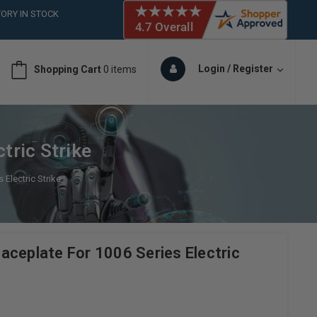
ORY IN STOCK
 (561)826-6018
ORY IN STOCK
 (561)826-6018
Login / Register
Shopping Cart
0 items
ORY IN STOCK
tric Strike
Electric Strike
aceplate For 1006 Series Electric