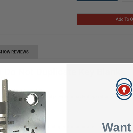
Add To Q
SHOW REVIEWS
 Do Not Duplicate Key Blanks
milling, and brass material provide
consistent operation with a highl
Want
cision milling for consistent operation
accuracy