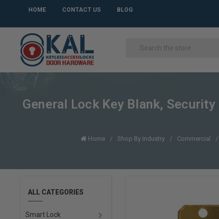
HOME
CONTACT US
BLOG
General Lock Key Blank, Securi
Home
Shop By Industry
Commercial
ALL CATEGORIES
Smart Lock