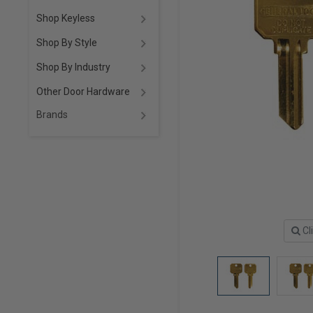
Shop Keyless
Shop By Style
Shop By Industry
Other Door Hardware
Brands
Cl