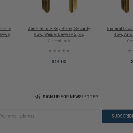
curity
General Lock Key Blank, Security
General Lock 
Keyway
Bow, Weiser keyway 5 pin,
Bow, Arro
OT
Embossed DO NOT DUPLICATE,
Embossed D
General Lock
Gen
0 PACK
Neuter Bow 10 PACK
Neuter
$14.00
SIGN UP FOR NEWSLETTER
Add to Cart
Add 