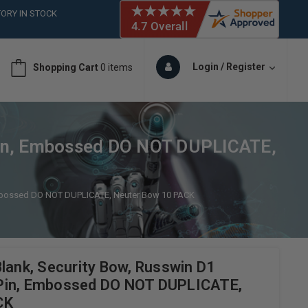
ORY IN STOCK
 (561)826-6018
ORY IN STOCK
 (561)826-6018
Login / Register
Shopping Cart
0 items
ORY IN STOCK
Pin, Embossed DO NOT DUPLICATE,
 Embossed DO NOT DUPLICATE, Neuter Bow 10 PACK
lank, Security Bow, Russwin D1
Pin, Embossed DO NOT DUPLICATE,
CK