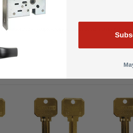
 a highly-finished look
nt unauthorized key duplication and to
provide extra stamping space
Subs
DUP,NEUTER
May