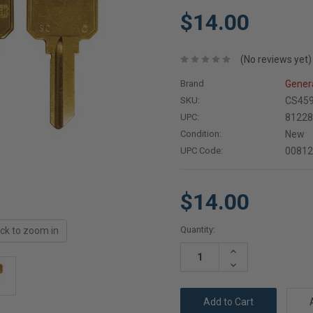
$14.00
(No reviews yet)
Brand
Gener
SKU:
CS45
UPC:
8122
Condition:
New
UPC Code:
0081
$14.00
Current
Quantity:
ick to zoom in
Stock:
Increase
Quantity:
Decrease
Quantity: