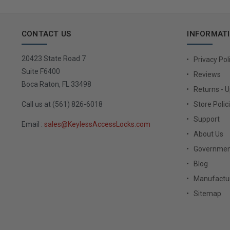
CONTACT US
INFORMAT
20423 State Road 7
Privacy Pol
Suite F6400
Reviews
Boca Raton, FL 33498
Returns - 
Call us at (561) 826-6018
Store Polic
Support
Email :
sales@KeylessAccessLocks.com
About Us
Governmen
Blog
Manufactur
Sitemap