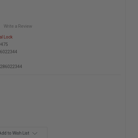
Write a Review
al Lock
9475
86022344
2286022344
Add to Wish List