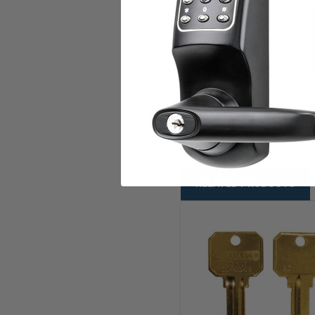
style='font-family:Symbol'>·
Clean embossing provides
style='font-family:Symbol'>·
Neuter bow to help preve
RUSS D1 5PIN,DO NOT 
KB RU45 DND BR
RELATED PRODUCTS