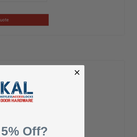
uote
y-finished look.
 5% Off?