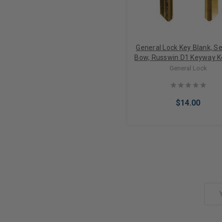
General Lock Key Blank, Se
Bow, Russwin D1 Keyway 
6 Pin, Embossed DO N
General Lock
DUPLICATE, Neuter Bow 1
$14.00
Add to Cart
Email
Address