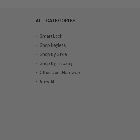
ALL CATEGORIES
Smart Lock
Shop Keyless
Shop By Style
Shop By Industry
Other Door Hardware
View All