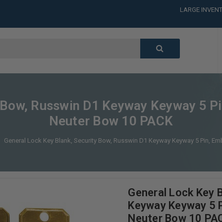
LARGE INVENT
CALL or TEXT
LARGE INVENT
CALL or TEXT
LARGE INVENT
ty Bow, Russwin D1 Keyway Keyway 5 
Neuter Bow 10 PACK
General Lock Key Blank, Security Bow, Russwin D1 Keyway Keyway 5 Pin,
General Lock Key B
Keyway Keyway 5 
Neuter Bow 10 PA