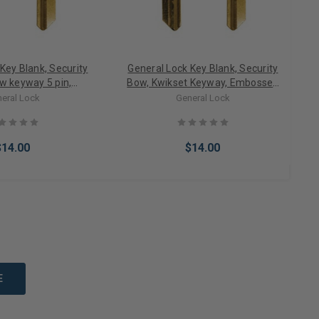
Key Blank, Security
General Lock Key Blank, Security
w keyway 5 pin,
Bow, Kwikset Keyway, Embossed
O NOT DUPLICATE,
DO NOT DUPLICATE, Neuter Bow
eral Lock
General Lock
 Bow 10 PACK
10 PACK
$14.00
$14.00
to Cart
Add to Cart