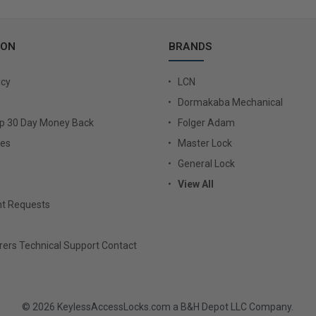
ION
BRANDS
icy
LCN
Dormakaba Mechanical
Up 30 Day Money Back
Folger Adam
ies
Master Lock
General Lock
View All
t Requests
ers Technical Support Contact
© 2026 KeylessAccessLocks.com a B&H Depot LLC Company.