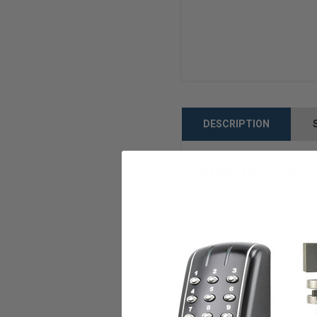
DESCRIPTION
Neuter-Bow
Function
High quality embossing, 
Features
style='font-family:Symbol'>·
Quality materials and pre