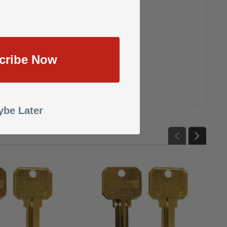
cribe Now
be Later