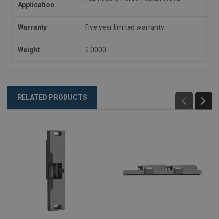
Application
Warranty
Five year limited warranty
Weight
2.0000
RELATED PRODUCTS