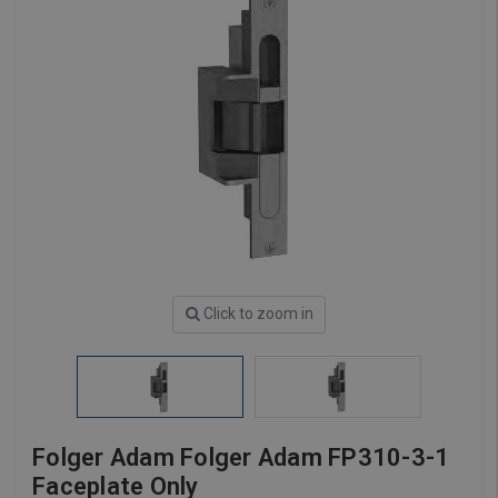
Click to zoom in
Folger Adam Folger Adam FP310-3-1
Faceplate Only