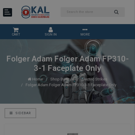
CART
SIGN IN
MORE
Folger Adam Folger Adam FP310-
3-1 Faceplate Only
Home
Shop By Style
Electric Strikes
Folger Adam Folger Adam FP310-3-1 Faceplate Only
SIDEBAR