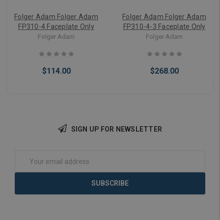
Folger Adam Folger Adam
Folger Adam Folger Adam
FP310-4 Faceplate Only
FP310-4-3 Faceplate Only
Folger Adam
Folger Adam
$114.00
$268.00
SIGN UP FOR NEWSLETTER
Add to Cart
Add to Cart
Email
Address