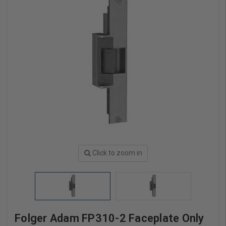
Click to zoom in
Folger Adam FP310-2 Faceplate Only