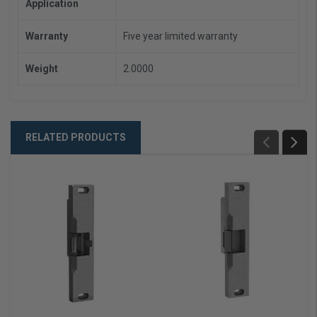
Application
Warranty
Five year limited warranty
Weight
2.0000
RELATED PRODUCTS