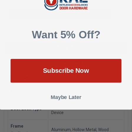
Add To Quote
Want 5% Off?
DESCRIPTION
SHOW REVIEWS
Subscribe Now
Manufacturer
Folger Adam ASSA ABLOY
Model
FP310-2
Maybe Later
Cylindrical, Mortise, Mortise Exit
Door Lock Type
Device
Frame
Aluminum, Hollow Metal, Wood