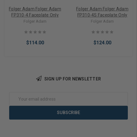
Folger Adam Folger Adam
Folger Adam Folger Adam
FP310-4 Faceplate Only
FP310-4S Faceplate Only
Folger Adam
Folger Adam
$114.00
$124.00
SIGN UP FOR NEWSLETTER
Add to Cart
Add to Cart
Email
Address