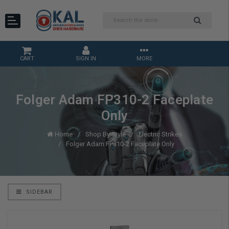
CART
SIGN IN
MORE
Folger Adam FP310-2 Faceplate
Only
Home
Shop By Style
Electric Strikes
Folger Adam FP310-2 Faceplate Only
SIDEBAR