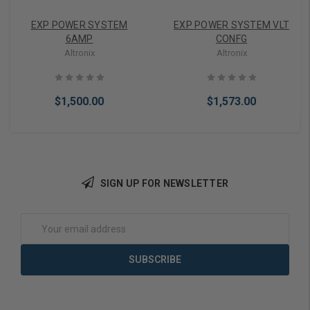
EXP POWER SYSTEM
EXP POWER SYSTEM VLT
6AMP
CONFG
Altronix
Altronix
$1,500.00
$1,573.00
SIGN UP FOR NEWSLETTER
Add to Cart
Add to Cart
Email
Address