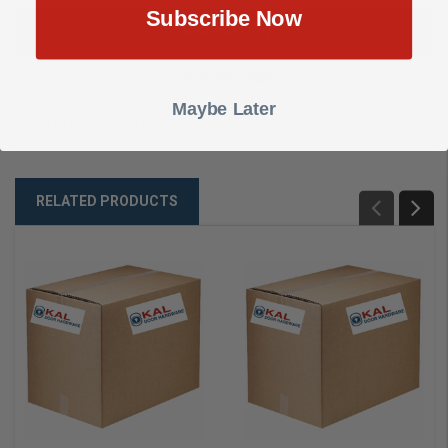
Subscribe Now
DESCRIPTION
SHOW REVIEWS
Maybe Later
EXP POWER SYSTEM 12VDC/10A
RELATED PRODUCTS