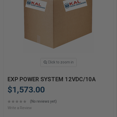
Click to zoom in
EXP POWER SYSTEM 12VDC/10A
$1,573.00
(No reviews yet)
Write a Review