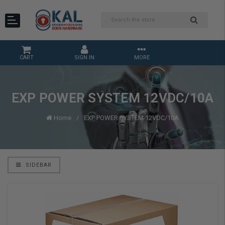
CART
SIGN IN
MORE
EXP POWER SYSTEM 12VDC/10A
Home
EXP POWER SYSTEM 12VDC/10A
SIDEBAR