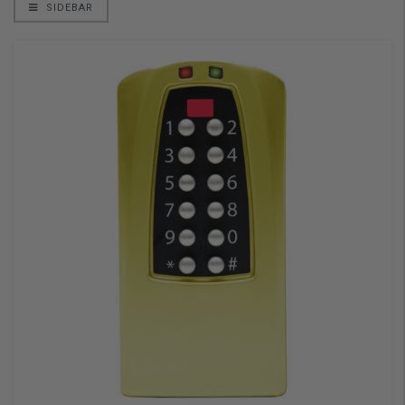
SIDEBAR