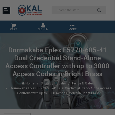
CART
SIGN IN
MORE
Dormakaba Eplex E5770-605-41
Dual Credential Stand-Alone
Access Controller with up to 3000
Access Codes in Bright Brass
Home
Shop By Industry
Fence & Gates
Dormakaba Eplex E5770-605-41 Dual Credential Stand-Alone Access
Controller with up to 3000 Access Codes in Bright Brass