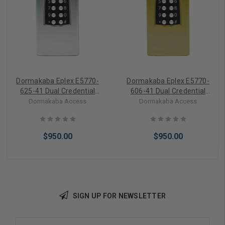
Dormakaba Eplex E5770-
Dormakaba Eplex E5770-
625-41 Dual Credential
606-41 Dual Credential
Stand-Alone Access
Stand-Alone Access
Dormakaba Access
Dormakaba Access
Controller with up to 3000
Controller with up to 3000
Access Codes in Bright
Access Codes in Satin
Chrome
Brass
$950.00
$950.00
SIGN UP FOR NEWSLETTER
Add to Cart
Add to Cart
Email