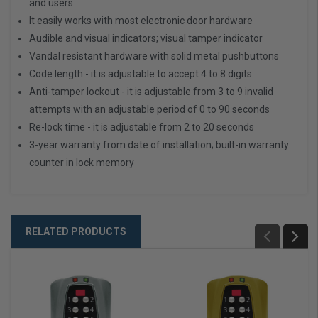
and users
It easily works with most electronic door hardware
Audible and visual indicators; visual tamper indicator
Vandal resistant hardware with solid metal pushbuttons
Code length - it is adjustable to accept 4 to 8 digits
Anti-tamper lockout - it is adjustable from 3 to 9 invalid
attempts with an adjustable period of 0 to 90 seconds
Re-lock time - it is adjustable from 2 to 20 seconds
3-year warranty from date of installation; built-in warranty
counter in lock memory
RELATED PRODUCTS