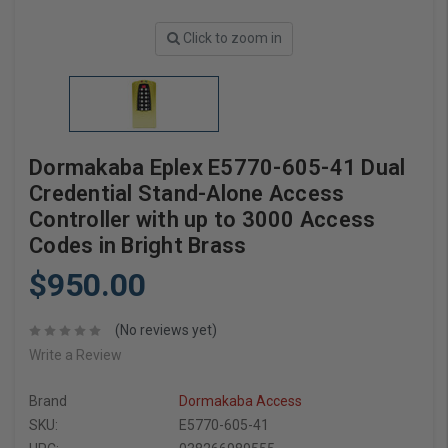
Click to zoom in
Dormakaba Eplex E5770-605-41 Dual
Credential Stand-Alone Access
Controller with up to 3000 Access
Codes in Bright Brass
$950.00
(No reviews yet)
Write a Review
Brand
Dormakaba Access
SKU:
E5770-605-41