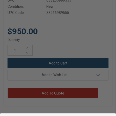
UPC:
038266989555
Condition:
New
UPC Code:
38266989555
$950.00
Current
Quantity:
Stock:
Increase
Quantity:
Decrease
Quantity:
Add to Wish List
Add To Quote