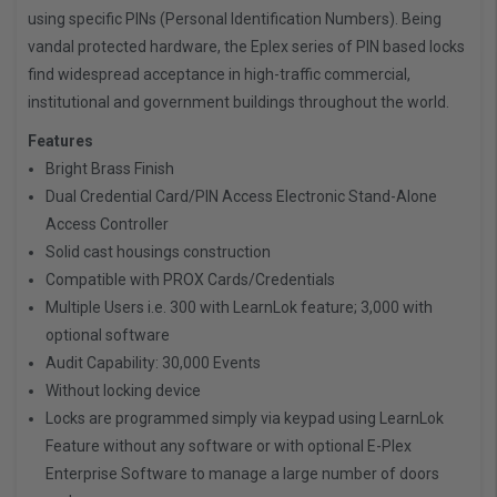
using specific PINs (Personal Identification Numbers). Being
vandal protected hardware, the Eplex series of PIN based locks
find widespread acceptance in high-traffic commercial,
institutional and government buildings throughout the world.
Features
Bright Brass Finish
Dual Credential Card/PIN Access Electronic Stand-Alone
Access Controller
Solid cast housings construction
Compatible with PROX Cards/Credentials
Multiple Users i.e. 300 with LearnLok feature; 3,000 with
optional software
Audit Capability: 30,000 Events
Without locking device
Locks are programmed simply via keypad using LearnLok
Feature without any software or with optional E-Plex
Enterprise Software to manage a large number of doors