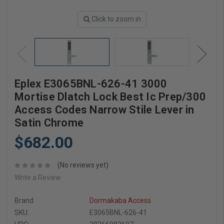
Click to zoom in
Eplex E3065BNL-626-41 3000
Mortise Dlatch Lock Best Ic Prep/300
Access Codes Narrow Stile Lever in
Satin Chrome
$682.00
(No reviews yet)
Write a Review
Brand
Dormakaba Access
SKU:
E3065BNL-626-41