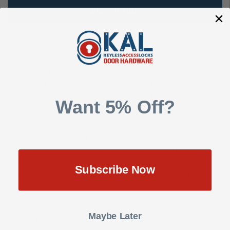
DESCRIPTION
SHOW REVIEWS
The E-Plex E3065BNL-626-41 series of E-Plex Electronic
Pushbutton lock for narrow stile aluminum glass doors
eliminates problems and costs associated with issuing,
controlling and collecting keys and cards. The E-Plex 3000
Want 5% Off?
Series electronic pushbutton locks provides exterior access by
combination, while allowing free egress. Unican Kaba Ilco
Simplex is the leader in top of the line security solutions that
presents industrial strength combination lock with high quality
security products for over 100 years now. Being vandal
Subscribe Now
protected hardware, the E-Plex series of PIN based locks find
widespread acceptance in high-traffic commercial, institutional,
and government buildings throughout the world.
Maybe Later
Features: