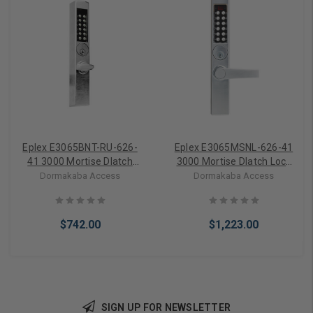
Eplex E3065BNT-RU-626-
Eplex E3065MSNL-626-41
41 3000 Mortise Dlatch
3000 Mortise Dlatch Lock
Lock Best Ic Prep/300
Narrow Stile Lever in Satin
Dormakaba Access
Dormakaba Access
Access Codes in Satin
Chrome
Chrome
$742.00
$1,223.00
SIGN UP FOR NEWSLETTER