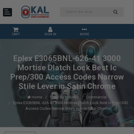
CART
SIGN IN
MORE
Eplex E3065BNL-626-41 3000
Mortise Dlatch Lock Best Ic
Prep/300 Access Codes Narrow
Stile Lever in Satin Chrome
Home
Shop By Industry
Commercial
Eplex E3065BNL-626-41 3000 Mortise Dlatch Lock Best Ic Prep/300
Access Codes Narrow Stile Lever in Satin Chrome