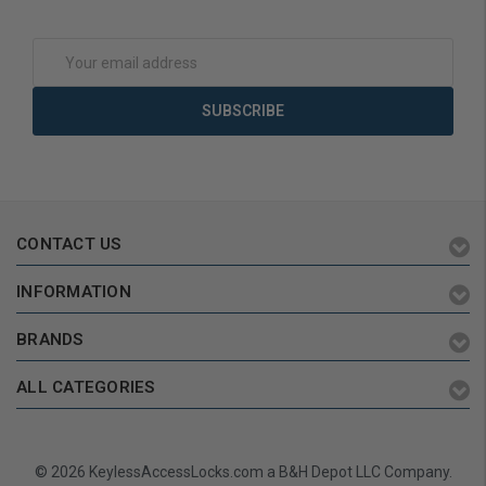
Add to Cart
Add to Cart
Email
Address
CONTACT US
INFORMATION
BRANDS
ALL CATEGORIES
© 2026 KeylessAccessLocks.com a B&H Depot LLC Company.