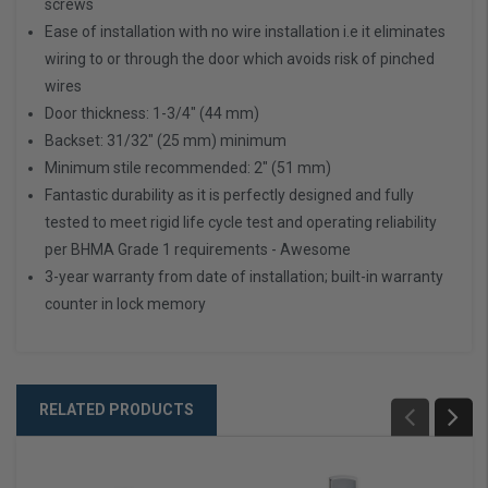
screws
Ease of installation with no wire installation i.e it eliminates
wiring to or through the door which avoids risk of pinched
wires
Door thickness: 1-3/4" (44 mm)
Backset: 31/32" (25 mm) minimum
Minimum stile recommended: 2" (51 mm)
Fantastic durability as it is perfectly designed and fully
tested to meet rigid life cycle test and operating reliability
per BHMA Grade 1 requirements - Awesome
3-year warranty from date of installation; built-in warranty
counter in lock memory
RELATED PRODUCTS