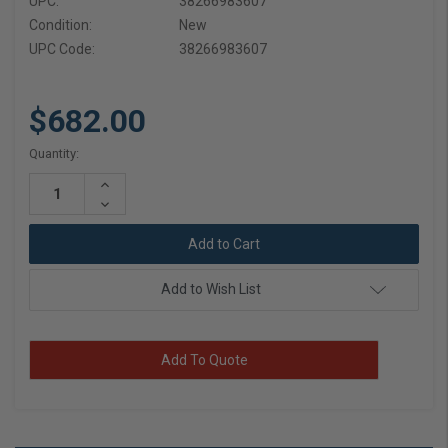
UPC:
38266983607
Condition:
New
UPC Code:
38266983607
$682.00
Current
Quantity:
Stock:
Increase
Quantity:
Decrease
Quantity:
Add to Wish List
Add To Quote