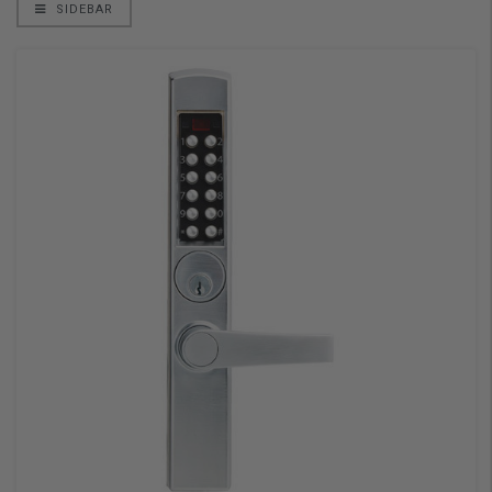
SIDEBAR