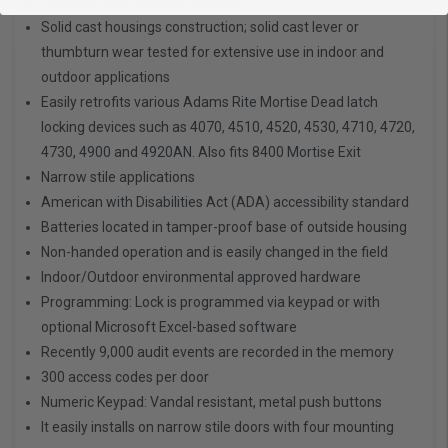
Satin Chrome Finish as standard
Solid cast housings construction; solid cast lever or
thumbturn wear tested for extensive use in indoor and
outdoor applications
Easily retrofits various Adams Rite Mortise Dead latch
locking devices such as 4070, 4510, 4520, 4530, 4710, 4720,
4730, 4900 and 4920AN. Also fits 8400 Mortise Exit
Narrow stile applications
American with Disabilities Act (ADA) accessibility standard
Batteries located in tamper-proof base of outside housing
Non-handed operation and is easily changed in the field
Indoor/Outdoor environmental approved hardware
Programming: Lock is programmed via keypad or with
optional Microsoft Excel-based software
Recently 9,000 audit events are recorded in the memory
300 access codes per door
Numeric Keypad: Vandal resistant, metal push buttons
It easily installs on narrow stile doors with four mounting