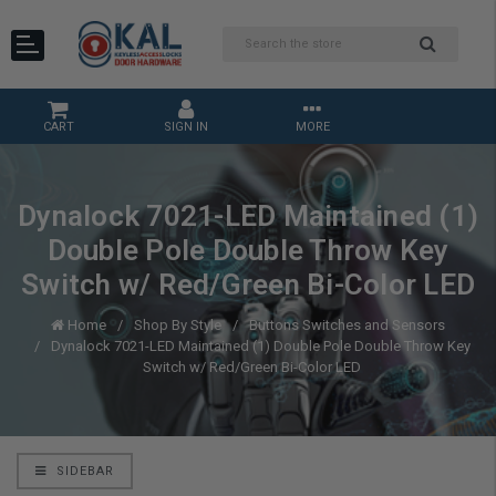
CART
SIGN IN
MORE
Dynalock 7021-LED Maintained (1)
Double Pole Double Throw Key
Switch w/ Red/Green Bi-Color LED
Home
Shop By Style
Buttons Switches and Sensors
Dynalock 7021-LED Maintained (1) Double Pole Double Throw Key
Switch w/ Red/Green Bi-Color LED
SIDEBAR