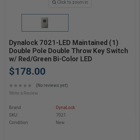
Click to zoom in
Dynalock 7021-LED Maintained (1)
Double Pole Double Throw Key Switch
w/ Red/Green Bi-Color LED
$178.00
(No reviews yet)
Write a Review
Brand
DynaLock
SKU:
7021
Condition:
New