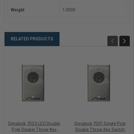
Weight
1.0000
RELATED PRODUCTS
Dynalock 7023-LED Double
Dynalock 7001 Single Pole
Pole Double Throw Key
Double Throw Key Switch