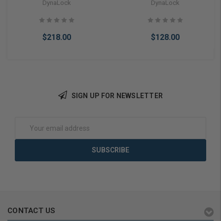
Switch w/ Red/Green Bi-
DynaLock
DynaLock
Color LED
$218.00
$128.00
SIGN UP FOR NEWSLETTER
Add to Cart
Add to Cart
Email
Address
CONTACT US