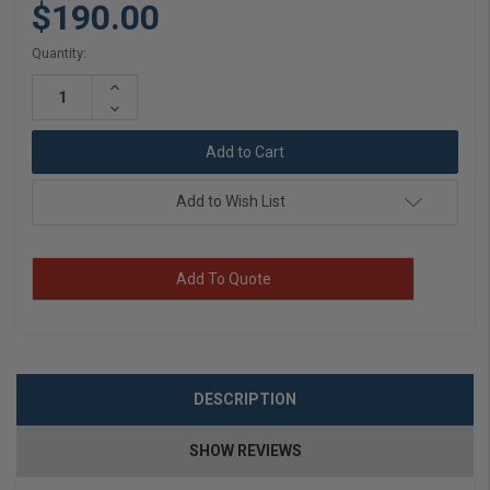
$190.00
Current
Quantity:
Stock:
Increase
Quantity:
Decrease
Quantity:
Add to Wish List
Add To Quote
DESCRIPTION
SHOW REVIEWS