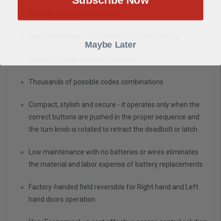
Auxiliary lock with thumbturn
Fully mechanical - not affected by power failures
Maybe Later
Simple to install, use and maintain
Thousands of possible codes combinations
Compact, stylish and secure - it operates only when the
correct buttons are pushed in the proper sequence and
the turn knob is rotated to retract the deadbolt or latch
Low maintenance with no batteries or wires eliminates
the material and labor expense of battery replacements
Factory-handed field reversible for Right hand and Left
hand doors operation