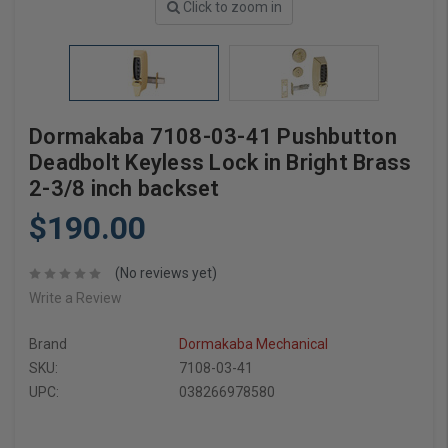
Click to zoom in
Dormakaba 7108-03-41 Pushbutton
Deadbolt Keyless Lock in Bright Brass
2-3/8 inch backset
$190.00
(No reviews yet)
Write a Review
Brand
Dormakaba Mechanical
SKU:
7108-03-41
UPC:
038266978580