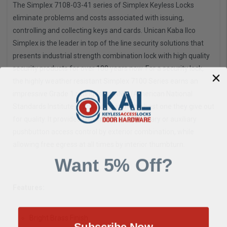
The Simplex 7108-03-41 series of Simplex Keyless Locks
eliminate problems and costs associated with issuing,
controlling and collecting keys and cards. Unican Kaba Ilco
Simplex is the leader in top of the line security solutions that
presents industrial strength combination lock with high quality
security products for over 100 years now. For a security lock,
the highly weather resistant Simplex 7100 Series earns an
impressive Grade 1 rating from ANSI (American National
Standards Institute) - this rating is the highest one they give out
for quality. It provides fully mechanical primary or auxiliary
pushbutton access control by exterior combination, while
allowing free egress at all times by interior thumbturn.
Want 5% Off?
Features:
Bright Brass Finish
Subscribe Now