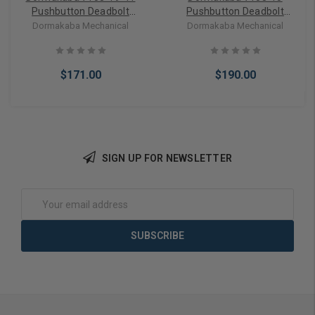
Pushbutton Deadbolt
Pushbutton Deadbolt
Keyless Lock in Black 2-3/8
Keyless Lock in Antique
Dormakaba Mechanical
Dormakaba Mechanical
inch Backset
Brass 2-3/8 Inch Backset
$171.00
$190.00
SIGN UP FOR NEWSLETTER
Add to Cart
Add to Cart
Email
Address