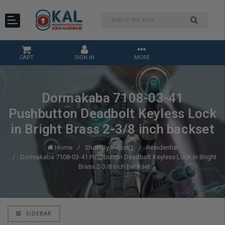
CART
SIGN IN
MORE
Dormakaba 7108-03-41
Pushbutton Deadbolt Keyless Lock
in Bright Brass 2-3/8 inch backset
Home
Shop By Industry
Residential
Dormakaba 7108-03-41 Pushbutton Deadbolt Keyless Lock in Bright
Brass 2-3/8 inch backset
SIDEBAR