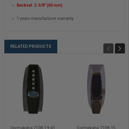
Backset: 2-3/8" (60 mm)
1 years manufacturer warranty
RELATED PRODUCTS
Dormakaba 7108-19-41
Dormakaba 7108-15