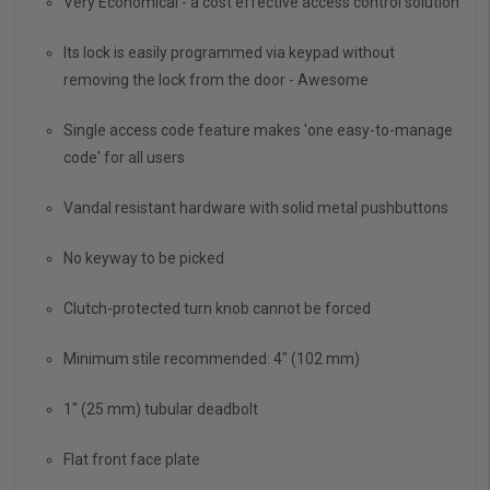
Very Economical - a cost effective access control solution
Its lock is easily programmed via keypad without
removing the lock from the door - Awesome
Single access code feature makes 'one easy-to-manage
code' for all users
Vandal resistant hardware with solid metal pushbuttons
No keyway to be picked
Clutch-protected turn knob cannot be forced
Minimum stile recommended: 4" (102 mm)
1" (25 mm) tubular deadbolt
Flat front face plate