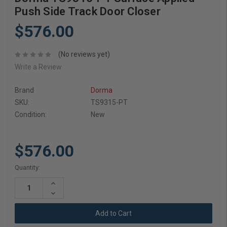
Push Side Track Door Closer
$576.00
(No reviews yet)
Write a Review
Brand
Dorma
SKU:
TS9315-PT
Condition:
New
$576.00
Current
Quantity:
Stock:
Increase
Quantity:
Decrease
Quantity: