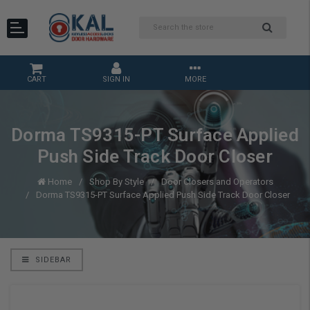
CART
SIGN IN
MORE
Dorma TS9315-PT Surface Applied
Push Side Track Door Closer
Home
Shop By Style
Door Closers and Operators
Dorma TS9315-PT Surface Applied Push Side Track Door Closer
SIDEBAR