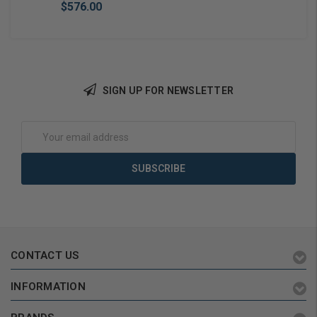
$576.00
SIGN UP FOR NEWSLETTER
Add to Cart
Email
Address
CONTACT US
INFORMATION