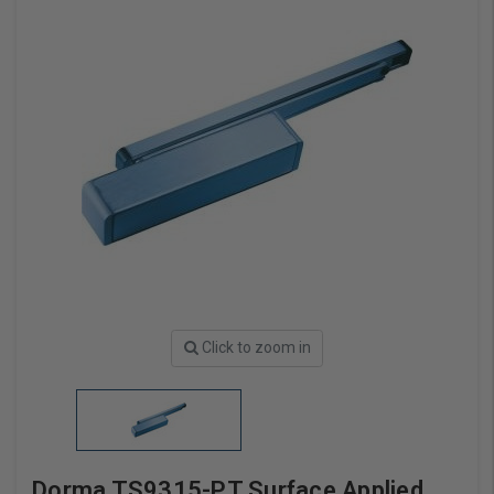
Click to zoom in
Dorma TS9315-PT Surface Applied