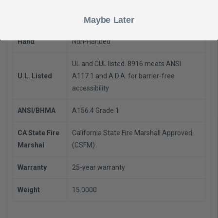
Mounting
Hinge Push Side
Maybe Later
Hand
Non-Handed
UL and CUL listed. 8916 meets ANSI
U.L. Listed
A117.1 and A.D.A. for barrier-free
accessibility
ANSI/BHMA
A156.4 Grade 1
CA State Fire
California State Fire Marshall Approved
Marshal
(CSFM)
Warranty
25-year warranty
Weight
15.0000