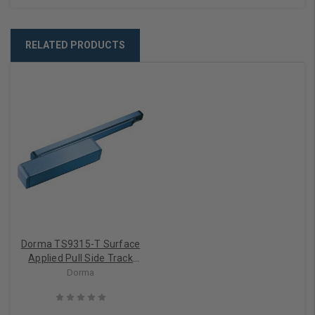
RELATED PRODUCTS
Dorma TS9315-T Surface
Applied Pull Side Track
Door Closer
Dorma