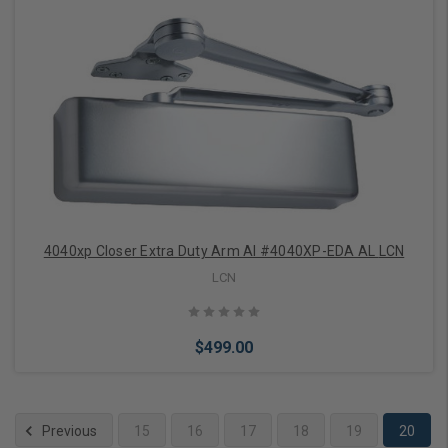
Add to Cart
4040xp Closer Extra Duty Arm Al #4040XP-EDA AL LCN
LCN
$499.00
Previous
15
16
17
18
19
20