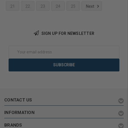
21
22
23
24
25
Next
Add to Cart
SIGN UP FOR NEWSLETTER
Email
Address
CONTACT US
INFORMATION
BRANDS