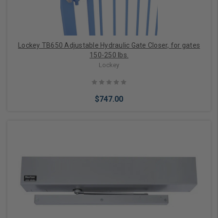
Lockey TB650 Adjustable Hydraulic Gate Closer, for gates
150-250 lbs.
Lockey
$747.00
Choose Options