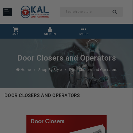
CART
SIGN IN
MORE
Door Closers and Operators
Home
Shop By Style
Door Closers and Operators
DOOR CLOSERS AND OPERATORS