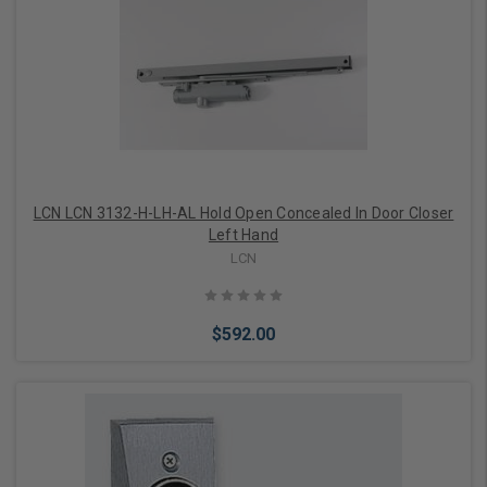
LCN LCN 3132-H-LH-AL Hold Open Concealed In Door Closer
Left Hand
LCN
$592.00