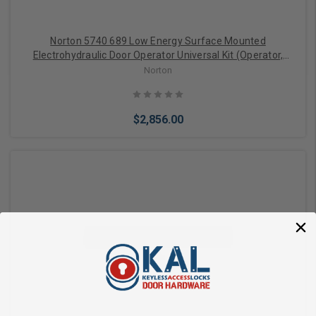
Norton 5740 689 Low Energy Surface Mounted
Electrohydraulic Door Operator Universal Kit (Operator,
Cover, Push and Pull Arms), Aluminum Painted Finish
Norton
$2,856.00
Add to Cart