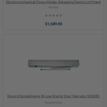
Electromechanical Closer/Holder Releasing Device Left Hand
Norton
$1,589.00
Add to Cart
Record SimpleSwing 36 Low Energy Door Operator SS8200
Record-USA