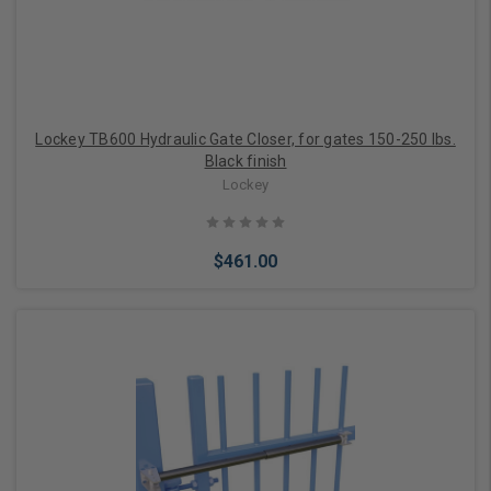
Lockey TB600 Hydraulic Gate Closer, for gates 150-250 lbs.
Black finish
Lockey
$461.00
Add to Cart