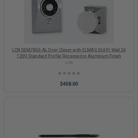
Add to Cart
LCN SEM7850-AL Door Closer with ELMAG Std Pr Wall 24
120V Standard Profile Recessed in Aluminum Finish
LCN
$458.00
Add to Cart