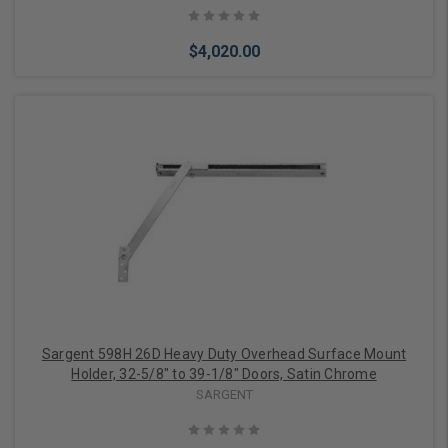
$4,020.00
Add to Cart
Sargent 598H 26D Heavy Duty Overhead Surface Mount
Holder, 32-5/8" to 39-1/8" Doors, Satin Chrome
SARGENT