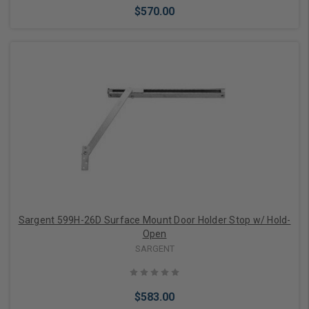
$570.00
Add to Cart
Sargent 599H-26D Surface Mount Door Holder Stop w/ Hold-
Open
SARGENT
$583.00