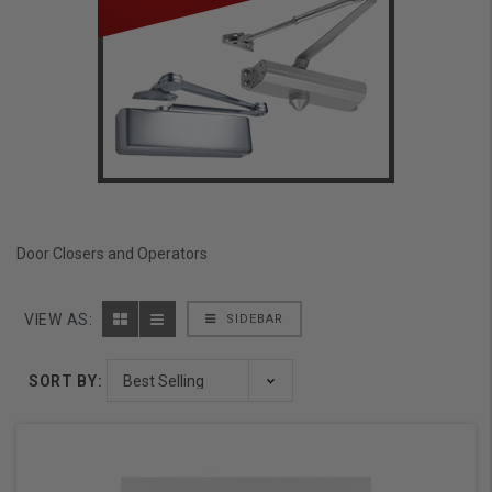
Door Closers and Operators
VIEW AS:
SIDEBAR
SORT BY: