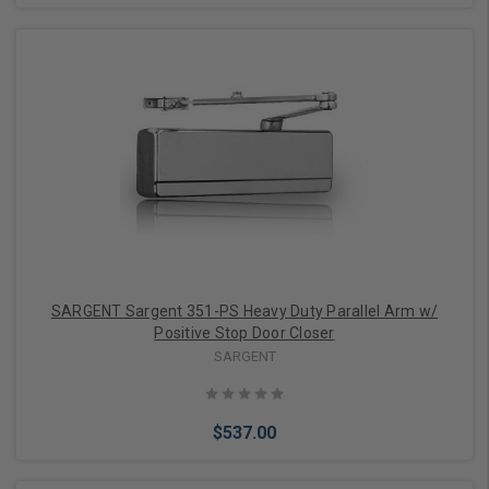
Add to Cart
SARGENT Sargent 351-PS Heavy Duty Parallel Arm w/
Positive Stop Door Closer
SARGENT
$537.00