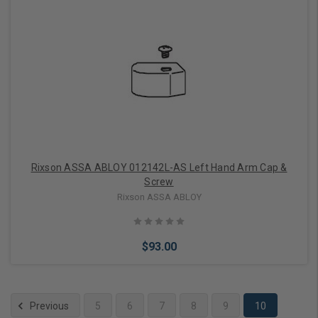
Add to Cart
Rixson ASSA ABLOY 012142L-AS Left Hand Arm Cap &
Screw
Rixson ASSA ABLOY
$93.00
Previous
5
6
7
8
9
10