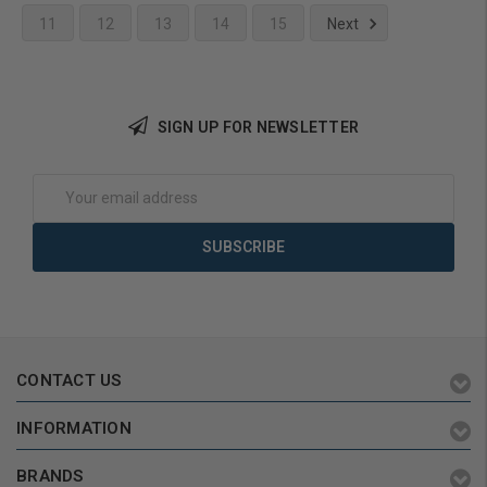
11
12
13
14
15
Next
Add to Cart
SIGN UP FOR NEWSLETTER
Email
Address
CONTACT US
INFORMATION
BRANDS