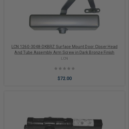
Add to Cart
LCN 1260-3048-DKBRZ Surface Mount Door Closer Head
And Tube Assembly Arm Screw in Dark Bronze Finish
LCN
$72.00
Add to Cart