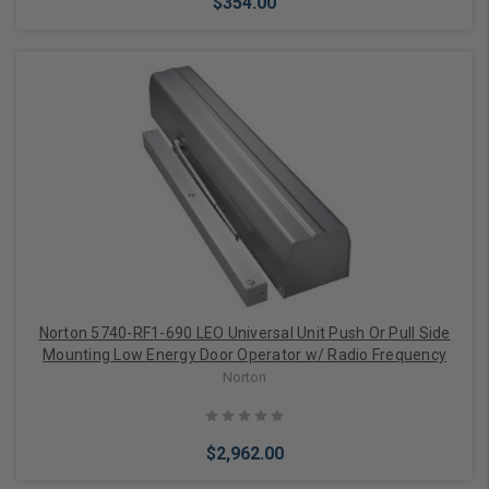
$354.00
Add to Cart
Norton 5740-RF1-690 LEO Universal Unit Push Or Pull Side
Mounting Low Energy Door Operator w/ Radio Frequency
Norton
$2,962.00