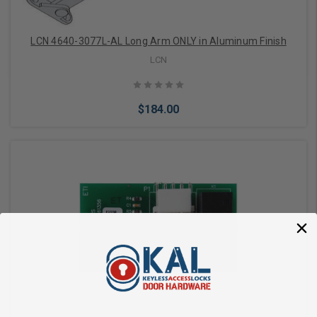
LCN 4640-3077L-AL Long Arm ONLY in Aluminum Finish
LCN
$184.00
Add to Cart