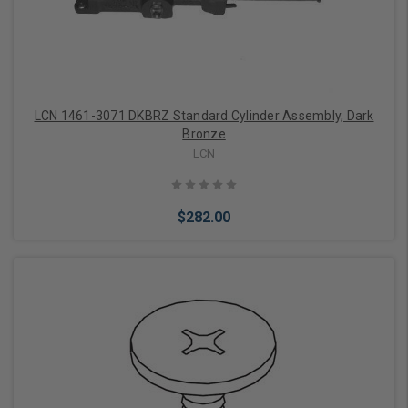
LCN 1461-3071 DKBRZ Standard Cylinder Assembly, Dark
Bronze
LCN
$282.00
Add to Cart