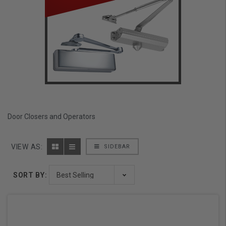
Door Closers and Operators
VIEW AS:
SIDEBAR
SORT BY: