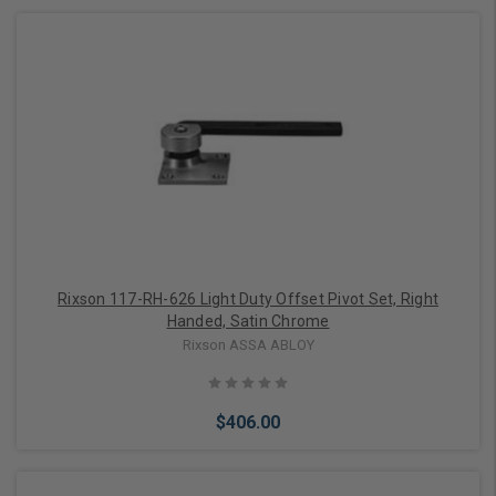
Add to Cart
Rixson 117-RH-626 Light Duty Offset Pivot Set, Right
Handed, Satin Chrome
Rixson ASSA ABLOY
$406.00