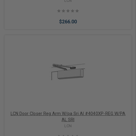
LCN
$266.00
Add to Cart
LCN Door Closer Reg Arm W/pa Sri Al #4040XP-REG W/PA
AL SRI
LCN