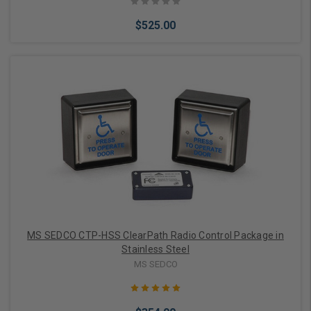
$525.00
Add to Cart
MS SEDCO CTP-HSS ClearPath Radio Control Package in
Stainless Steel
MS SEDCO