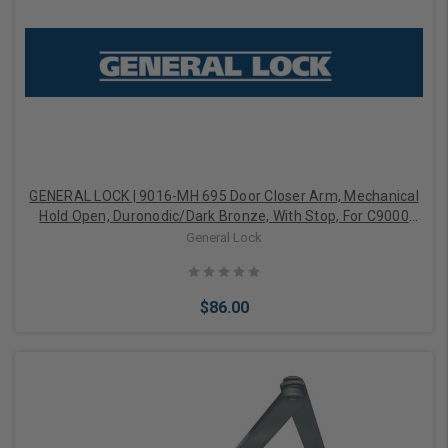
GENERAL LOCK | 9016-MH 695 Door Closer Arm, Mechanical
Hold Open, Duronodic/Dark Bronze, With Stop, For C9000
Door Closer
General Lock
$86.00