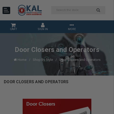
CART
SIGN IN
MORE
Door Closers and Operators
Home
Shop By Style
Door Closers and Operators
DOOR CLOSERS AND OPERATORS