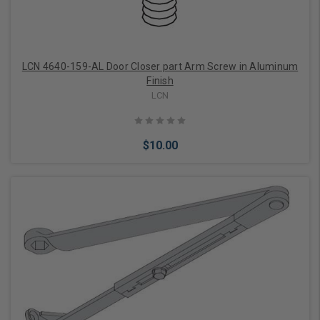
LCN 4640-159-AL Door Closer part Arm Screw in Aluminum
Finish
LCN
$10.00
Add to Cart