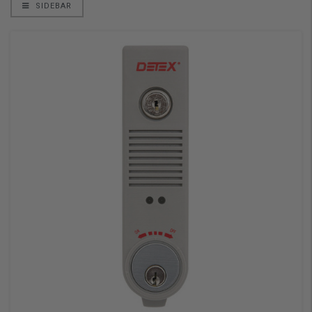
SIDEBAR