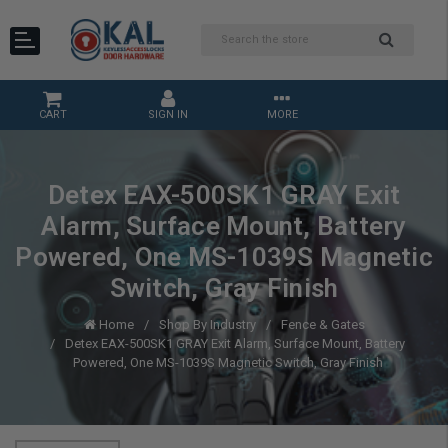
CART
SIGN IN
MORE
Detex EAX-500SK1 GRAY Exit
Alarm, Surface Mount, Battery
Powered, One MS-1039S Magnetic
Switch, Gray Finish
Home
Shop By Industry
Fence & Gates
Detex EAX-500SK1 GRAY Exit Alarm, Surface Mount, Battery
Powered, One MS-1039S Magnetic Switch, Gray Finish