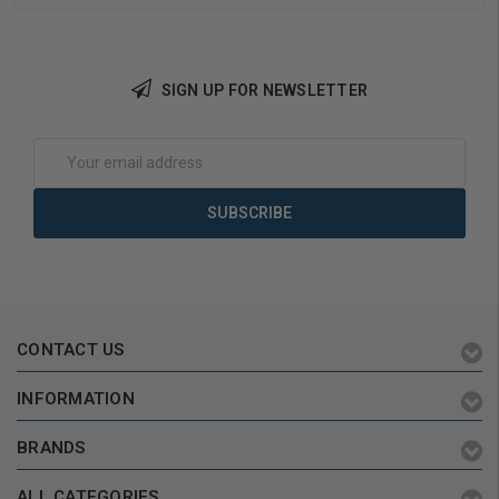
SIGN UP FOR NEWSLETTER
Choose Options
Choose Options
Email
Address
CONTACT US
INFORMATION
BRANDS
ALL CATEGORIES