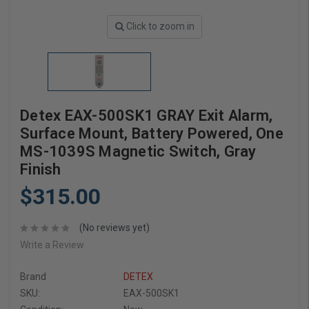
Click to zoom in
Detex EAX-500SK1 GRAY Exit Alarm,
Surface Mount, Battery Powered, One
MS-1039S Magnetic Switch, Gray
Finish
$315.00
(No reviews yet)
Write a Review
Brand
DETEX
SKU:
EAX-500SK1