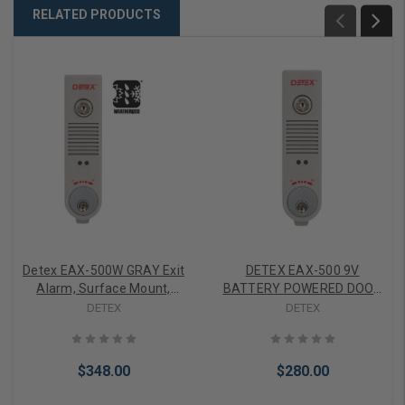
RELATED PRODUCTS
Detex EAX-500W GRAY Exit
DETEX EAX-500 9V
Alarm, Surface Mount,
BATTERY POWERED DOOR
Battery Powered,
ALARM - Field Selectable
DETEX
DETEX
Weatherized, Gray Finish
Resetting
$348.00
$280.00