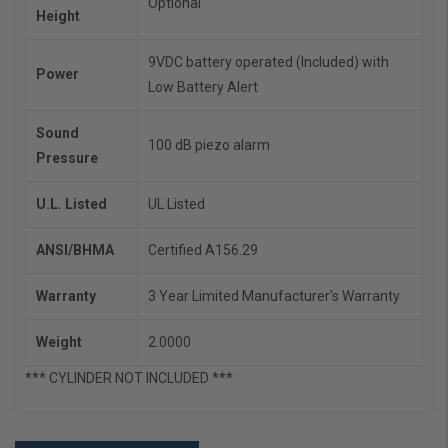
Optional
Height
9VDC battery operated (Included) with
Power
Low Battery Alert
Sound
100 dB piezo alarm
Pressure
U.L. Listed
UL Listed
ANSI/BHMA
Certified A156.29
Warranty
3 Year Limited Manufacturer's Warranty
Weight
2.0000
*** CYLINDER NOT INCLUDED ***