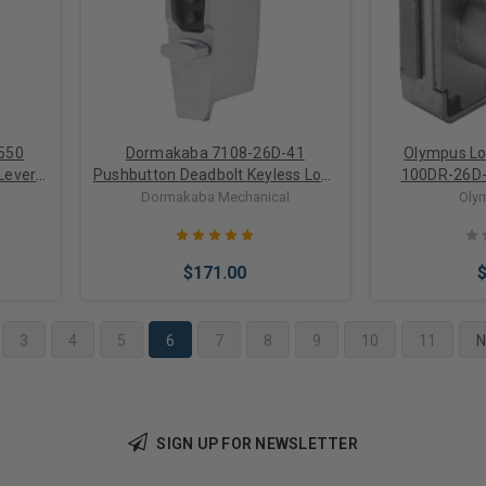
550
Dormakaba 7108-26D-41
Olympus Lo
Lever
Pushbutton Deadbolt Keyless Lock
100DR-26D-
in Satin Chrome 2-3/8 Inch
Cabinet Door
Dormakaba Mechanical
Oly
Backset
$171.00
3
4
5
6
7
8
9
10
11
N
Add to Cart
Add 
SIGN UP FOR NEWSLETTER