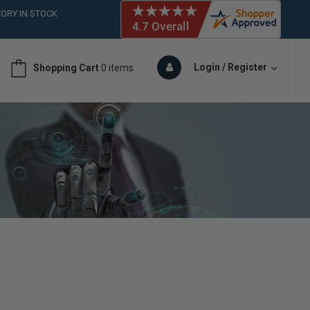
ORY IN STOCK
 (561)826-6018
ORY IN STOCK
 (561)826-6018
Login / Register
Shopping Cart
0 items
ORY IN STOCK