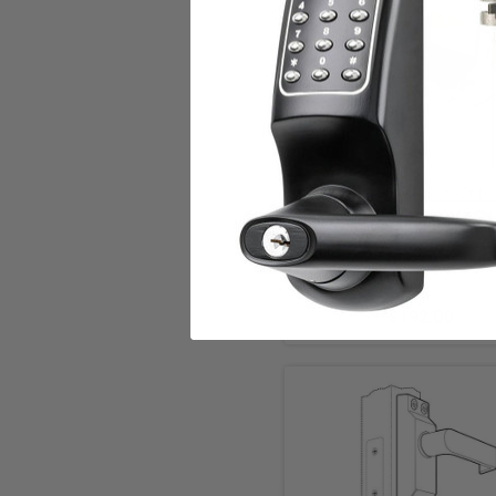
Add to Cart
Simplex 9040000-26D
Deadbolt push button keyle
in Satin Chrome
Dormakaba Mechanica
$192.00
Add to Cart