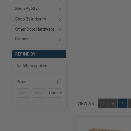
Shop By Style
Shop By Industry
Other Door Hardware
Brands
REFINE BY
No filters applied
Price
Update
VIEW AS:
2
3
4