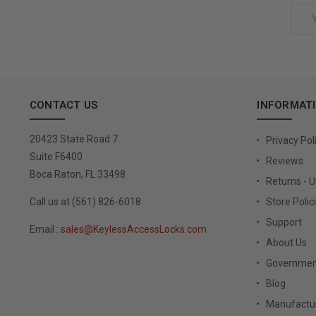
Email
Address
CONTACT US
INFORMAT
20423 State Road 7
Privacy Pol
Suite F6400
Reviews
Boca Raton, FL 33498
Returns - 
Call us at (561) 826-6018
Store Polic
Support
Email :
sales@KeylessAccessLocks.com
About Us
Governmen
Blog
Manufactur