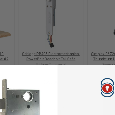
10
Schlage PB405 Electromechanical
Simplex 9672
pe #2:
PowerBolt Deadbolt Fail Safe
Thumbturn L
Deadbolt for
Schlage Commercial
Dormaka
 FOR
Door in
S
$553.00
$