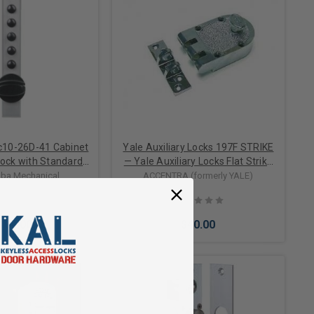
c10-26D-41 Cabinet
Yale Auxiliary Locks 197F STRIKE
ock with Standard
— Yale Auxiliary Locks Flat Strike
 1/8" Sheet Metal
for 197 Jimmy Proof Deadlocks
ba Mechanical
ACCENTRA (formerly YALE)
 Satin Chrome
104.00
$40.00