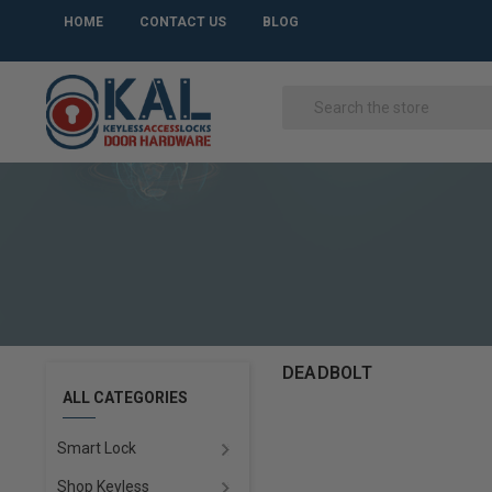
HOME
CONTACT US
BLOG
DEADBOLT
ALL CATEGORIES
Smart Lock
Shop Keyless