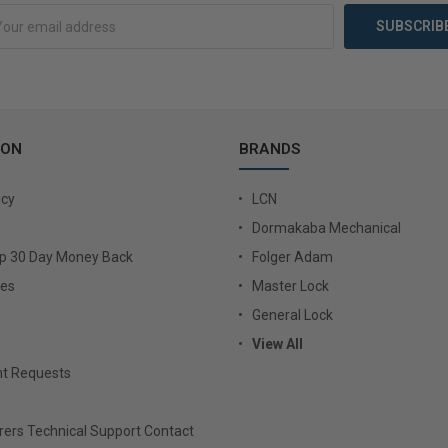
ION
BRANDS
icy
LCN
Dormakaba Mechanical
Up 30 Day Money Back
Folger Adam
ies
Master Lock
General Lock
View All
t Requests
ers Technical Support Contact