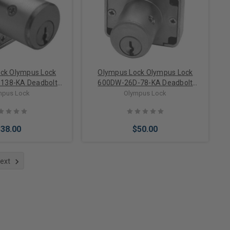
ck Olympus Lock
Olympus Lock Olympus Lock
138-KA Deadbolt
600DW-26D-78-KA Deadbolt
 Lock Keyed Alike
Cabinet Drawer Lock Keyed Alike
mpus Lock
Olympus Lock
$38.00
$50.00
ext
to Cart
Add to Cart