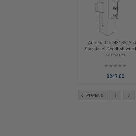
Adams Rite MS1850S 4
Storefront Deadbolt with 
and Cylinder Bundle
Adams Rite
$247.00
Previous
1
2
Choose Options