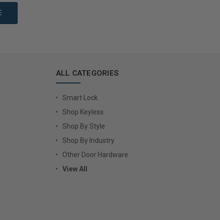
ALL CATEGORIES
Smart Lock
Shop Keyless
Shop By Style
Shop By Industry
Other Door Hardware
View All