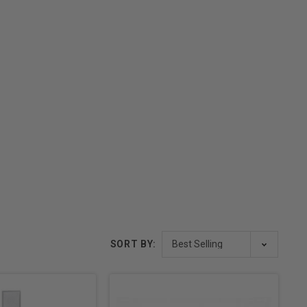
SORT BY: