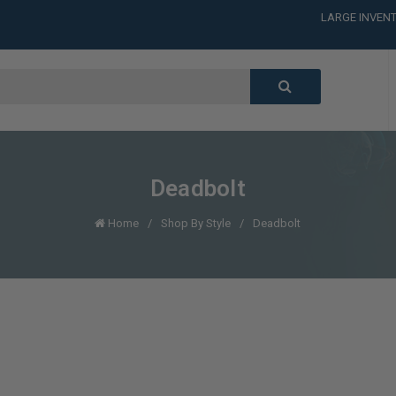
LARGE INVENT
CALL or TEXT
LARGE INVENT
CALL or TEXT
LARGE INVENT
Deadbolt
Home
Shop By Style
Deadbolt